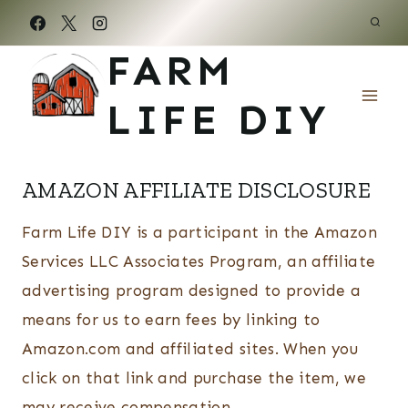
Skip
to
FARM
content
LIFE DIY
AMAZON AFFILIATE DISCLOSURE
Farm Life DIY is a participant in the Amazon
Services LLC Associates Program, an affiliate
advertising program designed to provide a
means for us to earn fees by linking to
Amazon.com and affiliated sites. When you
click on that link and purchase the item, we
may receive compensation.