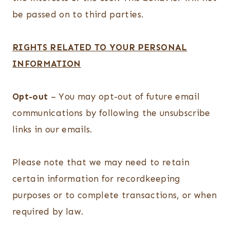
be passed on to third parties.
RIGHTS RELATED TO YOUR PERSONAL
INFORMATION
Opt-out
– You may opt-out of future email
communications by following the unsubscribe
links in our emails.
Please note that we may need to retain
certain information for recordkeeping
purposes or to complete transactions, or when
required by law.