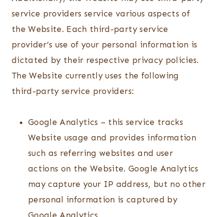
service providers service various aspects of
the Website. Each third-party service
provider’s use of your personal information is
dictated by their respective privacy policies.
The Website currently uses the following
third-party service providers:
Google Analytics – this service tracks
Website usage and provides information
such as referring websites and user
actions on the Website. Google Analytics
may capture your IP address, but no other
personal information is captured by
Google Analytics.