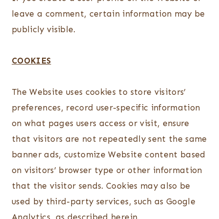
leave a comment, certain information may be
publicly visible.
COOKIES
The Website uses cookies to store visitors’
preferences, record user-specific information
on what pages users access or visit, ensure
that visitors are not repeatedly sent the same
banner ads, customize Website content based
on visitors’ browser type or other information
that the visitor sends. Cookies may also be
used by third-party services, such as Google
Analytics, as described herein.