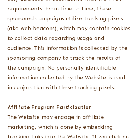
requirements. From time to time, these
sponsored campaigns utilize tracking pixels
(aka web beacons), which may contain cookies
to collect data regarding usage and
audience. This information is collected by the
sponsoring company to track the results of
the campaign. No personally identifiable
information collected by the Website is used
in conjunction with these tracking pixels.
Affiliate Program Participation
The Website may engage in affiliate
marketing, which is done by embedding
tracking links into the Website. If you click on