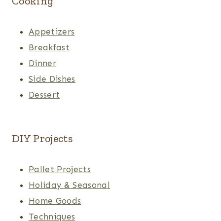
Cooking
Appetizers
Breakfast
Dinner
Side Dishes
Dessert
DIY Projects
Pallet Projects
Holiday & Seasonal
Home Goods
Techniques