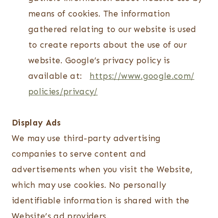
means of cookies. The information
gathered relating to our website is used
to create reports about the use of our
website. Google’s privacy policy is
available at:
https://www.google.com/
policies/privacy/
Display Ads
We may use third-party advertising
companies to serve content and
advertisements when you visit the Website,
which may use cookies. No personally
identifiable information is shared with the
Website’s ad providers.