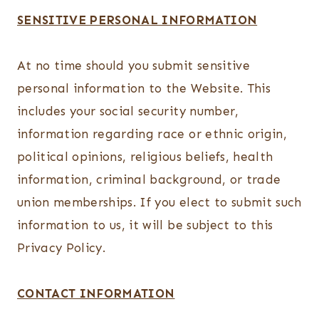
SENSITIVE PERSONAL INFORMATION
At no time should you submit sensitive
personal information to the Website. This
includes your social security number,
information regarding race or ethnic origin,
political opinions, religious beliefs, health
information, criminal background, or trade
union memberships. If you elect to submit such
information to us, it will be subject to this
Privacy Policy.
CONTACT INFORMATION