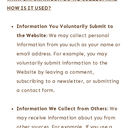
HOW IS IT USED?
Information You Voluntarily Submit to
the Website:
We may collect personal
information from you such as your name or
email address. For example, you may
voluntarily submit information to the
Website by leaving a comment,
subscribing to a newsletter, or submitting
a contact form.
Information We Collect from Others:
We
may receive information about you from
other sources. For example, if you use a