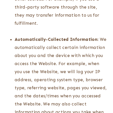
third-party software through the site,
they may transfer information to us for
fulfillment.
Automatically-Collected Information:
We
automatically collect certain information
about you and the device with which you
access the Website. For example, when
you use the Website, we will log your IP
address, operating system type, browser
type, referring website, pages you viewed,
and the dates/times when you accessed
the Website. We may also collect
information about actions you take when