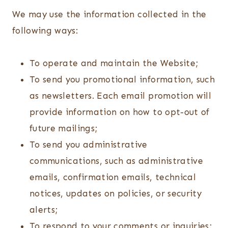
We may use the information collected in the
following ways:
To operate and maintain the Website;
To send you promotional information, such
as newsletters. Each email promotion will
provide information on how to opt-out of
future mailings;
To send you administrative
communications, such as administrative
emails, confirmation emails, technical
notices, updates on policies, or security
alerts;
To respond to your comments or inquiries;