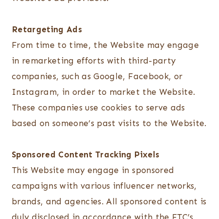
Retargeting Ads
From time to time, the Website may engage
in remarketing efforts with third-party
companies, such as Google, Facebook, or
Instagram, in order to market the Website.
These companies use cookies to serve ads
based on someone’s past visits to the Website.
Sponsored Content Tracking Pixels
This Website may engage in sponsored
campaigns with various influencer networks,
brands, and agencies. All sponsored content is
duly disclosed in accordance with the FTC’s