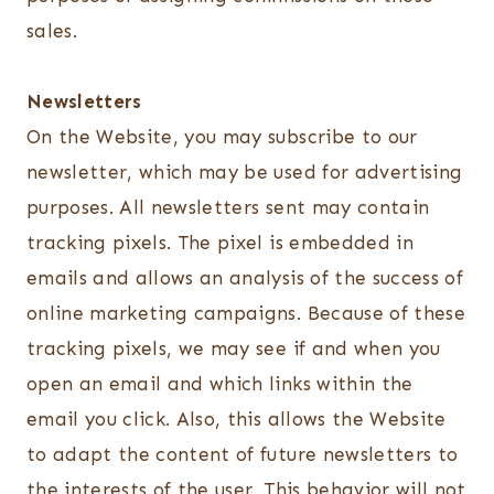
sales.
Newsletters
On the Website, you may subscribe to our
newsletter, which may be used for advertising
purposes. All newsletters sent may contain
tracking pixels. The pixel is embedded in
emails and allows an analysis of the success of
online marketing campaigns. Because of these
tracking pixels, we may see if and when you
open an email and which links within the
email you click. Also, this allows the Website
to adapt the content of future newsletters to
the interests of the user. This behavior will not