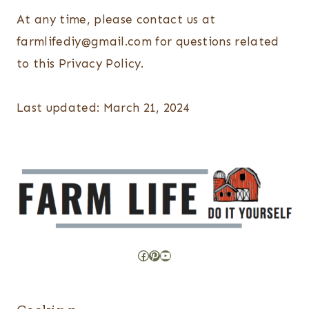
At any time, please contact us at
farmlifediy@gmail.com for questions related
to this Privacy Policy.
Last updated: March 21, 2024
Facebook
Pinterest
YouTube