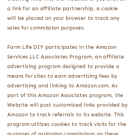
a link for an affiliate partnership, a cookie
will be placed on your browser to track any
sales for commission purposes.
Farm Life DIY participates in the Amazon
Services LLC Associates Program, an affiliate
advertising program designed to provide a
means for sites to earn advertising fees by
advertising and linking to Amazon.com. As
part of this Amazon Associates program, the
Website will post customized links provided by
Amazon to track referrals to its website. This
program utilizes cookies to track visits for the
purposes of assigning commissions on these