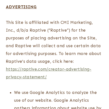
ADVERTISING
This Site is affiliated with CMI Marketing,
Inc., d/b/a Raptive (“Raptive”) for the
purposes of placing advertising on the Site,
and Raptive will collect and use certain data
for advertising purposes. To learn more about
Raptive’s data usage, click here:
https://raptive.com/creator-advertising-
privacy-statement/
We use Google Analytics to analyze the
use of our website. Google Analytics
gathers information about website use by