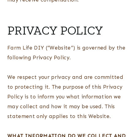
PRIVACY POLICY
Farm Life DIY (“Website”) is governed by the
following Privacy Policy.
We respect your privacy and are committed
to protecting it. The purpose of this Privacy
Policy is to inform you what information we
may collect and how it may be used. This
statement only applies to this Website.
WHAT INFORMATION DO WE COLLECT AND