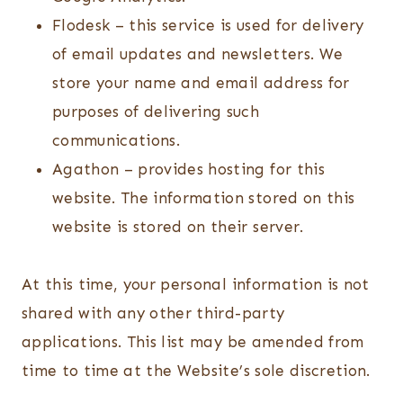
Flodesk – this service is used for delivery
of email updates and newsletters. We
store your name and email address for
purposes of delivering such
communications.
Agathon – provides hosting for this
website. The information stored on this
website is stored on their server.
At this time, your personal information is not
shared with any other third-party
applications. This list may be amended from
time to time at the Website’s sole discretion.