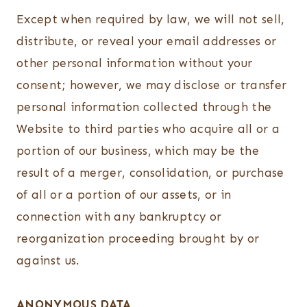
Except when required by law, we will not sell,
distribute, or reveal your email addresses or
other personal information without your
consent; however, we may disclose or transfer
personal information collected through the
Website to third parties who acquire all or a
portion of our business, which may be the
result of a merger, consolidation, or purchase
of all or a portion of our assets, or in
connection with any bankruptcy or
reorganization proceeding brought by or
against us.
ANONYMOUS DATA