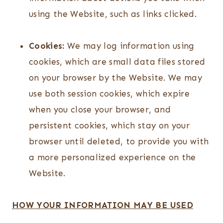
using the Website, such as links clicked.
Cookies:
We may log information using
cookies, which are small data files stored
on your browser by the Website. We may
use both session cookies, which expire
when you close your browser, and
persistent cookies, which stay on your
browser until deleted, to provide you with
a more personalized experience on the
Website.
HOW YOUR INFORMATION MAY BE USED