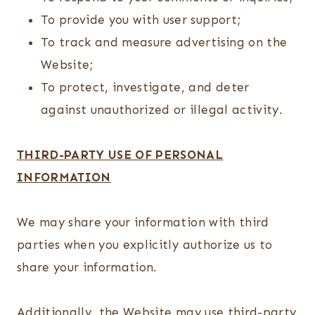
To provide you with user support;
To track and measure advertising on the
Website;
To protect, investigate, and deter
against unauthorized or illegal activity.
THIRD-PARTY USE OF PERSONAL
INFORMATION
We may share your information with third
parties when you explicitly authorize us to
share your information.
Additionally, the Website may use third-party