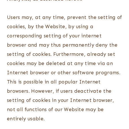
Users may, at any time, prevent the setting of
cookies, by the Website, by using a
corresponding setting of your internet
browser and may thus permanently deny the
setting of cookies. Furthermore, already set
cookies may be deleted at any time via an
Internet browser or other software programs.
This is possible in all popular Internet
browsers. However, if users deactivate the
setting of cookies in your Internet browser,
not all functions of our Website may be
entirely usable.