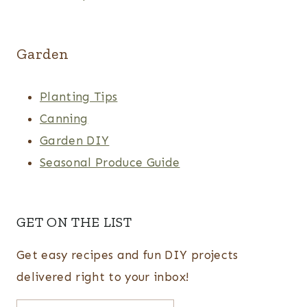
Garden
Planting Tips
Canning
Garden DIY
Seasonal Produce Guide
GET ON THE LIST
Get easy recipes and fun DIY projects
delivered right to your inbox!