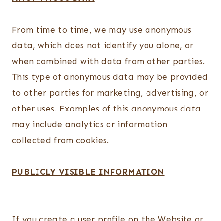
From time to time, we may use anonymous
data, which does not identify you alone, or
when combined with data from other parties.
This type of anonymous data may be provided
to other parties for marketing, advertising, or
other uses. Examples of this anonymous data
may include analytics or information
collected from cookies.
PUBLICLY VISIBLE INFORMATION
If you create a user profile on the Website or