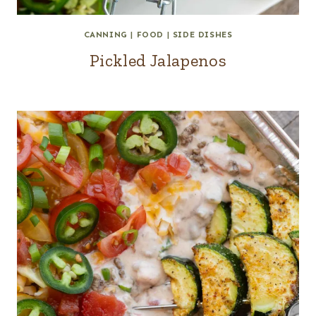
CANNING
|
FOOD
|
SIDE DISHES
Pickled Jalapenos