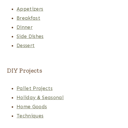
Appetizers
Breakfast
Dinner
Side Dishes
Dessert
DIY Projects
Pallet Projects
Holiday & Seasonal
Home Goods
Techniques