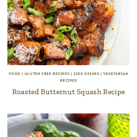
FOOD
|
GLUTEN FREE RECIPES
|
SIDE DISHES
|
VEGETARIAN
RECIPES
Roasted Butternut Squash Recipe