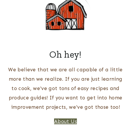
Oh hey!
We believe that we are all capable of a little
more than we realize. If you are just learning
to cook, we've got tons of easy recipes and
produce guides! If you want to get into home
improvement projects, we've got those too!
About Us