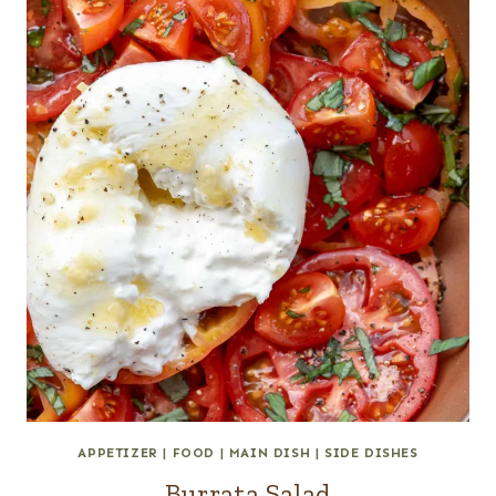
APPETIZER
|
FOOD
|
MAIN DISH
|
SIDE DISHES
Burrata Salad