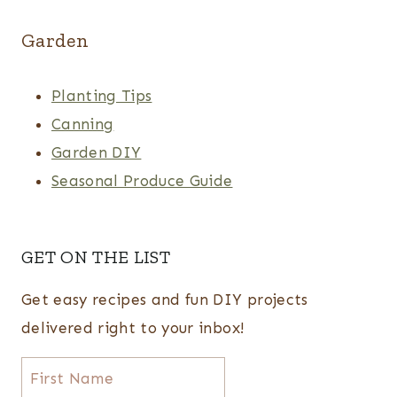
Garden
Planting Tips
Canning
Garden DIY
Seasonal Produce Guide
GET ON THE LIST
Get easy recipes and fun DIY projects
delivered right to your inbox!