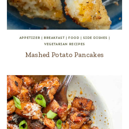
APPETIZER
|
BREAKFAST
|
FOOD
|
SIDE DISHES
|
VEGETARIAN RECIPES
Mashed Potato Pancakes