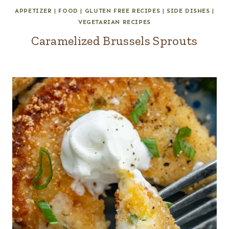
APPETIZER
|
FOOD
|
GLUTEN FREE RECIPES
|
SIDE DISHES
|
VEGETARIAN RECIPES
Caramelized Brussels Sprouts