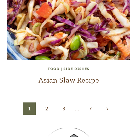
FOOD
|
SIDE DISHES
Asian Slaw Recipe
Page
Next
1
2
3
…
7
navigation
Page