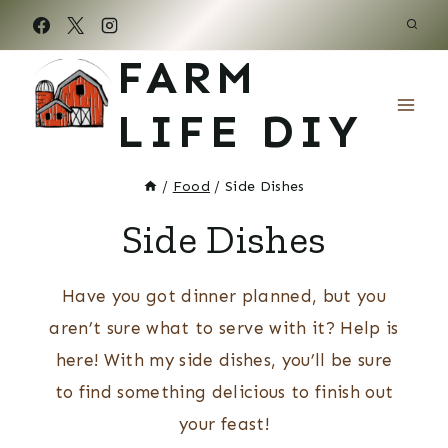
Skip
to
FARM
content
LIFE DIY
/
Food
/
Side Dishes
Side Dishes
Have you got dinner planned, but you
aren’t sure what to serve with it? Help is
here! With my side dishes, you’ll be sure
to find something delicious to finish out
your feast!