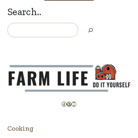
Search..
Search
Facebook
Pinterest
YouTube
Cooking