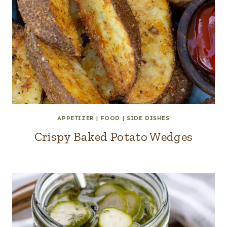
APPETIZER
|
FOOD
|
SIDE DISHES
Crispy Baked Potato Wedges