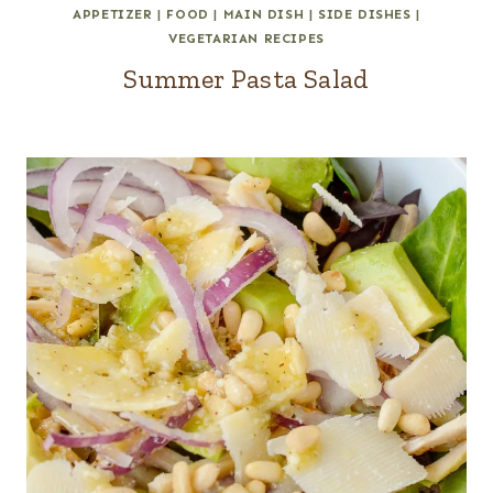
APPETIZER
|
FOOD
|
MAIN DISH
|
SIDE DISHES
|
VEGETARIAN RECIPES
Summer Pasta Salad