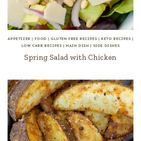
APPETIZER
|
FOOD
|
GLUTEN FREE RECIPES
|
KETO RECIPES
|
LOW CARB RECIPES
|
MAIN DISH
|
SIDE DISHES
Spring Salad with Chicken