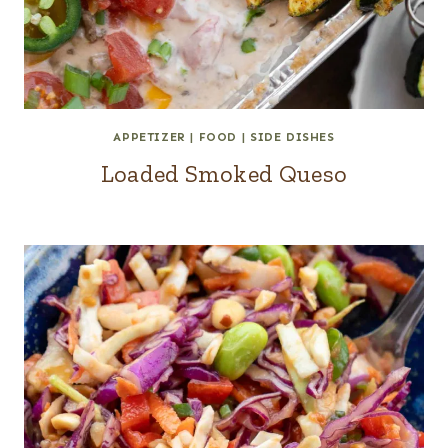
APPETIZER
|
FOOD
|
SIDE DISHES
Loaded Smoked Queso