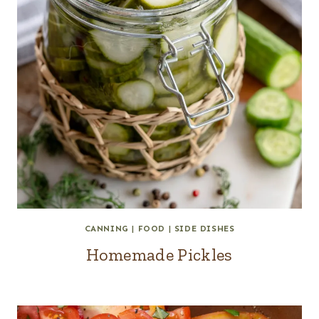
CANNING
|
FOOD
|
SIDE DISHES
Homemade Pickles