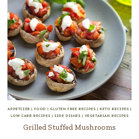
APPETIZER
|
FOOD
|
GLUTEN FREE RECIPES
|
KETO RECIPES
|
LOW CARB RECIPES
|
SIDE DISHES
|
VEGETARIAN RECIPES
Grilled Stuffed Mushrooms