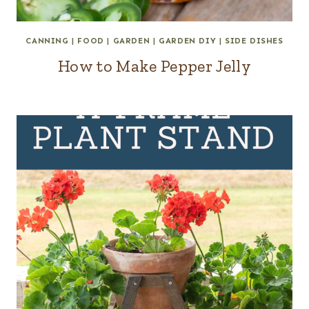
CANNING
|
FOOD
|
GARDEN
|
GARDEN DIY
|
SIDE DISHES
How to Make Pepper Jelly