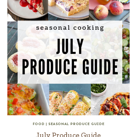
FOOD
|
SEASONAL PRODUCE GUIDE
July Produce Guide