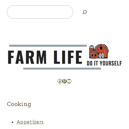
Search
Facebook
Pinterest
YouTube
Cooking
Appetizers