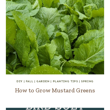
DIY
|
FALL
|
GARDEN
|
PLANTING TIPS
|
SPRING
How to Grow Mustard Greens