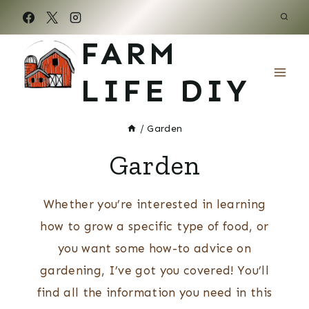
Skip
to
FARM
content
LIFE DIY
/
Garden
Garden
Whether you’re interested in learning
how to grow a specific type of food, or
you want some how-to advice on
gardening, I’ve got you covered! You’ll
find all the information you need in this