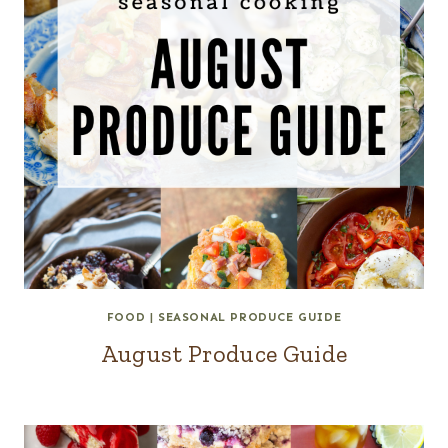
FOOD
|
SEASONAL PRODUCE GUIDE
August Produce Guide