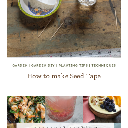
GARDEN
|
GARDEN DIY
|
PLANTING TIPS
|
TECHNIQUES
How to make Seed Tape