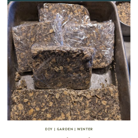
DIY
|
GARDEN
|
WINTER