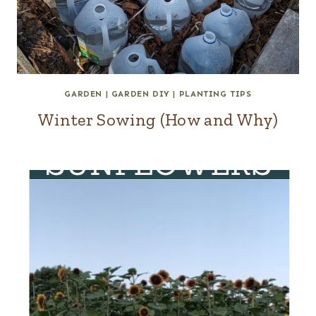
GARDEN
|
GARDEN DIY
|
PLANTING TIPS
Winter Sowing (How and Why)