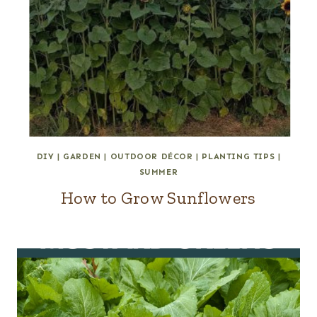
DIY
|
GARDEN
|
OUTDOOR DÉCOR
|
PLANTING TIPS
|
SUMMER
How to Grow Sunflowers