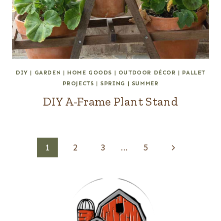
DIY
|
GARDEN
|
HOME GOODS
|
OUTDOOR DÉCOR
|
PALLET
PROJECTS
|
SPRING
|
SUMMER
DIY A-Frame Plant Stand
Page
Next
1
2
3
…
5
navigation
Page