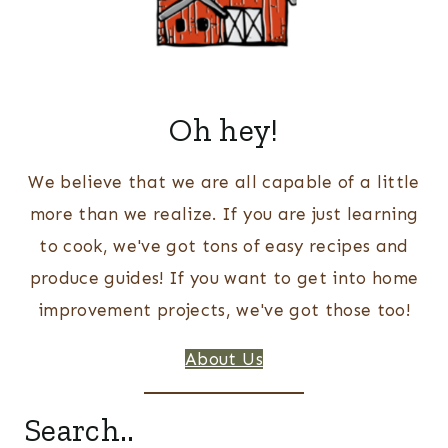
Oh hey!
We believe that we are all capable of a little
more than we realize. If you are just learning
to cook, we've got tons of easy recipes and
produce guides! If you want to get into home
improvement projects, we've got those too!
About Us
Search..