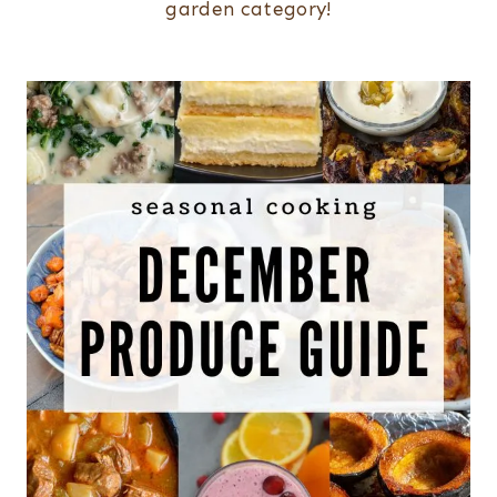
garden category!