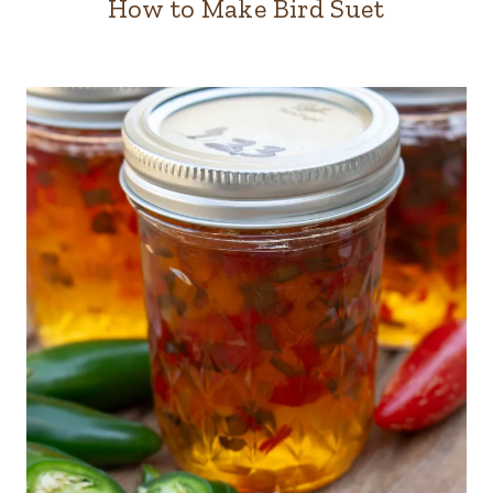
How to Make Bird Suet