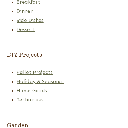
Breakfast
Dinner
Side Dishes
Dessert
DIY Projects
Pallet Projects
Holiday & Seasonal
Home Goods
Techniques
Garden