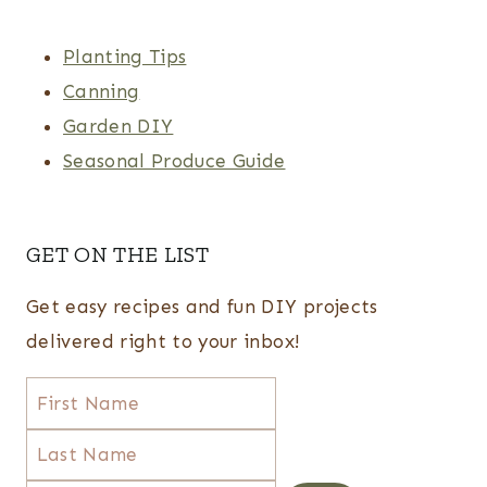
Planting Tips
Canning
Garden DIY
Seasonal Produce Guide
GET ON THE LIST
Get easy recipes and fun DIY projects
delivered right to your inbox!