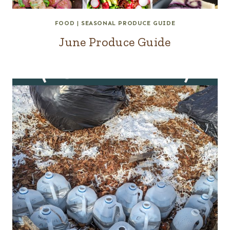
FOOD
|
SEASONAL PRODUCE GUIDE
June Produce Guide