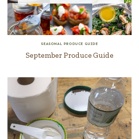
SEASONAL PRODUCE GUIDE
September Produce Guide