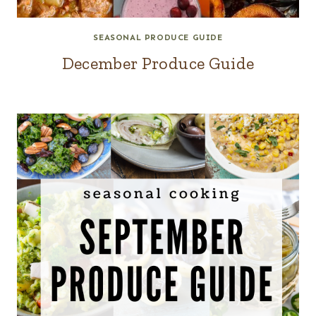
SEASONAL PRODUCE GUIDE
December Produce Guide