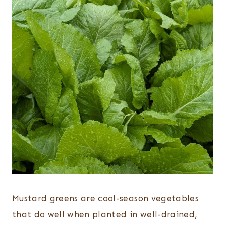
Mustard greens are cool-season vegetables
that do well when planted in well-drained,