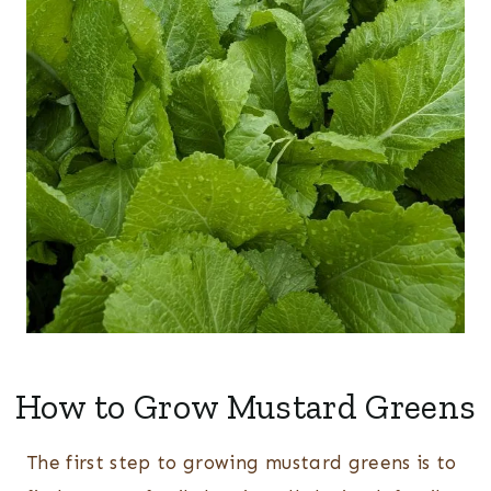
How to Grow Mustard Greens
The first step to growing mustard greens is to