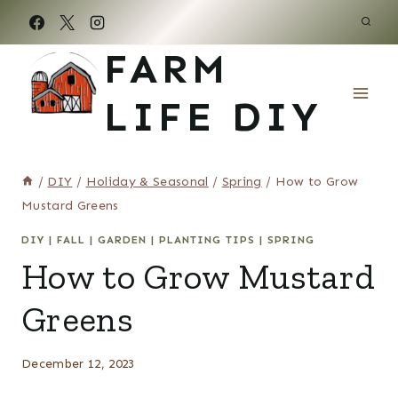
Skip
to
FARM
content
LIFE DIY
/
DIY
/
Holiday & Seasonal
/
Spring
/
How to Grow
Mustard Greens
DIY
|
FALL
|
GARDEN
|
PLANTING TIPS
|
SPRING
How to Grow Mustard
Greens
December 12, 2023