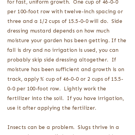
for fast, uniform growth. One cup of 46-0-0
per 100-foot row with twelve-inch spacing or
three and a 1/2 cups of 15.5-0-0 will do. Side
dressing mustard depends on how much
moisture your garden has been getting. If the
fall is dry and no irrigation is used, you can
probably skip side dressing altogether. If
moisture has been sufficient and growth is on
track, apply ¾ cup of 46-0-0 or 2 cups of 15.5-
0-0 per 100-foot row. Lightly work the
fertilizer into the soil. If you have irrigation,
use it after applying the fertilizer.
Insects can be a problem. Slugs thrive in a