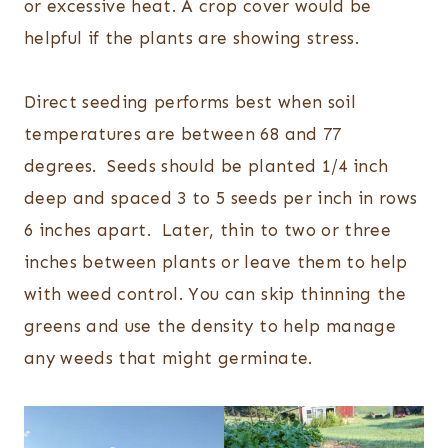
or excessive heat. A crop cover would be
helpful if the plants are showing stress.
Direct seeding performs best when soil
temperatures are between 68 and 77
degrees. Seeds should be planted 1/4 inch
deep and spaced 3 to 5 seeds per inch in rows
6 inches apart. Later, thin to two or three
inches between plants or leave them to help
with weed control. You can skip thinning the
greens and use the density to help manage
any weeds that might germinate.