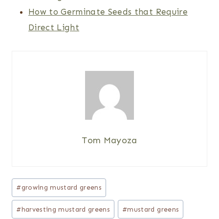
How to Germinate Seeds that Require
Direct Light
Tom Mayoza
Post
#
growing mustard greens
Tags:
#
harvesting mustard greens
#
mustard greens