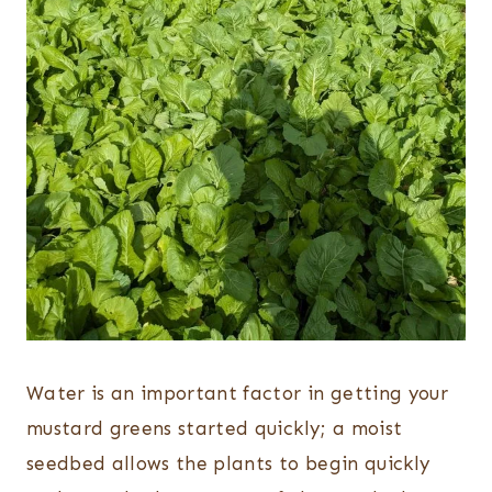
Water is an important factor in getting your
mustard greens started quickly; a moist
seedbed allows the plants to begin quickly