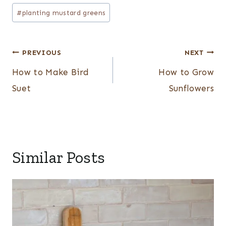
#
planting mustard greens
Post
PREVIOUS
NEXT
navigation
How to Make Bird
How to Grow
Suet
Sunflowers
Similar Posts