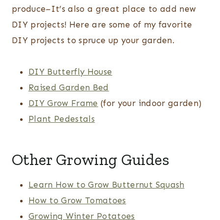
produce–It’s also a great place to add new
DIY projects! Here are some of my favorite
DIY projects to spruce up your garden.
DIY Butterfly House
Raised Garden Bed
DIY Grow Frame
(for your indoor garden)
Plant Pedestals
Other Growing Guides
Learn How to Grow Butternut Squash
How to Grow Tomatoes
Growing Winter Potatoes