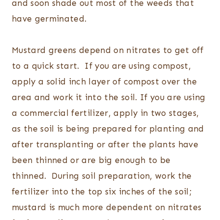
and soon shade out most of the weeds that
have germinated.
Mustard greens depend on nitrates to get off
to a quick start. If you are using compost,
apply a solid inch layer of compost over the
area and work it into the soil. If you are using
a commercial fertilizer, apply in two stages,
as the soil is being prepared for planting and
after transplanting or after the plants have
been thinned or are big enough to be
thinned. During soil preparation, work the
fertilizer into the top six inches of the soil;
mustard is much more dependent on nitrates