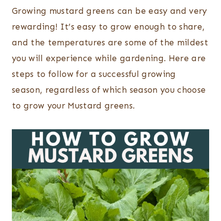
Growing mustard greens can be easy and very
rewarding! It’s easy to grow enough to share,
and the temperatures are some of the mildest
you will experience while gardening. Here are
steps to follow for a successful growing
season, regardless of which season you choose
to grow your Mustard greens.