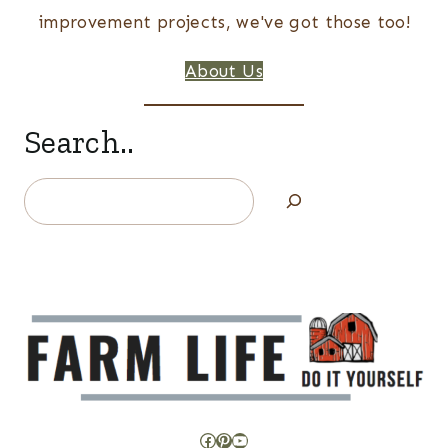
improvement projects, we've got those too!
About Us
Search..
Search
Facebook
Pinterest
YouTube