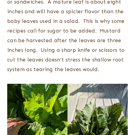
or sandwiches. A mature leaf is about eight
inches and will have a spicier flavor than the
baby leaves used in a salad. This is why some
recipes call for sugar to be added. Mustard
can be harvested after the leaves are three
inches long. Using a sharp knife or scissors to
cut the leaves doesn’t stress the shallow root
system as tearing the leaves would.