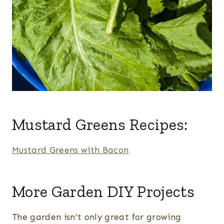
Mustard Greens Recipes:
Mustard Greens with Bacon
More Garden DIY Projects
The garden isn’t only great for growing