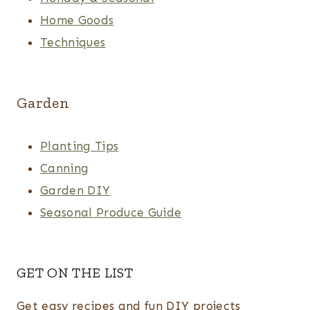
Home Goods
Techniques
Garden
Planting Tips
Canning
Garden DIY
Seasonal Produce Guide
GET ON THE LIST
Get easy recipes and fun DIY projects