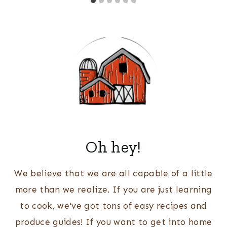
Oh hey!
We believe that we are all capable of a little
more than we realize. If you are just learning
to cook, we've got tons of easy recipes and
produce guides! If you want to get into home