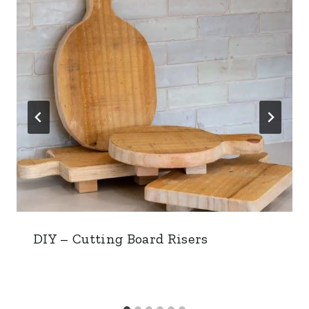
DIY – Cutting Board Risers