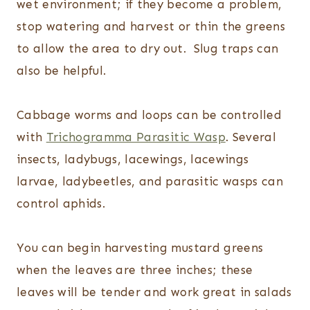
wet environment; if they become a problem,
stop watering and harvest or thin the greens
to allow the area to dry out. Slug traps can
also be helpful.
Cabbage worms and loops can be controlled
with
Trichogramma Parasitic Wasp
. Several
insects, ladybugs, lacewings, lacewings
larvae, ladybeetles, and parasitic wasps can
control aphids.
You can begin harvesting mustard greens
when the leaves are three inches; these
leaves will be tender and work great in salads