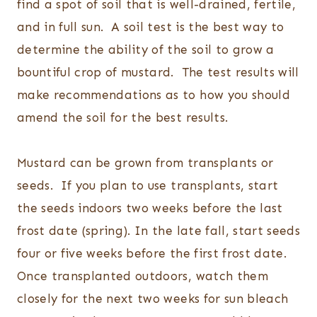
find a spot of soil that is well-drained, fertile,
and in full sun. A soil test is the best way to
determine the ability of the soil to grow a
bountiful crop of mustard. The test results will
make recommendations as to how you should
amend the soil for the best results.
Mustard can be grown from transplants or
seeds. If you plan to use transplants, start
the seeds indoors two weeks before the last
frost date (spring). In the late fall, start seeds
four or five weeks before the first frost date.
Once transplanted outdoors, watch them
closely for the next two weeks for sun bleach