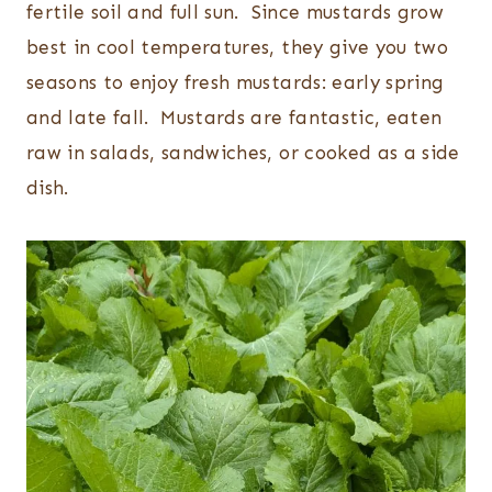
fertile soil and full sun. Since mustards grow
best in cool temperatures, they give you two
seasons to enjoy fresh mustards: early spring
and late fall. Mustards are fantastic, eaten
raw in salads, sandwiches, or cooked as a side
dish.