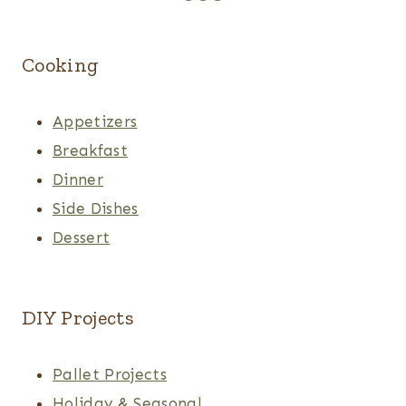
Cooking
Appetizers
Breakfast
Dinner
Side Dishes
Dessert
DIY Projects
Pallet Projects
Holiday & Seasonal