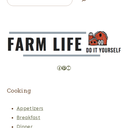
Facebook
Pinterest
YouTube
Cooking
Appetizers
Breakfast
Dinner