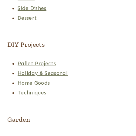
Side Dishes
Dessert
DIY Projects
Pallet Projects
Holiday & Seasonal
Home Goods
Techniques
Garden