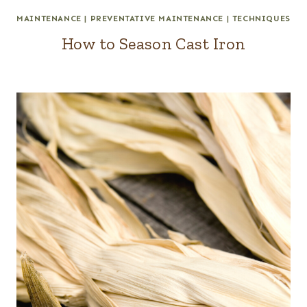
MAINTENANCE
|
PREVENTATIVE MAINTENANCE
|
TECHNIQUES
How to Season Cast Iron