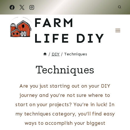
Skip
to
FARM
content
LIFE DIY
/
DIY
/
Techniques
Techniques
Are you just starting out on your DIY
journey and you’re not sure where to
start on your projects? You’re in luck! In
my techniques category, you’ll find easy
ways to accomplish your biggest