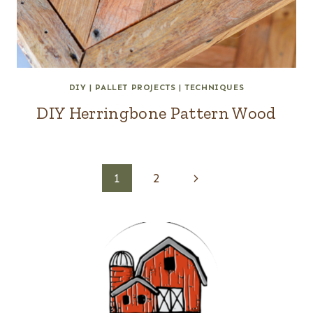
DIY
|
PALLET PROJECTS
|
TECHNIQUES
DIY Herringbone Pattern Wood
Page
Next
1
2
navigation
Page