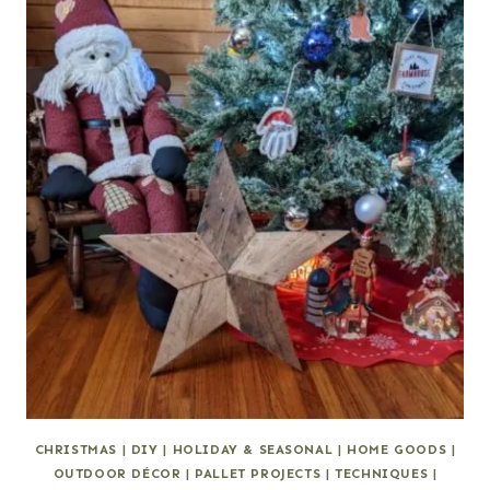
CHRISTMAS
|
DIY
|
HOLIDAY & SEASONAL
|
HOME GOODS
|
OUTDOOR DÉCOR
|
PALLET PROJECTS
|
TECHNIQUES
|