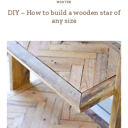
WINTER
DIY – How to build a wooden star of
any size