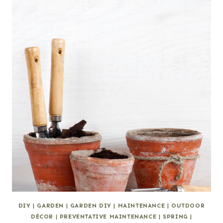
DIY
|
GARDEN
|
GARDEN DIY
|
MAINTENANCE
|
OUTDOOR
DÉCOR
|
PREVENTATIVE MAINTENANCE
|
SPRING
|