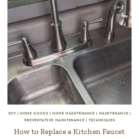
DIY
|
HOME GOODS
|
HOME MAINTENANCE
|
MAINTENANCE
|
PREVENTATIVE MAINTENANCE
|
TECHNIQUES
How to Replace a Kitchen Faucet