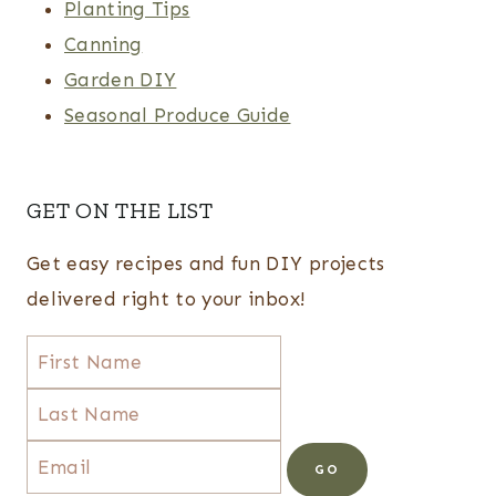
Planting Tips
Canning
Garden DIY
Seasonal Produce Guide
GET ON THE LIST
Get easy recipes and fun DIY projects
delivered right to your inbox!