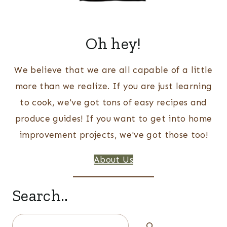
Oh hey!
We believe that we are all capable of a little
more than we realize. If you are just learning
to cook, we've got tons of easy recipes and
produce guides! If you want to get into home
improvement projects, we've got those too!
About Us
Search..
Search