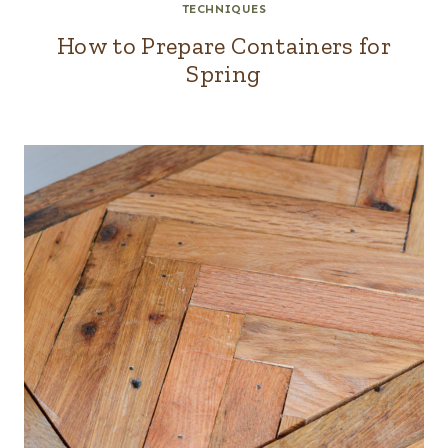
TECHNIQUES
How to Prepare Containers for
Spring