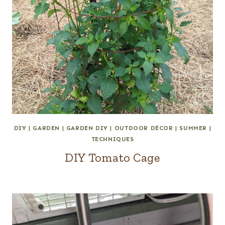
DIY
|
GARDEN
|
GARDEN DIY
|
OUTDOOR DÉCOR
|
SUMMER
|
TECHNIQUES
DIY Tomato Cage