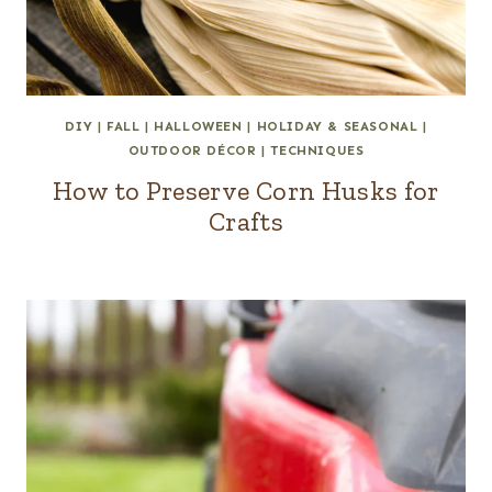
DIY
|
FALL
|
HALLOWEEN
|
HOLIDAY & SEASONAL
|
OUTDOOR DÉCOR
|
TECHNIQUES
How to Preserve Corn Husks for
Crafts