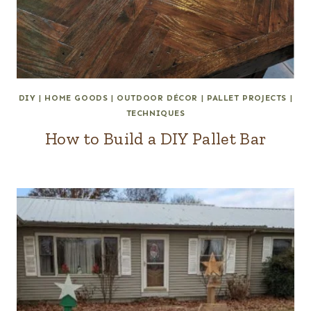
DIY
|
HOME GOODS
|
OUTDOOR DÉCOR
|
PALLET PROJECTS
|
TECHNIQUES
How to Build a DIY Pallet Bar