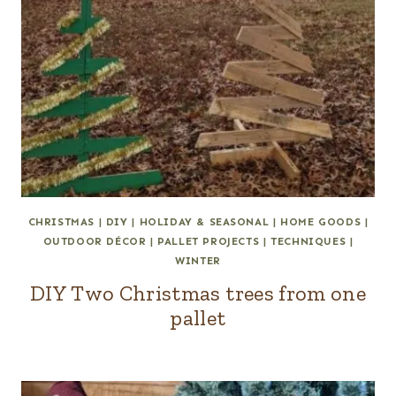
CHRISTMAS
|
DIY
|
HOLIDAY & SEASONAL
|
HOME GOODS
|
OUTDOOR DÉCOR
|
PALLET PROJECTS
|
TECHNIQUES
|
WINTER
DIY Two Christmas trees from one
pallet