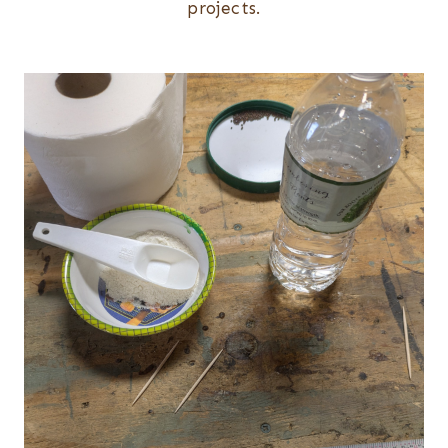
projects.