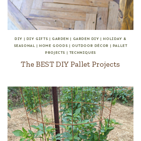
DIY
|
DIY GIFTS
|
GARDEN
|
GARDEN DIY
|
HOLIDAY &
SEASONAL
|
HOME GOODS
|
OUTDOOR DÉCOR
|
PALLET
PROJECTS
|
TECHNIQUES
The BEST DIY Pallet Projects