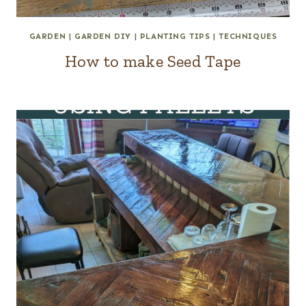
GARDEN
|
GARDEN DIY
|
PLANTING TIPS
|
TECHNIQUES
How to make Seed Tape