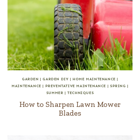
GARDEN
|
GARDEN DIY
|
HOME MAINTENANCE
|
MAINTENANCE
|
PREVENTATIVE MAINTENANCE
|
SPRING
|
SUMMER
|
TECHNIQUES
How to Sharpen Lawn Mower
Blades