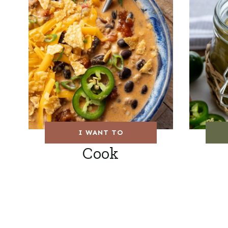
I WANT TO
Cook