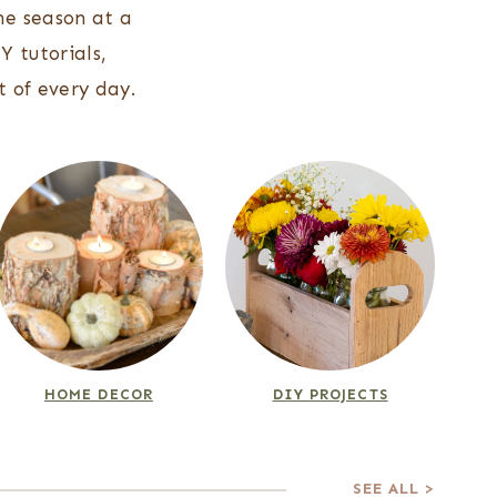
ne season at a
Y tutorials,
 of every day.
HOME DECOR
DIY PROJECTS
SEE ALL >