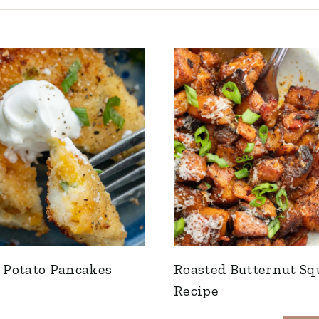
Potato Pancakes
Roasted Butternut Sq
Recipe