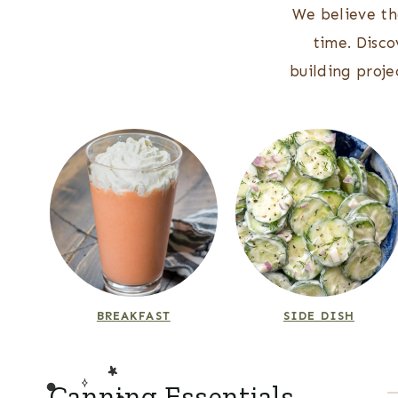
We believe th
time. Disco
building proj
BREAKFAST
SIDE DISH
Canning Essentials