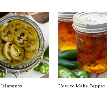
 Jalapenos
How to Make Pepper 