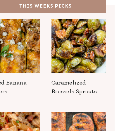
THIS WEEKS PICKS
ed Banana
Caramelized
ers
Brussels Sprouts