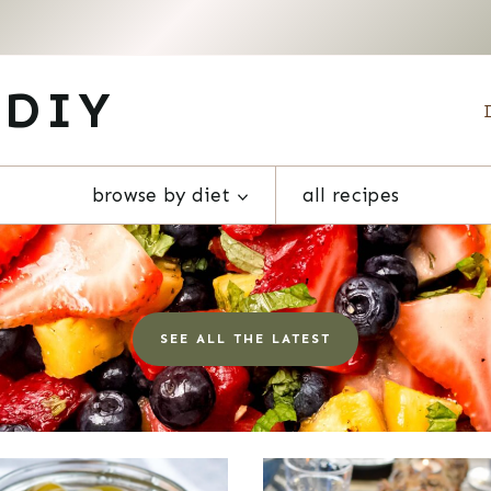
 DIY
browse by diet
all recipes
SEE ALL THE LATEST