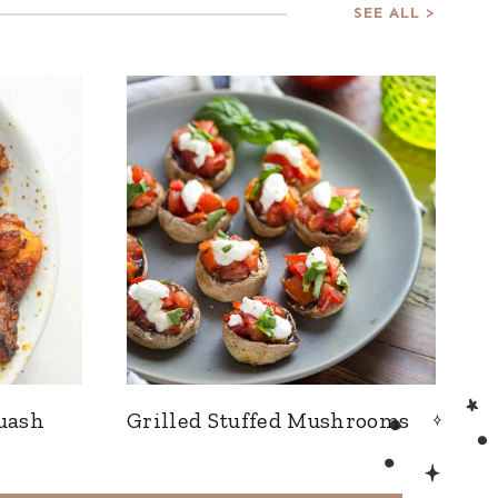
SEE ALL >
uash
Grilled Stuffed Mushrooms