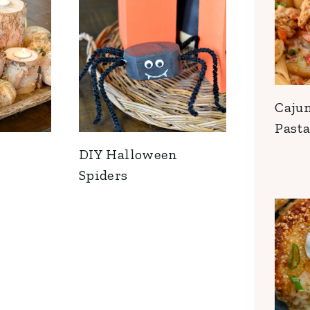
Caju
Pasta
DIY Halloween
Spiders