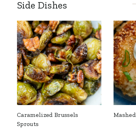
Side Dishes
Caramelized Brussels
Mashed 
Sprouts