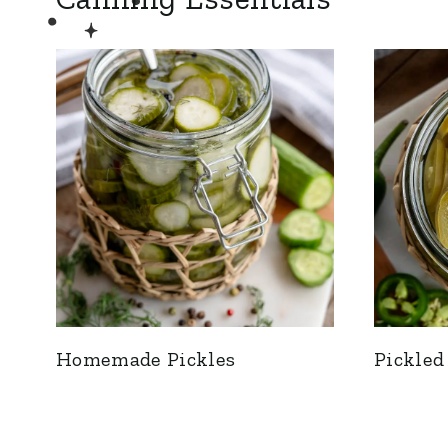
Homemade Pickles
Pickled