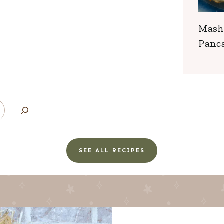
Mash
Panc
SEE ALL RECIPES