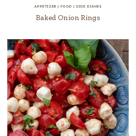
APPETIZER
|
FOOD
|
SIDE DISHES
Baked Onion Rings