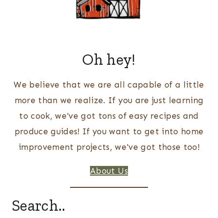
Oh hey!
We believe that we are all capable of a little
more than we realize. If you are just learning
to cook, we've got tons of easy recipes and
produce guides! If you want to get into home
improvement projects, we've got those too!
About Us
Search..