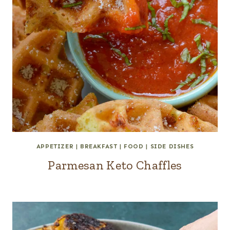
APPETIZER
|
BREAKFAST
|
FOOD
|
SIDE DISHES
Parmesan Keto Chaffles