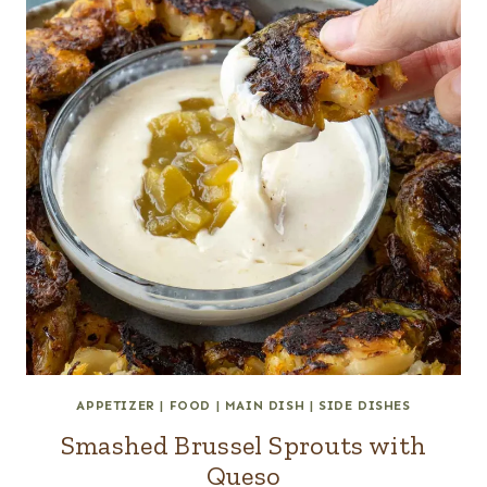
APPETIZER
|
FOOD
|
MAIN DISH
|
SIDE DISHES
Smashed Brussel Sprouts with
Queso