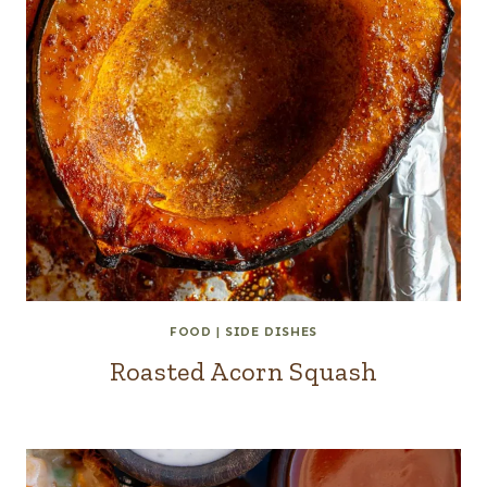
FOOD
|
SIDE DISHES
Roasted Acorn Squash