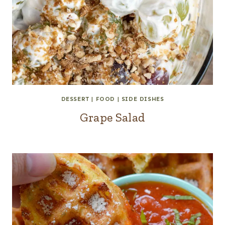
DESSERT
|
FOOD
|
SIDE DISHES
Grape Salad