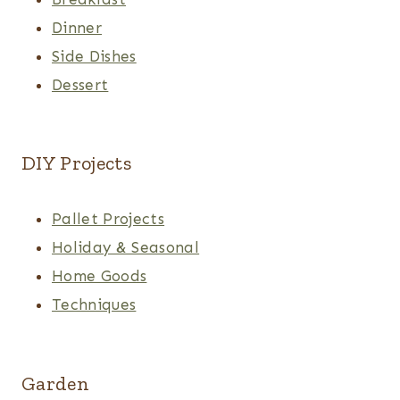
Dinner
Side Dishes
Dessert
DIY Projects
Pallet Projects
Holiday & Seasonal
Home Goods
Techniques
Garden