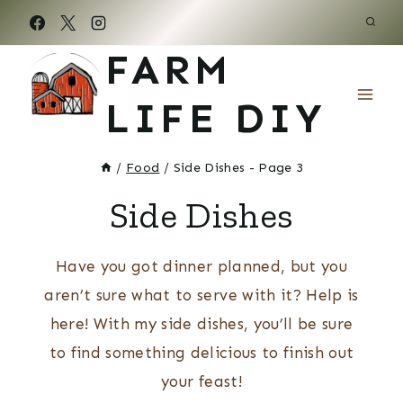
Skip
to
FARM
content
LIFE DIY
/
Food
/
Side Dishes
- Page 3
Side Dishes
Have you got dinner planned, but you
aren’t sure what to serve with it? Help is
here! With my side dishes, you’ll be sure
to find something delicious to finish out
your feast!