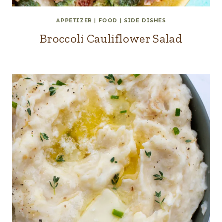
APPETIZER
|
FOOD
|
SIDE DISHES
Broccoli Cauliflower Salad