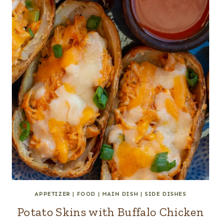
APPETIZER
|
FOOD
|
MAIN DISH
|
SIDE DISHES
Potato Skins with Buffalo Chicken