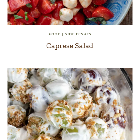
FOOD
|
SIDE DISHES
Caprese Salad