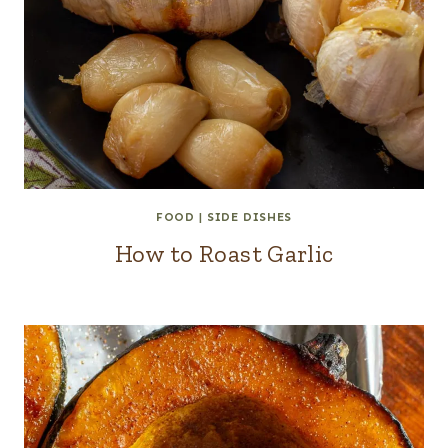
FOOD
|
SIDE DISHES
How to Roast Garlic