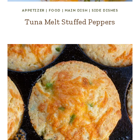
APPETIZER
|
FOOD
|
MAIN DISH
|
SIDE DISHES
Tuna Melt Stuffed Peppers