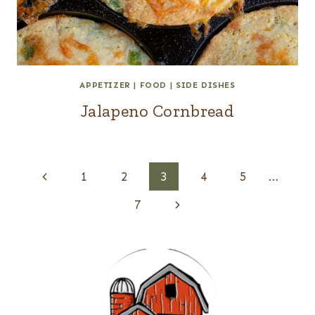
APPETIZER
|
FOOD
|
SIDE DISHES
Jalapeno Cornbread
Page
Previous
1
2
3
4
5
…
navigation
Page
Next
7
Page