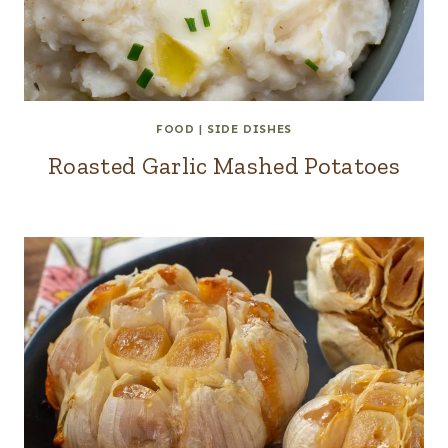
FOOD
|
SIDE DISHES
Roasted Garlic Mashed Potatoes