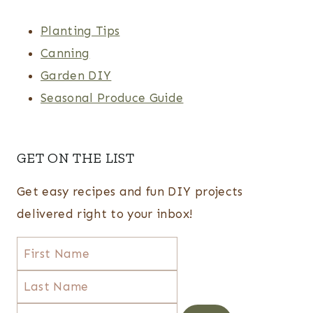
Planting Tips
Canning
Garden DIY
Seasonal Produce Guide
GET ON THE LIST
Get easy recipes and fun DIY projects
delivered right to your inbox!