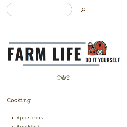
Search
Facebook
Pinterest
YouTube
Cooking
Appetizers
Breakfast