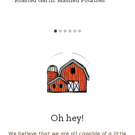
Oh hey!
We believe that we are all capable of a little