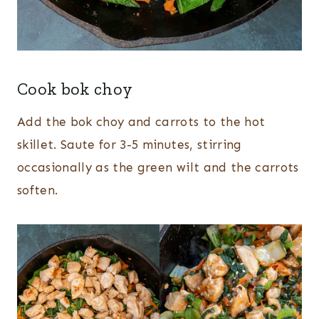
Cook bok choy
Add the bok choy and carrots to the hot
skillet. Saute for 3-5 minutes, stirring
occasionally as the green wilt and the carrots
soften.