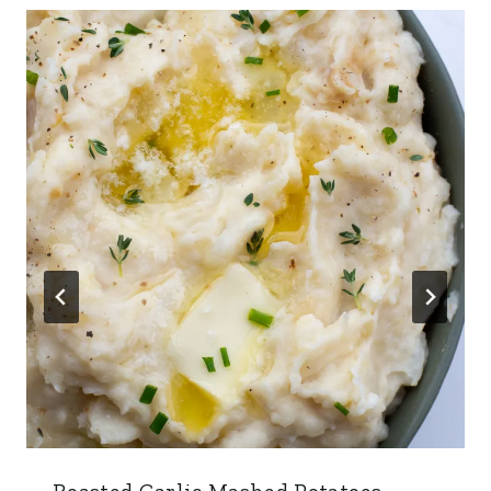
Roasted Garlic Mashed Potatoes