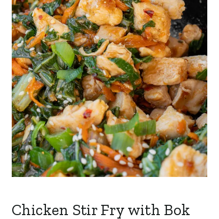
Chicken Stir Fry with Bok