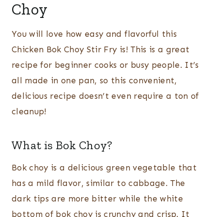
Choy
You will love how easy and flavorful this
Chicken Bok Choy Stir Fry is! This is a great
recipe for beginner cooks or busy people. It’s
all made in one pan, so this convenient,
delicious recipe doesn’t even require a ton of
cleanup!
What is Bok Choy?
Bok choy is a delicious green vegetable that
has a mild flavor, similar to cabbage. The
dark tips are more bitter while the white
bottom of bok choy is crunchy and crisp. It