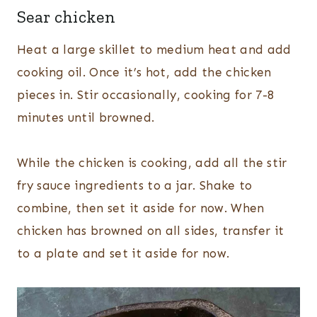
Sear chicken
Heat a large skillet to medium heat and add
cooking oil. Once it’s hot, add the chicken
pieces in. Stir occasionally, cooking for 7-8
minutes until browned.
While the chicken is cooking, add all the stir
fry sauce ingredients to a jar. Shake to
combine, then set it aside for now. When
chicken has browned on all sides, transfer it
to a plate and set it aside for now.