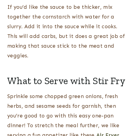
If you’d like the sauce to be thicker, mix
together the cornstarch with water for a
slurry. Add it into the sauce while it cooks.
This will add carbs, but it does a great job of
making that sauce stick to the meat and
veggies.
What to Serve with Stir Fry
Sprinkle some chopped green onions, fresh
herbs, and sesame seeds for garnish, then
you’re good to go with this easy one-pan
dinner! To stretch the meal further, we like
serving a fun appetizer like these
Air Fryer