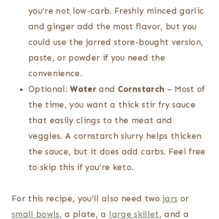
you’re not low-carb. Freshly minced garlic
and ginger add the most flavor, but you
could use the jarred store-bought version,
paste, or powder if you need the
convenience.
Optional:
Water
and
Cornstarch
– Most of
the time, you want a thick stir fry sauce
that easily clings to the meat and
veggies. A cornstarch slurry helps thicken
the sauce, but it does add carbs. Feel free
to skip this if you’re keto.
For this recipe, you’ll also need two
jars
or
small bowls
, a plate, a
large skillet
, and a