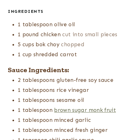
INGREDIENTS
1
tablespoon
olive oil
1
pound
chicken
cut into small pieces
5
cups
bok choy
chopped
1
cup
shredded carrot
Sauce Ingredients:
2
tablespoons
gluten-free soy sauce
1
tablespoons
rice vinegar
1
tablespoons
sesame oil
1
tablespoon
brown sugar monk fruit
1
tablespoon
minced garlic
1
tablespoon
minced fresh ginger