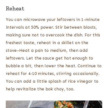
Reheat
You can microwave your leftovers in 1-minute
intervals at 50% power. Stir between blasts,
making sure not to overcook the dish. For this
freshest taste, reheat in a skillet on the
stove–Heat a pan to medium, then add
leftovers. Let the sauce get hot enough to
bubble a bit, then lower the heat. Continue to
reheat for 4-10 minutes, stirring occasionally.
You can add a little splash of rice vinegar to
help revitalize the bok choy, too.