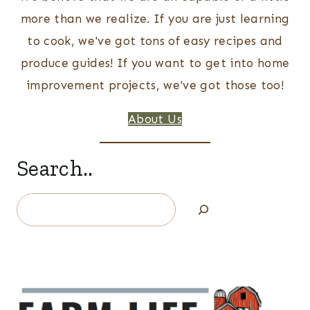
more than we realize. If you are just learning
to cook, we've got tons of easy recipes and
produce guides! If you want to get into home
improvement projects, we've got those too!
About Us
Search..
Search