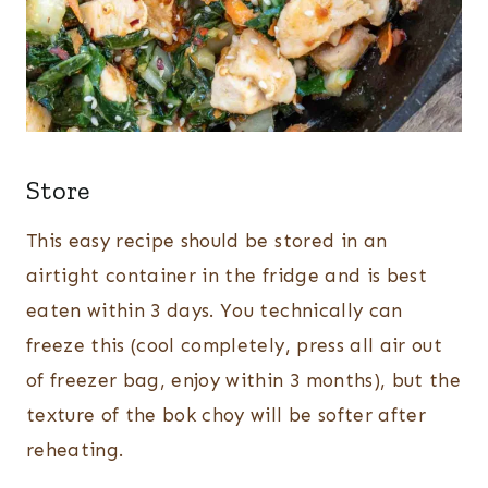
Store
This easy recipe should be stored in an
airtight container in the fridge and is best
eaten within 3 days. You technically can
freeze this (cool completely, press all air out
of freezer bag, enjoy within 3 months), but the
texture of the bok choy will be softer after
reheating.