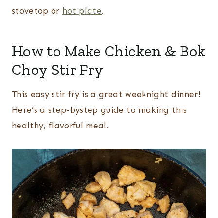
stovetop or
hot plate
.
How to Make Chicken & Bok
Choy Stir Fry
This easy stir fry is a great weeknight dinner!
Here’s a step-bystep guide to making this
healthy, flavorful meal.