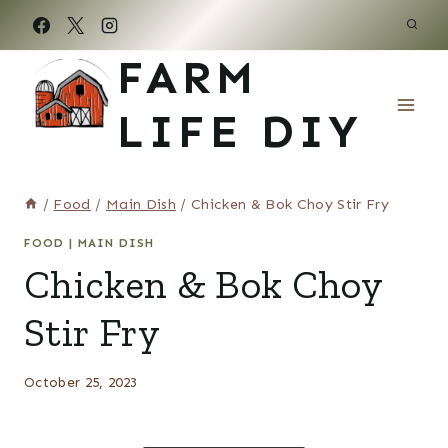
Skip
to
FARM
content
LIFE DIY
/
Food
/
Main Dish
/
Chicken & Bok Choy Stir Fry
FOOD
|
MAIN DISH
Chicken & Bok Choy
Stir Fry
October 25, 2023