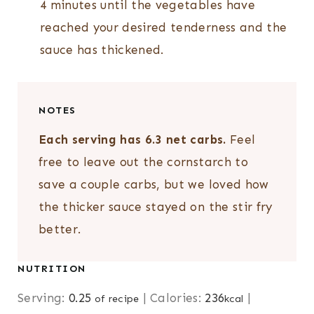
4 minutes until the vegetables have
reached your desired tenderness and the
sauce has thickened.
NOTES
Each serving has 6.3 net carbs.
Feel
free to leave out the cornstarch to
save a couple carbs, but we loved how
the thicker sauce stayed on the stir fry
better.
NUTRITION
Serving:
0.25
|
Calories:
236
|
of recipe
kcal