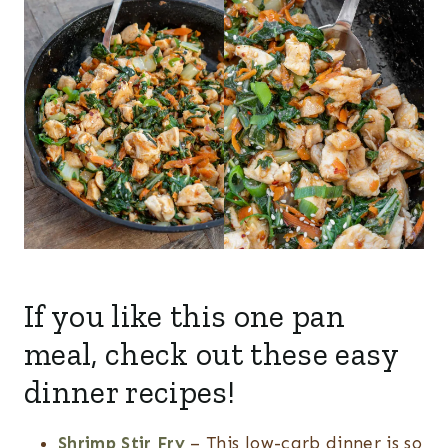
If you like this one pan
meal, check out these easy
dinner recipes!
Shrimp Stir Fry
– This low-carb dinner is so