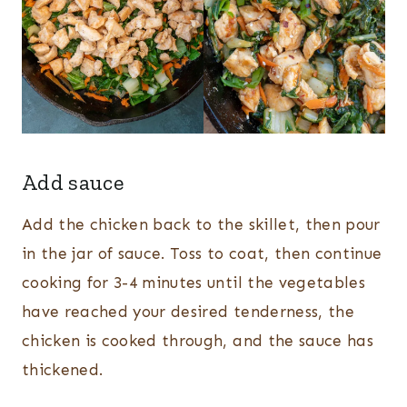
Add sauce
Add the chicken back to the skillet, then pour
in the jar of sauce. Toss to coat, then continue
cooking for 3-4 minutes until the vegetables
have reached your desired tenderness, the
chicken is cooked through, and the sauce has
thickened.