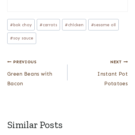
Post
#
bok choy
#
carrots
#
chicken
#
sesame oil
Tags:
#
soy sauce
Post
PREVIOUS
NEXT
navigation
Green Beans with
Instant Pot
Bacon
Potatoes
Similar Posts