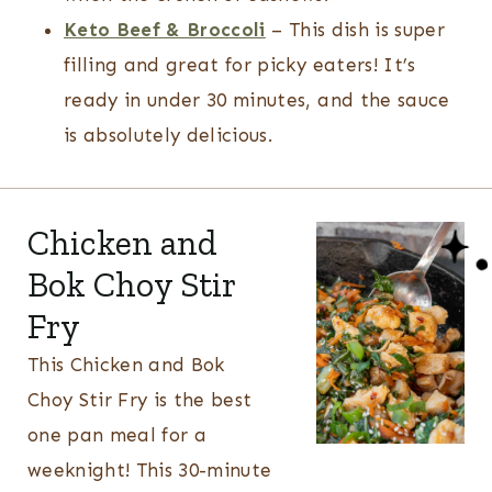
Keto Beef & Broccoli
– This dish is super
filling and great for picky eaters! It’s
ready in under 30 minutes, and the sauce
is absolutely delicious.
Chicken and
Bok Choy Stir
Fry
This Chicken and Bok
Choy Stir Fry is the best
one pan meal for a
weeknight! This 30-minute