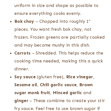
uniform in size and shape as possible to
ensure everything cooks evenly.
Bok choy
– Chopped into roughly 1″
pieces. You want fresh bok choy, not
frozen. Frozen greens are partially cooked
and may become mushy in this dish.
Carrots
– Shredded. This helps reduce the
cooking time needed, making this a quick
dinner.
Soy sauce
(gluten free),
Rice vinegar
,
Sesame oil
,
Chili garlic sauce
,
Brown
sugar monk fruit
,
Minced garlic
and
ginger
– These combine to create your stir
fry sauce. Feel free to use brown sugar if