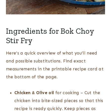
Ingredients for Bok Choy
Stir Fry
Here’s a quick overview of what you’ll need
and possible substitutions. Find exact
measurements in the printable recipe card at
the bottom of the page.
Chicken
&
Olive oil
for cooking – Cut the
chicken into bite-sized pieces so that this
recipe is ready quickly. Keep pieces as