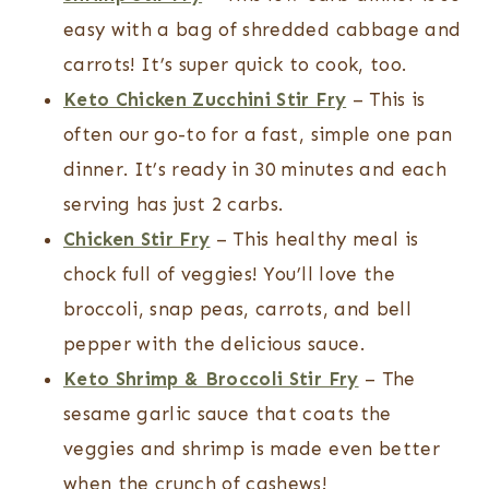
easy with a bag of shredded cabbage and
carrots! It’s super quick to cook, too.
Keto Chicken Zucchini Stir Fry
– This is
often our go-to for a fast, simple one pan
dinner. It’s ready in 30 minutes and each
serving has just 2 carbs.
Chicken Stir Fry
– This healthy meal is
chock full of veggies! You’ll love the
broccoli, snap peas, carrots, and bell
pepper with the delicious sauce.
Keto Shrimp & Broccoli Stir Fry
– The
sesame garlic sauce that coats the
veggies and shrimp is made even better
when the crunch of cashews!