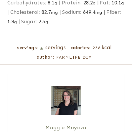
Carbohydrates:
8.1
|
Protein:
28.2
|
Fat:
10.1
g
g
g
|
Cholesterol:
82.7
|
Sodium:
649.4
|
Fiber:
mg
mg
1.8
|
Sugar:
2.5
g
g
servings
kcal
servings:
calories:
4
236
author:
FARMLIFE DIY
Maggie Mayoza