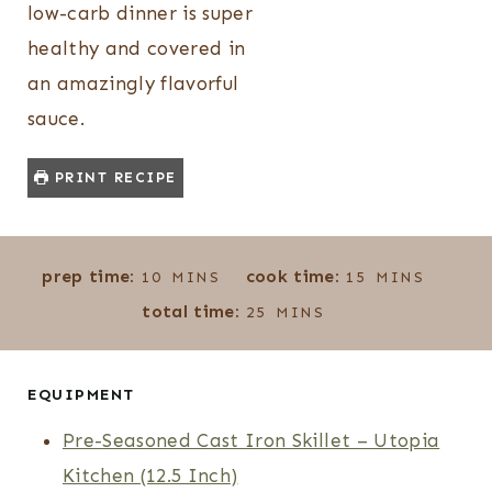
low-carb dinner is super
healthy and covered in
an amazingly flavorful
sauce.
PRINT RECIPE
M
M
prep time:
cook time:
10
MINS
15
MINS
I
I
M
total time:
25
MINS
N
N
I
U
U
N
T
T
U
EQUIPMENT
E
E
T
Pre-Seasoned Cast Iron Skillet – Utopia
S
S
E
Kitchen (12.5 Inch)
S