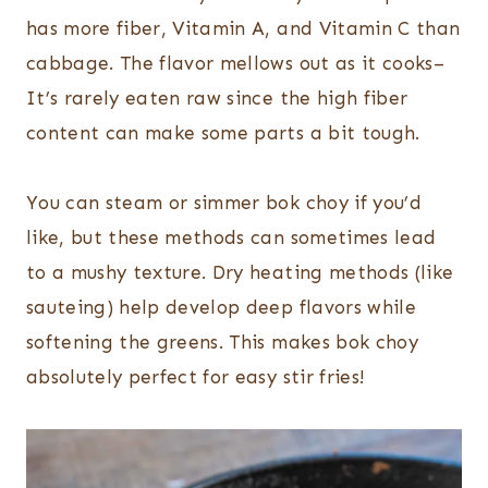
has more fiber, Vitamin A, and Vitamin C than
cabbage. The flavor mellows out as it cooks–
It’s rarely eaten raw since the high fiber
content can make some parts a bit tough.
You can steam or simmer bok choy if you’d
like, but these methods can sometimes lead
to a mushy texture. Dry heating methods (like
sauteing) help develop deep flavors while
softening the greens. This makes bok choy
absolutely perfect for easy stir fries!