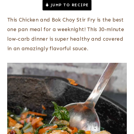
JUMP TO RECIPE
This Chicken and Bok Choy Stir Fry is the best
one pan meal for a weeknight! This 30-minute
low-carb dinner is super healthy and covered
in an amazingly flavorful sauce.