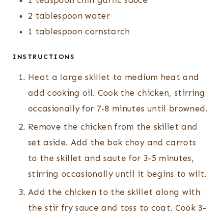
1
teaspoon
chili garlic sauce
2
tablespoon
water
1
tablespoon
cornstarch
INSTRUCTIONS
Heat a large skillet to medium heat and
add cooking oil. Cook the chicken, stirring
occasionally for 7-8 minutes until browned.
Remove the chicken from the skillet and
set aside. Add the bok choy and carrots
to the skillet and saute for 3-5 minutes,
stirring occasionally until it begins to wilt.
Add the chicken to the skillet along with
the stir fry sauce and toss to coat. Cook 3-