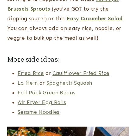
Brussels Sprouts
(you’ve GOT to try the
dipping sauce!) or this
Easy Cucumber Salad
.
You can always add an easy rice, noodle, or
veggie to bulk up the meal as well!
More side ideas:
Fried Rice
or
Cauliflower Fried Rice
Lo Mein
or
Spaghetti Squash
Foil Pack Green Beans
Air Fryer Egg Rolls
Sesame Noodles