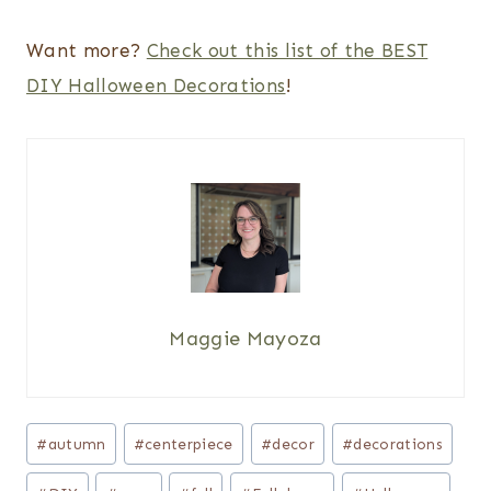
Want more?
Check out this list of the BEST
DIY Halloween Decorations
!
Maggie Mayoza
Post
#
autumn
#
centerpiece
#
decor
#
decorations
Tags: