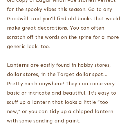
old copy of Edgar Allan Poe stories! Perfect
for the spooky vibes this season. Go to any
Goodwill, and you’ll find old books that would
make great decorations. You can often
scratch off the words on the spine for a more
generic look, too.
Lanterns are easily found in hobby stores,
dollar stores, in the Target dollar spot…
Pretty much anywhere! They can come very
basic or intricate and beautiful. It’s easy to
scuff up a lantern that looks a little “too
new,” or you can tidy up a chipped lantern
with some sanding and paint.