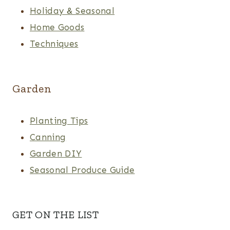
Holiday & Seasonal
Home Goods
Techniques
Garden
Planting Tips
Canning
Garden DIY
Seasonal Produce Guide
GET ON THE LIST