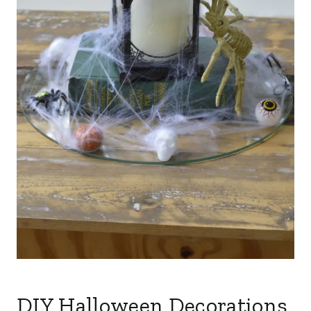
DIY Halloween Decorations