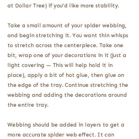
at Dollar Tree) if you’d like more stability.
Take a small amount of your spider webbing,
and begin stretching it. You want thin whisps
to stretch across the centerpiece. Take one
bit, wrap one of your decorations in it (just a
light covering — This will help hold it in
place), apply a bit of hot glue, then glue on
the edge of the tray. Continue stretching the
webbing and adding the decorations around
the entire tray.
Webbing should be added in layers to get a
more accurate spider web effect. It can