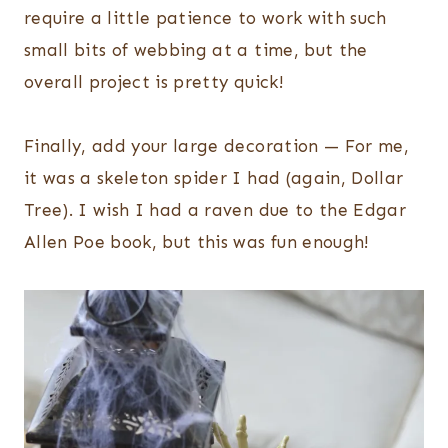
require a little patience to work with such
small bits of webbing at a time, but the
overall project is pretty quick!
Finally, add your large decoration — For me,
it was a skeleton spider I had (again, Dollar
Tree). I wish I had a raven due to the Edgar
Allen Poe book, but this was fun enough!