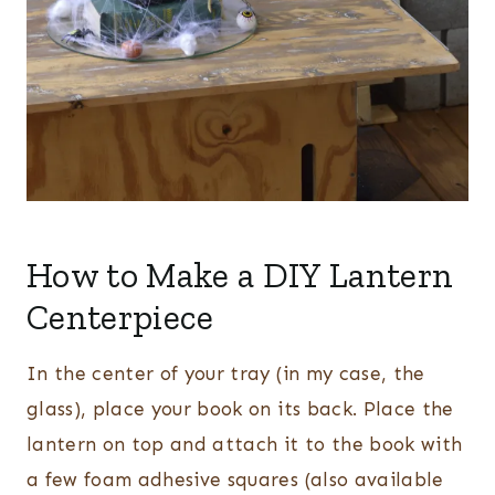
How to Make a DIY Lantern
Centerpiece
In the center of your tray (in my case, the
glass), place your book on its back. Place the
lantern on top and attach it to the book with
a few foam adhesive squares (also available