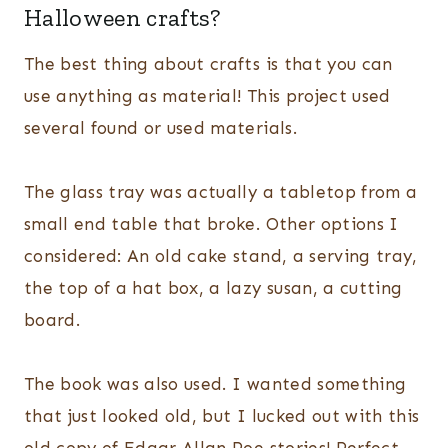
Halloween crafts?
The best thing about crafts is that you can
use anything as material! This project used
several found or used materials.
The glass tray was actually a tabletop from a
small end table that broke. Other options I
considered: An old cake stand, a serving tray,
the top of a hat box, a lazy susan, a cutting
board.
The book was also used. I wanted something
that just looked old, but I lucked out with this