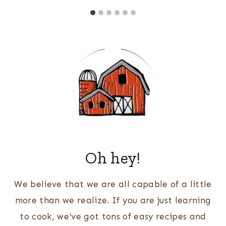
Oh hey!
We believe that we are all capable of a little
more than we realize. If you are just learning
to cook, we've got tons of easy recipes and