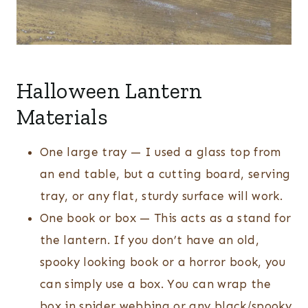
Halloween Lantern
Materials
One large tray — I used a glass top from
an end table, but a cutting board, serving
tray, or any flat, sturdy surface will work.
One book or box — This acts as a stand for
the lantern. If you don’t have an old,
spooky looking book or a horror book, you
can simply use a box. You can wrap the
box in spider webbing or any black/spooky