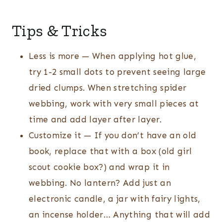
Tips & Tricks
Less is more — When applying hot glue,
try 1-2 small dots to prevent seeing large
dried clumps. When stretching spider
webbing, work with very small pieces at
time and add layer after layer.
Customize it — If you don’t have an old
book, replace that with a box (old girl
scout cookie box?) and wrap it in
webbing. No lantern? Add just an
electronic candle, a jar with fairy lights,
an incense holder… Anything that will add