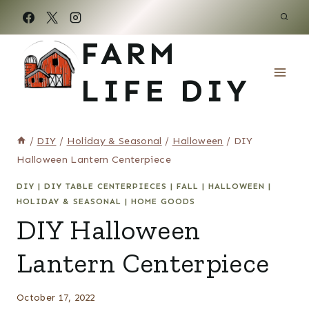
Skip
to
FARM
content
LIFE DIY
/
DIY
/
Holiday & Seasonal
/
Halloween
/
DIY
Halloween Lantern Centerpiece
DIY
|
DIY TABLE CENTERPIECES
|
FALL
|
HALLOWEEN
|
HOLIDAY & SEASONAL
|
HOME GOODS
DIY Halloween
Lantern Centerpiece
October 17, 2022