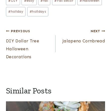
#
DIY
#
easy
#
fall
#
Fall decor
#
Halloween
#
holiday
#
holidays
Post
PREVIOUS
NEXT
navigation
DIY Dollar Tree
Jalapeno Cornbread
Halloween
Decorations
Similar Posts