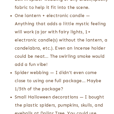
fabric to help it fit into the scene.
One lantern + electronic candle —
Anything that adds a little mystic feeling
will work (a jar with fairy lights, 1+
electronic candle(s) without the lantern, a
candelabra, etc.). Even an incense holder
could be neat… The swirling smoke would
add a fun vibe!
Spider webbing — I didn’t even come
close to using one full package… Maybe
1/5th of the package?
Small Halloween decorations — I bought
the plastic spiders, pumpkins, skulls, and
eyeballs at Dollar Tree. You could use