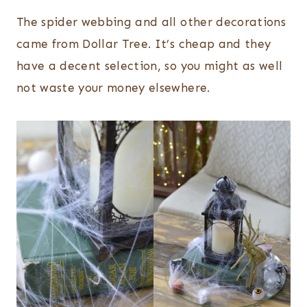
The spider webbing and all other decorations
came from Dollar Tree. It’s cheap and they
have a decent selection, so you might as well
not waste your money elsewhere.