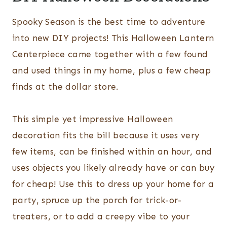
Spooky Season is the best time to adventure
into new DIY projects! This Halloween Lantern
Centerpiece came together with a few found
and used things in my home, plus a few cheap
finds at the dollar store.
This simple yet impressive Halloween
decoration fits the bill because it uses very
few items, can be finished within an hour, and
uses objects you likely already have or can buy
for cheap! Use this to dress up your home for a
party, spruce up the porch for trick-or-
treaters, or to add a creepy vibe to your