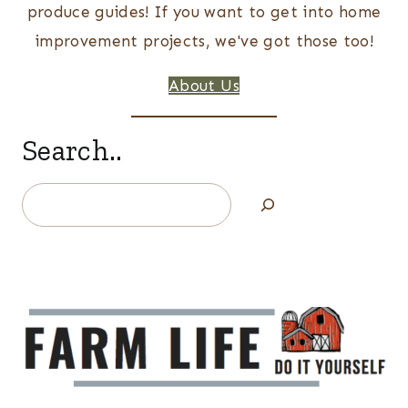
produce guides! If you want to get into home
improvement projects, we've got those too!
About Us
Search..
Search