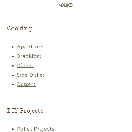
Facebook
Pinterest
YouTube
Cooking
Appetizers
Breakfast
Dinner
Side Dishes
Dessert
DIY Projects
Pallet Projects