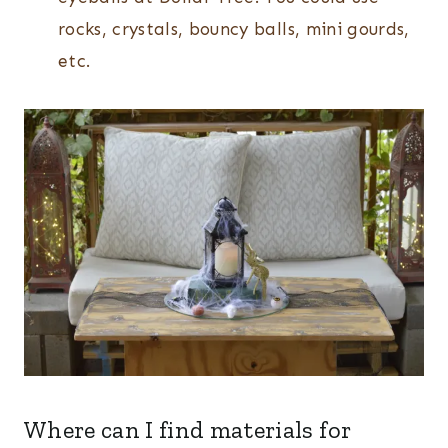
rocks, crystals, bouncy balls, mini gourds,
etc.
Where can I find materials for