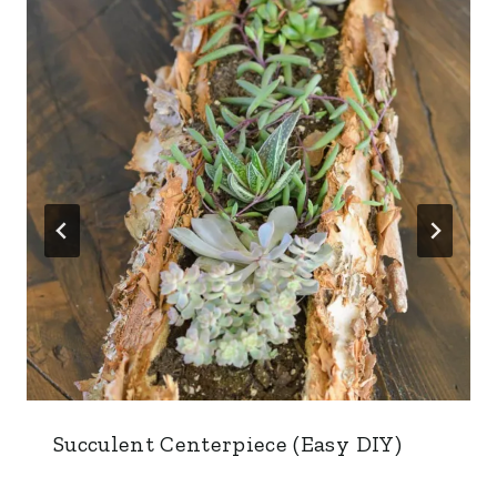
Succulent Centerpiece (Easy DIY)