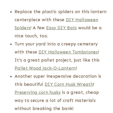
Replace the plastic spiders on this lantern
centerpiece with these
DIY Halloween
Spiders
! A few
Easy DIY Bats
would be a
nice touch, too.
Turn your yard into a creepy cemetery
with these
DIY Halloween Tombstones
!
It’s a great pallet project, just like this
Pallet Wood Jack-O-Lantern
!
Another super inexpensive decoration is
this beautiful
DIY Corn Husk Wreath
!
Preserving corn husks
is a great, cheap
way to secure a lot of craft materials
without breaking the bank!