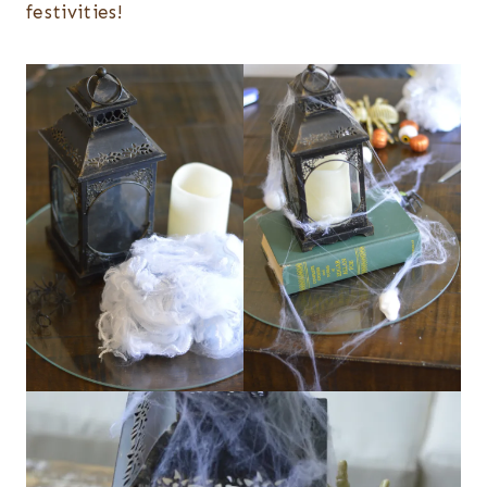
festivities!