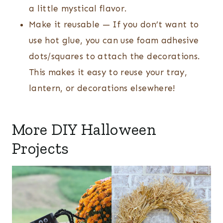
a little mystical flavor.
Make it reusable — If you don’t want to
use hot glue, you can use foam adhesive
dots/squares to attach the decorations.
This makes it easy to reuse your tray,
lantern, or decorations elsewhere!
More DIY Halloween
Projects