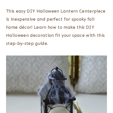
This easy DIY Halloween Lantern Centerpiece
is inexpensive and perfect for spooky fall
home décor! Learn how to make this DIY
Halloween decoration fit your space with this
step-by-step guide.