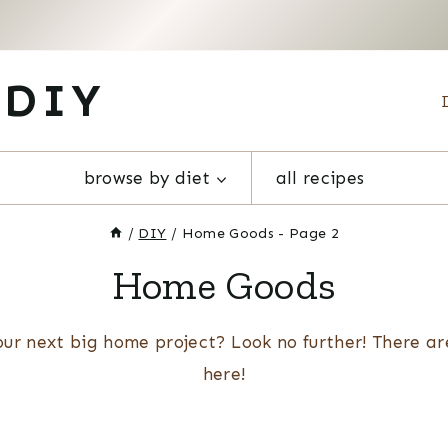
 DIY
browse by diet
all recipes
/
DIY
/
Home Goods
- Page 2
Home Goods
our next big home project? Look no further! There ar
here!