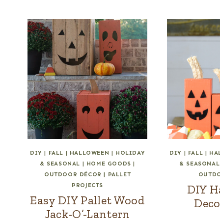
DIY
|
FALL
|
HALLOWEEN
|
HOLIDAY
DIY
|
FALL
|
HA
& SEASONAL
|
HOME GOODS
|
& SEASONAL
OUTDOOR DÉCOR
|
PALLET
OUTD
PROJECTS
DIY H
Easy DIY Pallet Wood
Deco
Jack-O’-Lantern