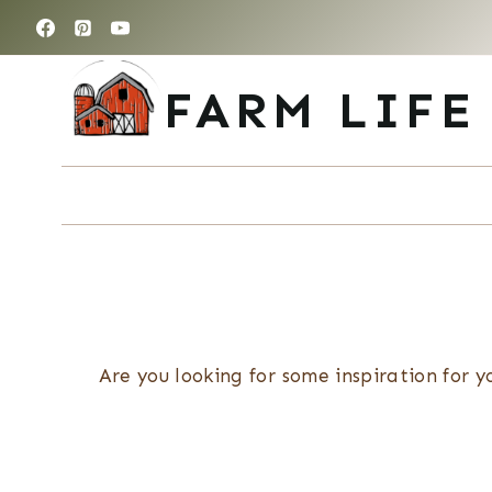
Skip
to
content
FARM LIFE
Are you looking for some inspiration for y