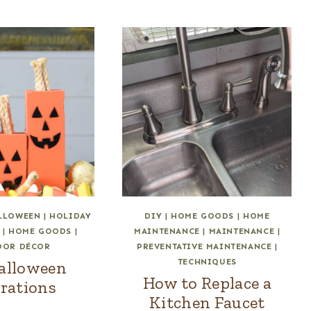
LLOWEEN
|
HOLIDAY
DIY
|
HOME GOODS
|
HOME
|
HOME GOODS
|
MAINTENANCE
|
MAINTENANCE
|
OOR DÉCOR
PREVENTATIVE MAINTENANCE
|
TECHNIQUES
alloween
How to Replace a
rations
Kitchen Faucet