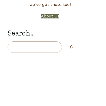
we've got those too!
About Us
Search..
Search