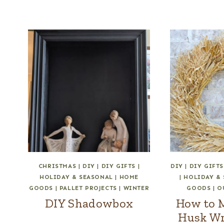
CHRISTMAS
|
DIY
|
DIY GIFTS
|
DIY
|
DIY GIFTS
HOLIDAY & SEASONAL
|
HOME
|
HOLIDAY &
GOODS
|
PALLET PROJECTS
|
WINTER
GOODS
|
O
DIY Shadowbox
How to 
Husk Wr