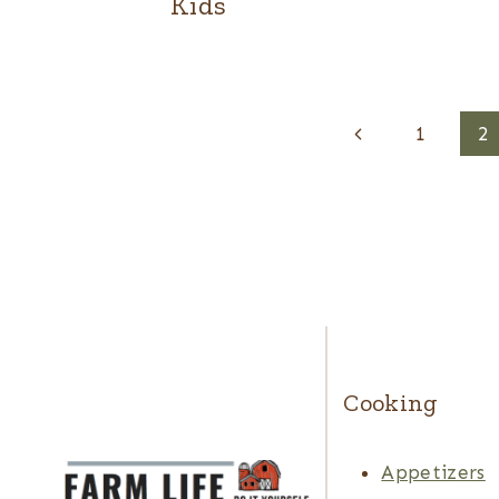
Kids
Page
Previous
1
2
navigation
Page
Cooking
Appetizers