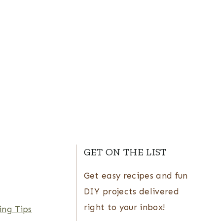
GET ON THE LIST
Get easy recipes and fun
DIY projects delivered
right to your inbox!
ing Tips