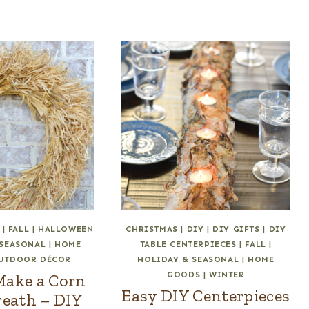
|
FALL
|
HALLOWEEN
CHRISTMAS
|
DIY
|
DIY GIFTS
|
DIY
 SEASONAL
|
HOME
TABLE CENTERPIECES
|
FALL
|
UTDOOR DÉCOR
HOLIDAY & SEASONAL
|
HOME
GOODS
|
WINTER
Make a Corn
Easy DIY Centerpieces
eath – DIY