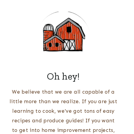
Oh hey!
We believe that we are all capable of a
little more than we realize. If you are just
learning to cook, we've got tons of easy
recipes and produce guides! If you want
to get into home improvement projects,