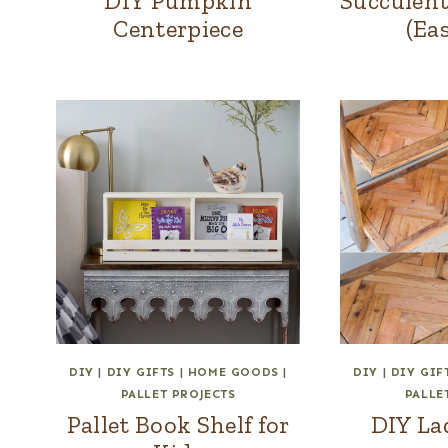
DIY Pumpkin
Succulent
Centerpiece
(Ea
DIY
|
DIY GIFTS
|
HOME GOODS
|
DIY
|
DIY GIF
PALLET PROJECTS
PALLE
Pallet Book Shelf for
DIY La