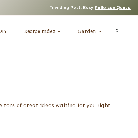
Trending Post: Easy
Pollo con Queso
DIY
Recipe Index
Garden
e tons of great ideas waiting for you right