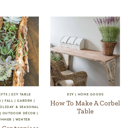
IFTS
|
DIY TABLE
DIY
|
HOME GOODS
S
|
FALL
|
GARDEN
|
How To Make A Corbel
OLIDAY & SEASONAL
Table
|
OUTDOOR DÉCOR
|
UMMER
|
WINTER