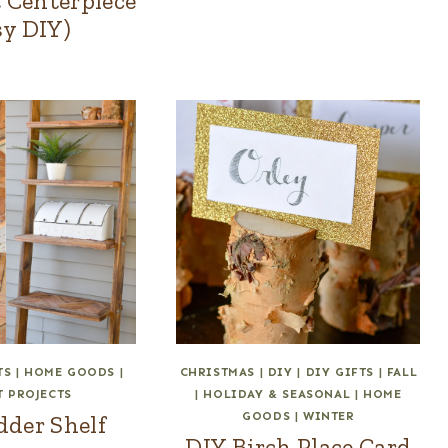
 Centerpiece
sy DIY)
TS
|
HOME GOODS
|
CHRISTMAS
|
DIY
|
DIY GIFTS
|
FALL
T PROJECTS
|
HOLIDAY & SEASONAL
|
HOME
GOODS
|
WINTER
dder Shelf
DIY Birch Place Card