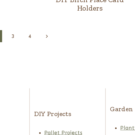
Holders
Next
3
4
Page
Garden
DIY Projects
Plant
Pallet Projects