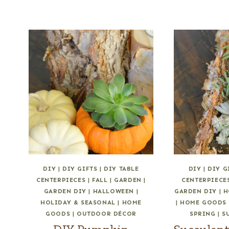
DIY
|
DIY GIFTS
|
DIY TABLE
DIY
|
DIY G
CENTERPIECES
|
FALL
|
GARDEN
|
CENTERPIECE
GARDEN DIY
|
HALLOWEEN
|
GARDEN DIY
|
H
HOLIDAY & SEASONAL
|
HOME
|
HOME GOODS
GOODS
|
OUTDOOR DÉCOR
SPRING
|
S