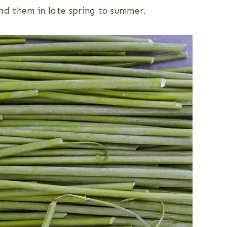
find them in late spring to summer.