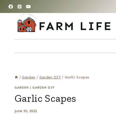
Skip
to
content
FARM LIFE
/
Garden
/
Garden DIY
/
Garlic Scapes
GARDEN
|
GARDEN DIY
Garlic Scapes
June 30, 2022