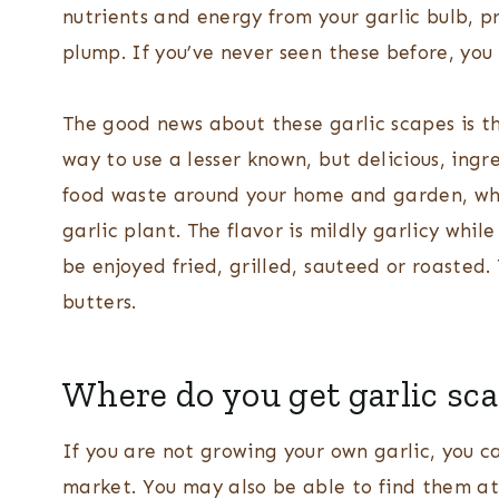
nutrients and energy from your garlic bulb, 
plump. If you’ve never seen these before, you 
The good news about these garlic scapes is th
way to use a lesser known, but delicious, ingr
food waste around your home and garden, whi
garlic plant. The flavor is mildly garlicy whi
be enjoyed fried, grilled, sauteed or roasted.
butters.
Where do you get garlic sc
If you are not growing your own garlic, you ca
market. You may also be able to find them at