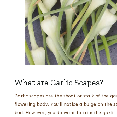
What are Garlic Scapes?
Garlic scapes are the shoot or stalk of the ga
flowering body. You’ll notice a bulge on the s
bud. However, you do want to trim the garlic