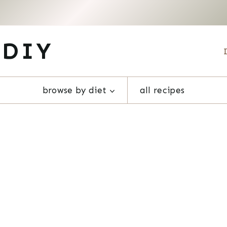
 DIY
browse by diet
all recipes