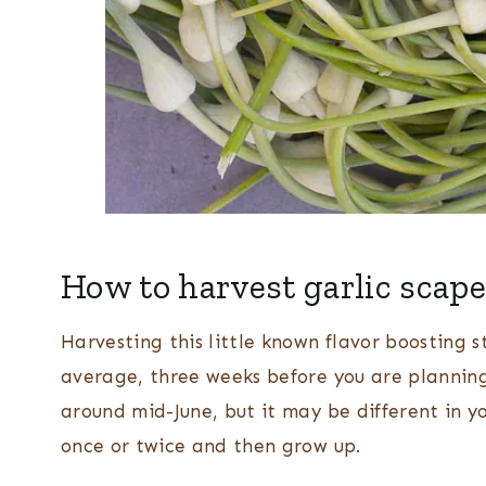
How to harvest garlic scap
Harvesting this little known flavor boosting s
average, three weeks before you are planning 
around mid-June, but it may be different in you
once or twice and then grow up.