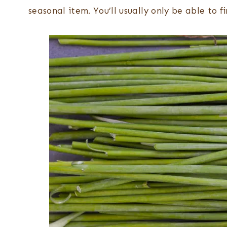
seasonal item. You’ll usually only be able to 