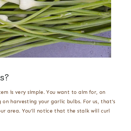
es?
tem is very simple. You want to aim for, on
on harvesting your garlic bulbs. For us, that’s
r area. You’ll notice that the stalk will curl