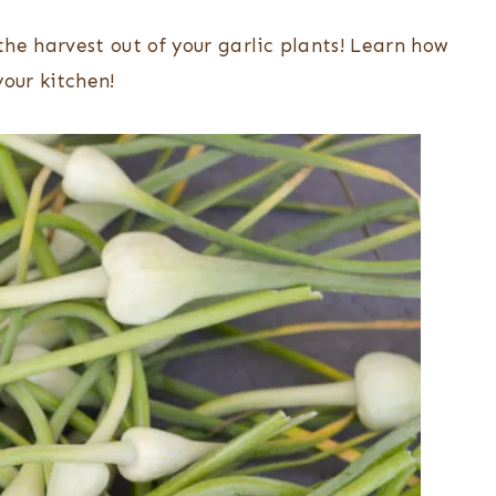
he harvest out of your garlic plants! Learn how
your kitchen!