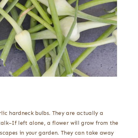
rlic hardneck bulbs. They are actually a
talk–If left alone, a flower will grow from the
 scapes in your garden. They can take away