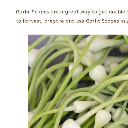
Garlic Scapes are a great way to get double t
to harvest, prepare and use Garlic Scapes in 