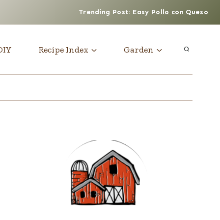
Trending Post: Easy
Pollo con Queso
DIY
Recipe Index
Garden