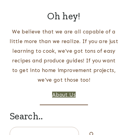
Oh hey!
We believe that we are all capable of a
little more than we realize. If you are just
learning to cook, we've got tons of easy
recipes and produce guides! If you want
to get into home improvement projects,
we've got those too!
About Us
Search..
Search