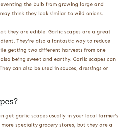
preventing the bulb from growing large and
may think they look similar to wild onions.
at they are edible. Garlic scapes are a great
edient. They’re also a fantastic way to reduce
le getting two different harvests from one
le also being sweet and earthy. Garlic scapes can
 They can also be used in sauces, dressings or
apes?
n get garlic scapes usually in your local farmer’s
 more specialty grocery stores, but they are a