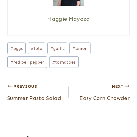
Maggie Mayoza
Post
#
eggs
#
feta
#
garlic
#
onion
Tags:
#
red bell pepper
#
tomatoes
Post
PREVIOUS
NEXT
navigation
Summer Pasta Salad
Easy Corn Chowder