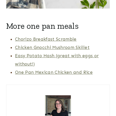
More one pan meals
Chorizo Breakfast Scramble
Chicken Gnocchi Mushroom Skillet
Easy Potato Hash (great with eggs or
without!)
One Pan Mexican Chicken and Rice