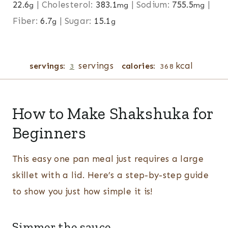
22.6
|
Cholesterol:
383.1
|
Sodium:
755.5
|
g
mg
mg
Fiber:
6.7
|
Sugar:
15.1
g
g
servings
kcal
servings:
calories:
3
368
How to Make Shakshuka for
Beginners
This easy one pan meal just requires a large
skillet with a lid. Here’s a step-by-step guide
to show you just how simple it is!
Simmer the sauce