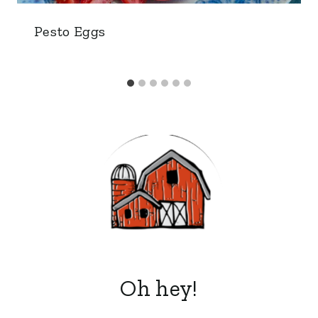
Pesto Eggs
Oh hey!