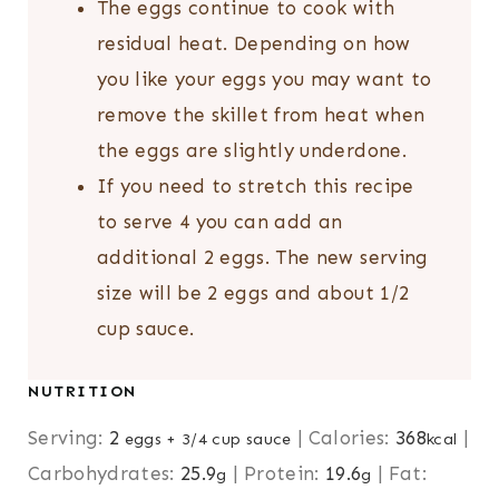
The eggs continue to cook with
residual heat. Depending on how
you like your eggs you may want to
remove the skillet from heat when
the eggs are slightly underdone.
If you need to stretch this recipe
to serve 4 you can add an
additional 2 eggs. The new serving
size will be 2 eggs and about 1/2
cup sauce.
NUTRITION
Serving:
2
|
Calories:
368
|
eggs + 3/4 cup sauce
kcal
Carbohydrates:
25.9
|
Protein:
19.6
|
Fat:
g
g