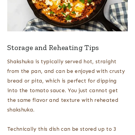
Storage and Reheating Tips
Shakshuka is typically served hot, straight
from the pan, and can be enjoyed with crusty
bread or pita, which is perfect for dipping
into the tomato sauce. You just cannot get
the same flavor and texture with reheated
shakshuka.
Technically this dish can be stored up to 3