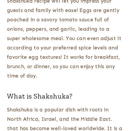
Shakshuka recipe will let you impress your
guests and family with ease! Eggs are gently
poached in a savory tomato sauce full of
onions, peppers, and garlic, leading to a
super wholesome meal. You can even adjust it
according to your preferred spice levels and
favorite egg textures! It works for breakfast,
brunch, or dinner, so you can enjoy this any
time of day.
What is Shakshuka?
Shakshuka is a popular dish with roots in
North Africa, Israel, and the Middle East.
that has become well-loved worldwide. It is a