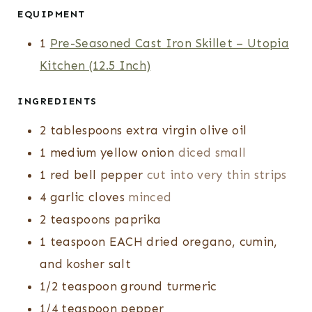
T
T
U
EQUIPMENT
E
E
T
1
Pre-Seasoned Cast Iron Skillet – Utopia
S
S
E
Kitchen (12.5 Inch)
S
INGREDIENTS
2
tablespoons
extra virgin olive oil
1
medium yellow onion
diced small
1
red bell pepper
cut into very thin strips
4
garlic cloves
minced
2
teaspoons
paprika
1
teaspoon
EACH dried oregano, cumin,
and kosher salt
1/2
teaspoon
ground turmeric
1/4
teaspoon
pepper