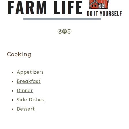
Facebook
Pinterest
YouTube
Cooking
Appetizers
Breakfast
Dinner
Side Dishes
Dessert