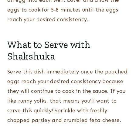
an egg into each well. Cover and allow the
eggs to cook for 5-8 minutes until the eggs
reach your desired consistency.
What to Serve with
Shakshuka
Serve this dish immediately once the poached
eggs reach your desired consistency because
they will continue to cook in the sauce. If you
like runny yolks, that means you’ll want to
serve this quickly! Sprinkle with freshly
chopped parsley and crumbled feta cheese.