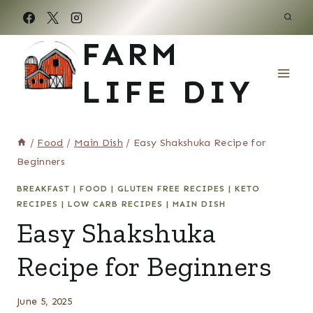
Skip
to
FARM
content
LIFE DIY
/
Food
/
Main Dish
/
Easy Shakshuka Recipe for
Beginners
BREAKFAST
|
FOOD
|
GLUTEN FREE RECIPES
|
KETO
RECIPES
|
LOW CARB RECIPES
|
MAIN DISH
Easy Shakshuka
Recipe for Beginners
June 5, 2025