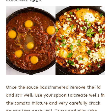
Once the sauce has simmered remove the lid
and stir well. Use your spoon to create wells in
the tomato mixture and very carefully crack