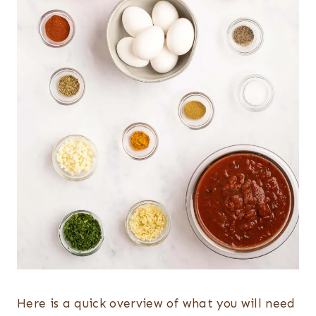
Here is a quick overview of what you will need