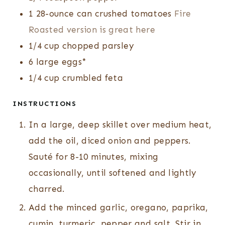
1
28-ounce can
crushed tomatoes
Fire
Roasted version is great here
1/4
cup
chopped parsley
6
large eggs*
1/4
cup
crumbled feta
INSTRUCTIONS
In a large, deep skillet over medium heat,
add the oil, diced onion and peppers.
Sauté for 8-10 minutes, mixing
occasionally, until softened and lightly
charred.
Add the minced garlic, oregano, paprika,
cumin, turmeric, pepper and salt. Stir in