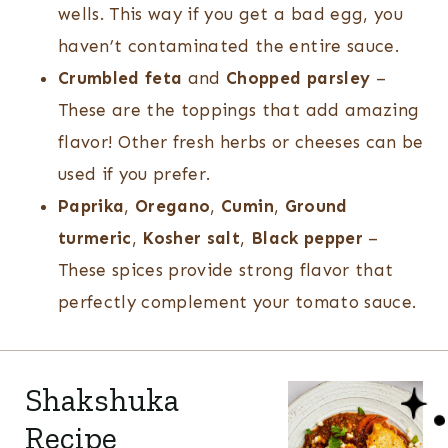
wells. This way if you get a bad egg, you
haven’t contaminated the entire sauce.
Crumbled feta
and
Chopped parsley
–
These are the toppings that add amazing
flavor! Other fresh herbs or cheeses can be
used if you prefer.
Paprika
,
Oregano
,
Cumin
,
Ground
turmeric
,
Kosher salt
,
Black pepper
–
These spices provide strong flavor that
perfectly complement your tomato sauce.
Shakshuka
Recipe