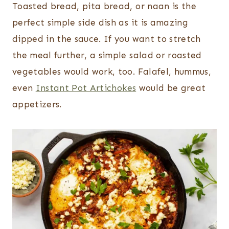
Toasted bread, pita bread, or naan is the
perfect simple side dish as it is amazing
dipped in the sauce. If you want to stretch
the meal further, a simple salad or roasted
vegetables would work, too. Falafel, hummus,
even
Instant Pot Artichokes
would be great
appetizers.