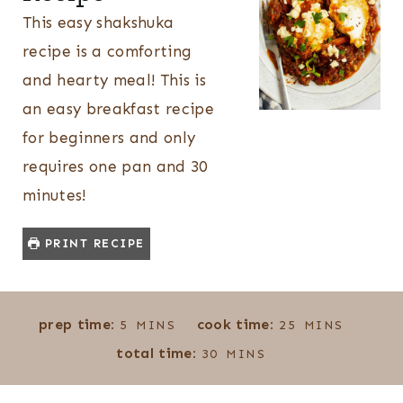
This easy shakshuka
recipe is a comforting
and hearty meal! This is
an easy breakfast recipe
for beginners and only
requires one pan and 30
minutes!
PRINT RECIPE
M
M
prep time:
cook time:
5
MINS
25
MINS
I
I
M
total time:
30
MINS
N
N
I
U
U
N