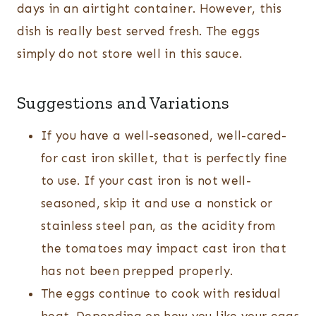
days in an airtight container. However, this
dish is really best served fresh. The eggs
simply do not store well in this sauce.
Suggestions and Variations
If you have a well-seasoned, well-cared-
for cast iron skillet, that is perfectly fine
to use. If your cast iron is not well-
seasoned, skip it and use a nonstick or
stainless steel pan, as the acidity from
the tomatoes may impact cast iron that
has not been prepped properly.
The eggs continue to cook with residual