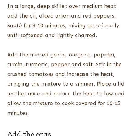
In a large, deep skillet over medium heat,
add the oil, diced onion and red peppers.
Sauté for 8-10 minutes, mixing occasionally,
until softened and lightly charred.
Add the minced garlic, oregano, paprika,
cumin, turmeric, pepper and salt. Stir in the
crushed tomatoes and increase the heat,
bringing the mixture to a simmer. Place a lid
on the sauce and reduce the heat to low and
allow the mixture to cook covered for 10-15
minutes.
Add the eggs