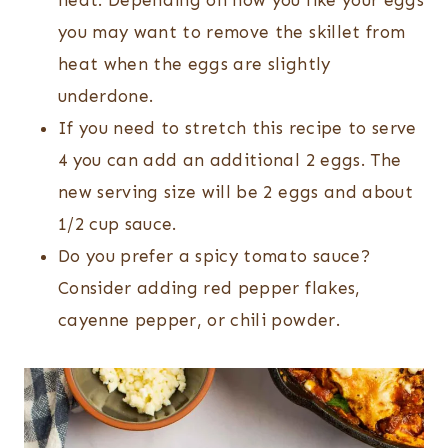
heat. Depending on how you like your eggs
you may want to remove the skillet from
heat when the eggs are slightly
underdone.
If you need to stretch this recipe to serve
4 you can add an additional 2 eggs. The
new serving size will be 2 eggs and about
1/2 cup sauce.
Do you prefer a spicy tomato sauce?
Consider adding red pepper flakes,
cayenne pepper, or chili powder.