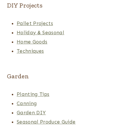
DIY Projects
Pallet Projects
Holiday & Seasonal
Home Goods
Techniques
Garden
Planting Tips
Canning
Garden DIY
Seasonal Produce Guide