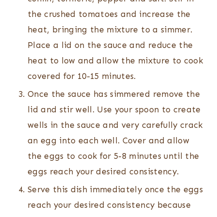
the crushed tomatoes and increase the
heat, bringing the mixture to a simmer.
Place a lid on the sauce and reduce the
heat to low and allow the mixture to cook
covered for 10-15 minutes.
Once the sauce has simmered remove the
lid and stir well. Use your spoon to create
wells in the sauce and very carefully crack
an egg into each well. Cover and allow
the eggs to cook for 5-8 minutes until the
eggs reach your desired consistency.
Serve this dish immediately once the eggs
reach your desired consistency because