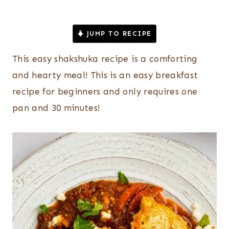
JUMP TO RECIPE
This easy shakshuka recipe is a comforting
and hearty meal! This is an easy breakfast
recipe for beginners and only requires one
pan and 30 minutes!