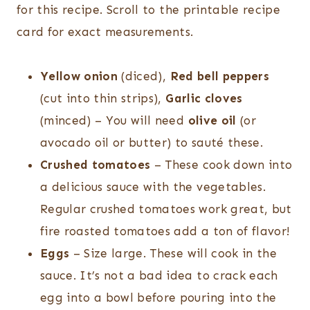
for this recipe. Scroll to the printable recipe
card for exact measurements.
Yellow onion
(diced),
Red bell peppers
(cut into thin strips),
Garlic cloves
(minced) – You will need
olive oil
(or
avocado oil or butter) to sauté these.
Crushed tomatoes
– These cook down into
a delicious sauce with the vegetables.
Regular crushed tomatoes work great, but
fire roasted tomatoes add a ton of flavor!
Eggs
– Size large. These will cook in the
sauce. It’s not a bad idea to crack each
egg into a bowl before pouring into the