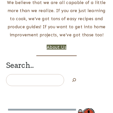
We believe that we are all capable of a little
more than we realize. If you are just learning
to cook, we've got tons of easy recipes and
produce guides! If you want to get into home
improvement projects, we've got those too!
About Us
Search..
Search