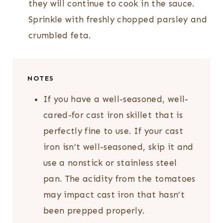
they will continue to cook in the sauce.
Sprinkle with freshly chopped parsley and
crumbled feta.
NOTES
If you have a well-seasoned, well-
cared-for cast iron skillet that is
perfectly fine to use. If your cast
iron isn’t well-seasoned, skip it and
use a nonstick or stainless steel
pan. The acidity from the tomatoes
may impact cast iron that hasn’t
been prepped properly.