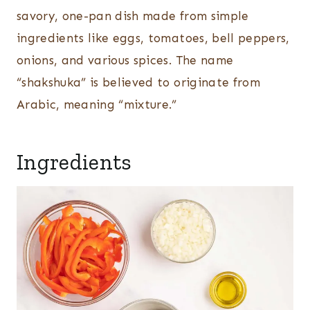
savory, one-pan dish made from simple
ingredients like eggs, tomatoes, bell peppers,
onions, and various spices. The name
“shakshuka” is believed to originate from
Arabic, meaning “mixture.”
Ingredients