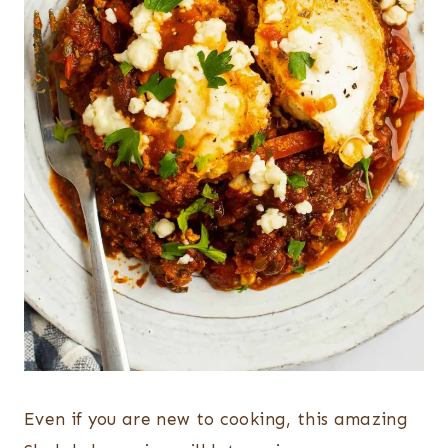
Even if you are new to cooking, this amazing