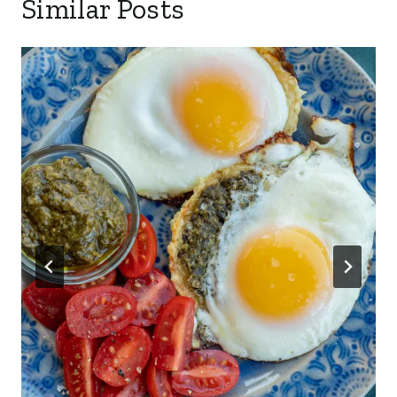
Similar Posts