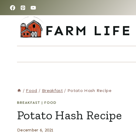
Skip
to
content
FARM LIFE
/
Food
/
Breakfast
/
Potato Hash Recipe
BREAKFAST
|
FOOD
Potato Hash Recipe
December 6, 2021