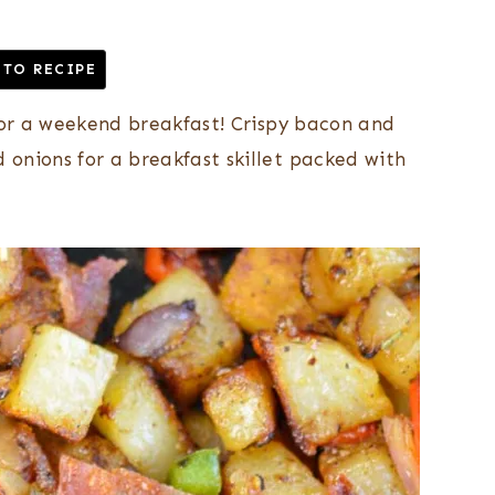
 TO RECIPE
 for a weekend breakfast! Crispy bacon and
onions for a breakfast skillet packed with