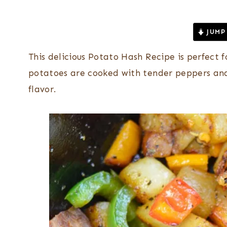
JUMP
This delicious Potato Hash Recipe is perfect
potatoes are cooked with tender peppers and 
flavor.