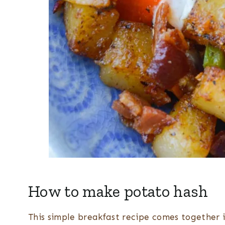
How to make potato hash
This simple breakfast recipe comes together in