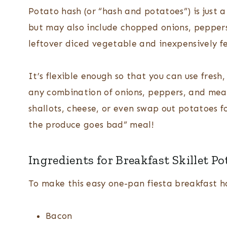
Potato hash (or “hash and potatoes”) is just 
but may also include chopped onions, peppers
leftover diced vegetable and inexpensively f
It’s flexible enough so that you can use fresh
any combination of onions, peppers, and meat
shallots, cheese, or even swap out potatoes fo
the produce goes bad” meal!
Ingredients for Breakfast Skillet Po
To make this easy one-pan fiesta breakfast ha
Bacon