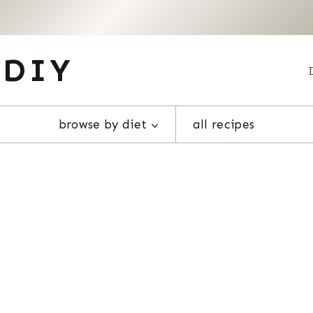
 DIY
browse by diet
all recipes