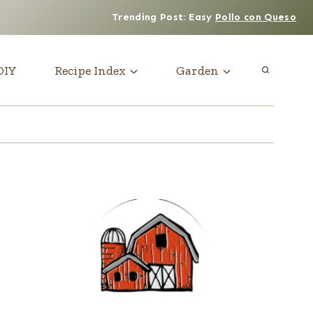
Trending Post: Easy
Pollo con Queso
DIY
Recipe Index
Garden