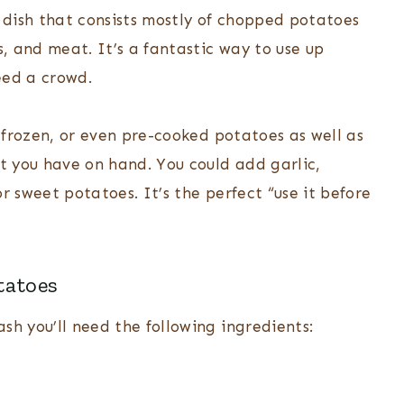
a dish that consists mostly of chopped potatoes
, and meat. It’s a fantastic way to use up
eed a crowd.
, frozen, or even pre-cooked potatoes as well as
 you have on hand. You could add garlic,
r sweet potatoes. It’s the perfect “use it before
tatoes
sh you’ll need the following ingredients: