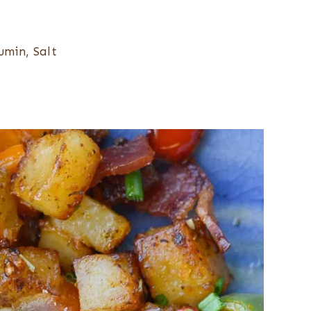
umin, Salt