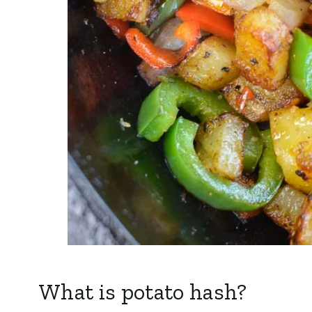
What is potato hash?