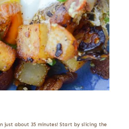
 just about 35 minutes! Start by slicing the