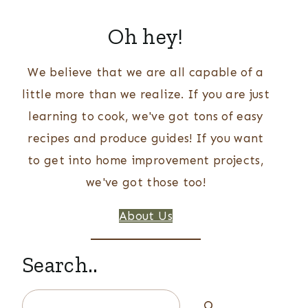
Oh hey!
We believe that we are all capable of a
little more than we realize. If you are just
learning to cook, we've got tons of easy
recipes and produce guides! If you want
to get into home improvement projects,
we've got those too!
About Us
Search..
Search