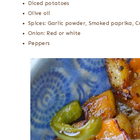
Diced potatoes
Olive oil
Spices: Garlic powder, Smoked paprika, C
Onion: Red or white
Peppers