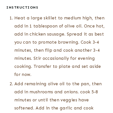
INSTRUCTIONS
Heat a large skillet to medium high, then
add in 1 tablespoon of olive oil. Once hot,
add in chicken sausage. Spread it as best
you can to promote browning. Cook 3-4
minutes, then flip and cook another 3-4
minutes. Stir occasionally for evening
cooking. Transfer to plate and set aside
for now.
Add remaining olive oil to the pan, then
add in mushrooms and onions. cook 5-8
minutes or until then veggies have
softened. Add in the garlic and cook