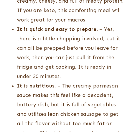
creamy, cheesy, and full of meaty protein.
If you are keto, this comforting meal will
work great for your macros.
It is quick and easy to prepare
. – Yes,
there is a little chopping involved, but it
can all be prepped before you leave for
work, then you can just pull it from the
fridge and get cooking. It is ready in
under 30 minutes.
It is nutritious
. – The creamy parmesan
sauce makes this feel like a decadent,
buttery dish, but it is full of vegetables
and utilizes lean chicken sausage to get
all the flavor without too much fat or