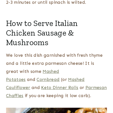
2-3 minutes or until spinach is wilted.
How to Serve Italian
Chicken Sausage &
Mushrooms
We love this dish garnished with fresh thyme
and a little extra parmesan cheese! It is
great with some
Mashed
Potatoes
and
Cornbread
(or
Mashed
Cauliflower
and
Keto Dinner Rolls
or
Parmesan
Chaffles
if you are keeping it low carb).