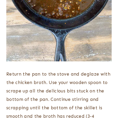
Return the pan to the stove and deglaze with
the chicken broth. Use your wooden spoon to
scrape up all the delicious bits stuck on the
bottom of the pan. Continue stirring and
scrapping until the bottom of the skillet is
smooth and the broth has reduced (3-4