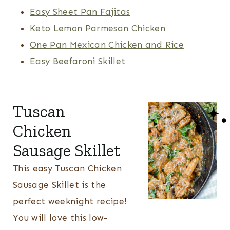
Easy Sheet Pan Fajitas
Keto Lemon Parmesan Chicken
One Pan Mexican Chicken and Rice
Easy Beefaroni Skillet
Tuscan
Chicken
Sausage Skillet
This easy Tuscan Chicken
Sausage Skillet is the
perfect weeknight recipe!
You will love this low-