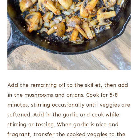
Add the remaining oil to the skillet, then add
in the mushrooms and onions. Cook for 5-8
minutes, stirring occasionally until veggies are
softened. Add in the garlic and cook while
stirring or tossing. When garlic is nice and
fragrant, transfer the cooked veggies to the