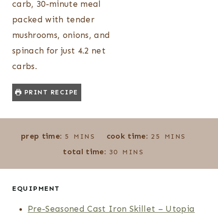
carb, 30-minute meal
packed with tender
mushrooms, onions, and
spinach for just 4.2 net
carbs.
PRINT RECIPE
M
M
prep time:
cook time:
5
MINS
25
MINS
I
I
M
total time:
30
MINS
N
N
I
U
U
N
T
T
U
EQUIPMENT
E
E
T
Pre-Seasoned Cast Iron Skillet – Utopia
S
S
E