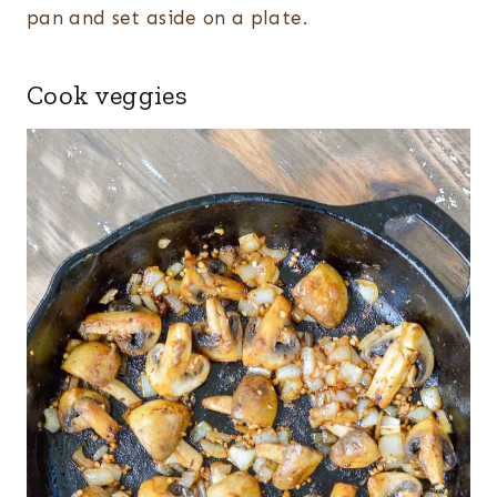
pan and set aside on a plate.
Cook veggies