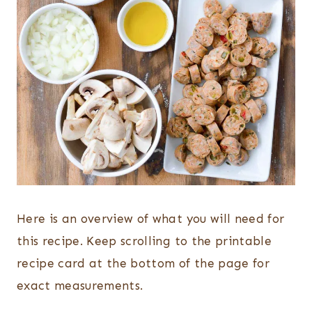
Here is an overview of what you will need for
this recipe. Keep scrolling to the printable
recipe card at the bottom of the page for
exact measurements.