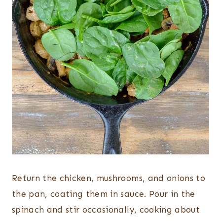
Return the chicken, mushrooms, and onions to
the pan, coating them in sauce. Pour in the
spinach and stir occasionally, cooking about