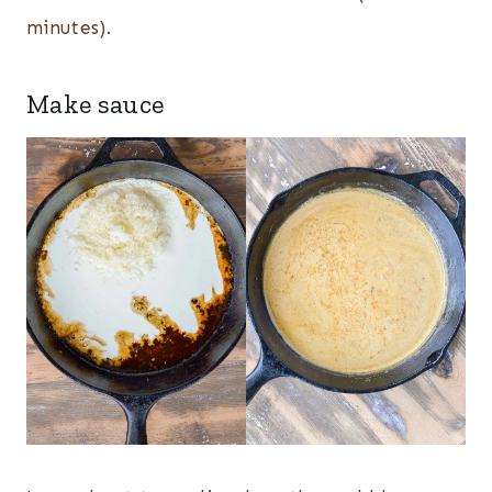
minutes).
Make sauce