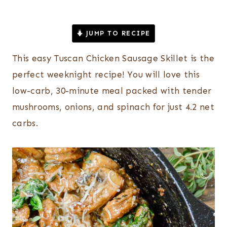
JUMP TO RECIPE
This easy Tuscan Chicken Sausage Skillet is the
perfect weeknight recipe! You will love this
low-carb, 30-minute meal packed with tender
mushrooms, onions, and spinach for just 4.2 net
carbs.