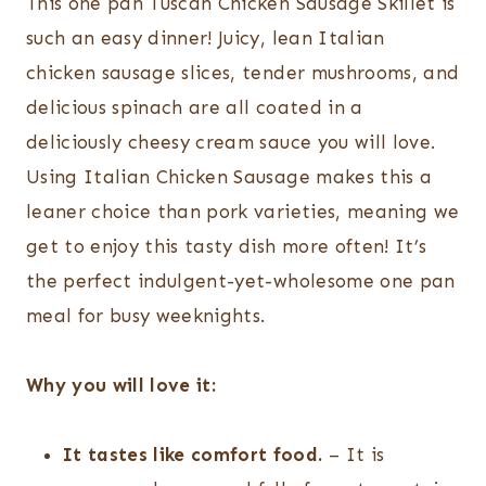
This one pan Tuscan Chicken Sausage Skillet is
such an easy dinner! Juicy, lean Italian
chicken sausage slices, tender mushrooms, and
delicious spinach are all coated in a
deliciously cheesy cream sauce you will love.
Using Italian Chicken Sausage makes this a
leaner choice than pork varieties, meaning we
get to enjoy this tasty dish more often! It’s
the perfect indulgent-yet-wholesome one pan
meal for busy weeknights.
Why you will love it:
It tastes like comfort food.
– It is