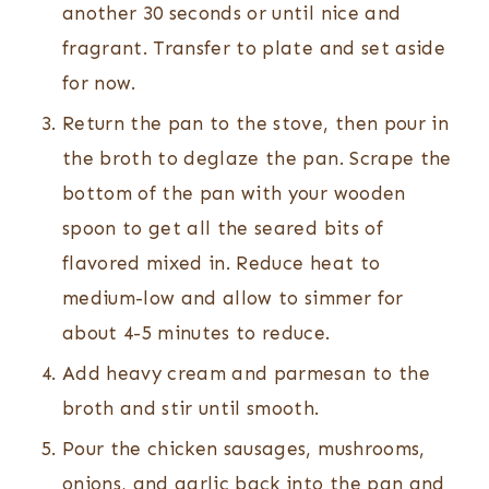
another 30 seconds or until nice and
fragrant. Transfer to plate and set aside
for now.
Return the pan to the stove, then pour in
the broth to deglaze the pan. Scrape the
bottom of the pan with your wooden
spoon to get all the seared bits of
flavored mixed in. Reduce heat to
medium-low and allow to simmer for
about 4-5 minutes to reduce.
Add heavy cream and parmesan to the
broth and stir until smooth.
Pour the chicken sausages, mushrooms,
onions, and garlic back into the pan and