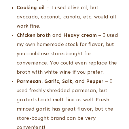
Cooking oil
– I used olive oil, but
avocado, coconut, canola, etc. would all
work fine.
Chicken broth
and
Heavy cream
– I used
my own homemade stock for flavor, but
you could use store-bought for
convenience. You could even replace the
broth with white wine if you prefer.
Parmesan
,
Garlic
,
Salt
, and
Pepper
– I
used freshly shredded parmesan, but
grated should melt fine as well. Fresh
minced garlic has great flavor, but the
store-bought brand can be very
convenient!