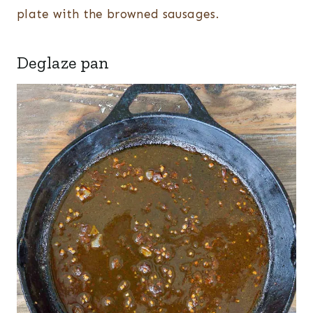
plate with the browned sausages.
Deglaze pan