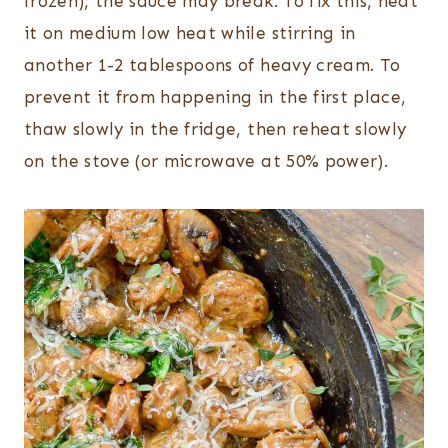
frozen), the sauce may break. To fix this, heat
it on medium low heat while stirring in
another 1-2 tablespoons of heavy cream. To
prevent it from happening in the first place,
thaw slowly in the fridge, then reheat slowly
on the stove (or microwave at 50% power).