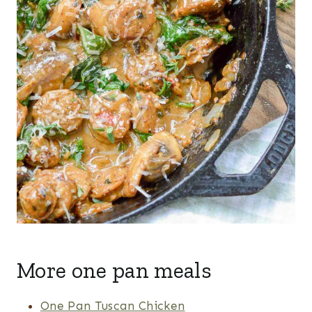
More one pan meals
One Pan Tuscan Chicken