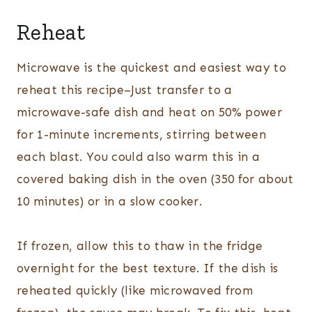
Reheat
Microwave is the quickest and easiest way to
reheat this recipe–Just transfer to a
microwave-safe dish and heat on 50% power
for 1-minute increments, stirring between
each blast. You could also warm this in a
covered baking dish in the oven (350 for about
10 minutes) or in a slow cooker.
If frozen, allow this to thaw in the fridge
overnight for the best texture. If the dish is
reheated quickly (like microwaved from