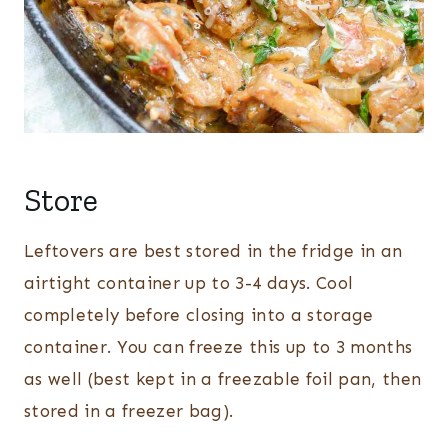
Store
Leftovers are best stored in the fridge in an
airtight container up to 3-4 days. Cool
completely before closing into a storage
container. You can freeze this up to 3 months
as well (best kept in a freezable foil pan, then
stored in a freezer bag).