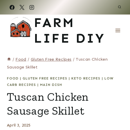
Skip
to
FARM
content
LIFE DIY
/
Food
/
Gluten Free Recipes
/
Tuscan Chicken
Sausage Skillet
FOOD
|
GLUTEN FREE RECIPES
|
KETO RECIPES
|
LOW
CARB RECIPES
|
MAIN DISH
Tuscan Chicken
Sausage Skillet
April 3, 2025