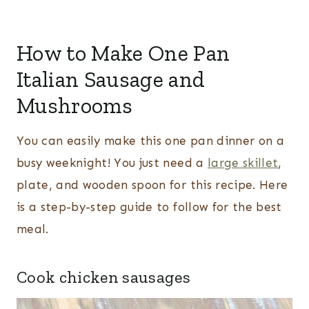
How to Make One Pan
Italian Sausage and
Mushrooms
You can easily make this one pan dinner on a
busy weeknight! You just need a
large skillet
,
plate, and wooden spoon for this recipe. Here
is a step-by-step guide to follow for the best
meal.
Cook chicken sausages