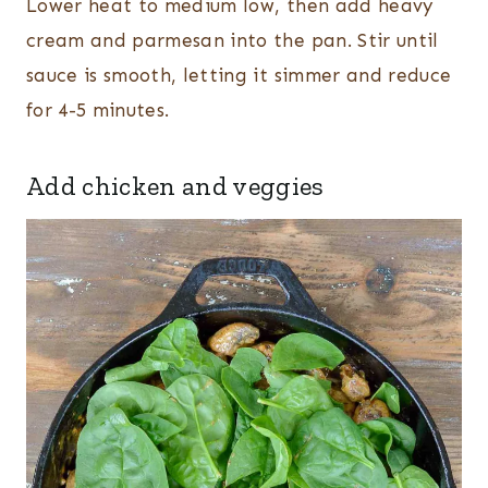
Lower heat to medium low, then add heavy
cream and parmesan into the pan. Stir until
sauce is smooth, letting it simmer and reduce
for 4-5 minutes.
Add chicken and veggies