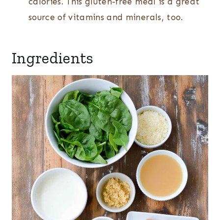
calories. This gluten-free meal is a great
source of vitamins and minerals, too.
Ingredients