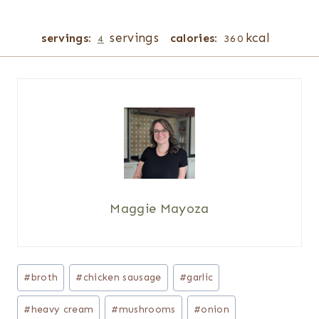
servings
kcal
servings:
calories:
4
360
Maggie Mayoza
Post
#
broth
#
chicken sausage
#
garlic
Tags:
#
heavy cream
#
mushrooms
#
onion