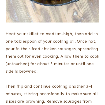
Heat your skillet to medium-high, then add in
one tablespoon of your cooking oil. Once hot,
pour in the sliced chicken sausages, spreading
them out for even cooking. Allow them to cook
(untouched) for about 3 minutes or until one
side is browned.
Then flip and continue cooking another 3-4
minutes, stirring occasionally to make sure all
slices are browning. Remove sausages from