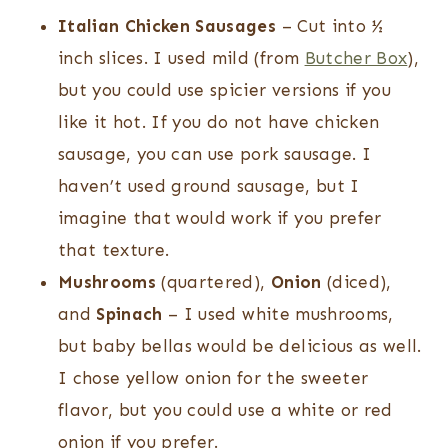
Italian Chicken Sausages
– Cut into ½
inch slices. I used mild (from
Butcher Box
),
but you could use spicier versions if you
like it hot. If you do not have chicken
sausage, you can use pork sausage. I
haven’t used ground sausage, but I
imagine that would work if you prefer
that texture.
Mushrooms
(quartered),
Onion
(diced),
and
Spinach
– I used white mushrooms,
but baby bellas would be delicious as well.
I chose yellow onion for the sweeter
flavor, but you could use a white or red
onion if you prefer.