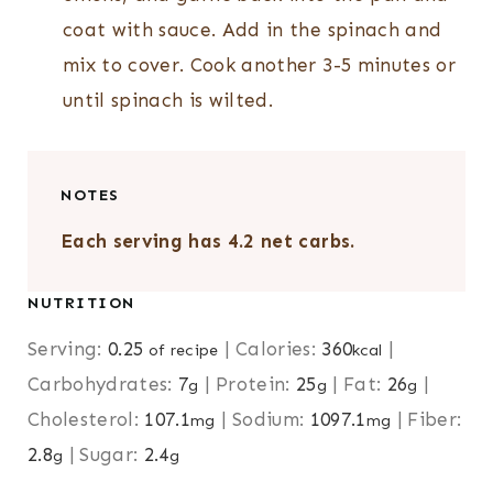
coat with sauce. Add in the spinach and
mix to cover. Cook another 3-5 minutes or
until spinach is wilted.
NOTES
Each serving has 4.2 net carbs.
NUTRITION
Serving:
0.25
|
Calories:
360
|
of recipe
kcal
Carbohydrates:
7
|
Protein:
25
|
Fat:
26
|
g
g
g
Cholesterol:
107.1
|
Sodium:
1097.1
|
Fiber:
mg
mg
2.8
|
Sugar:
2.4
g
g