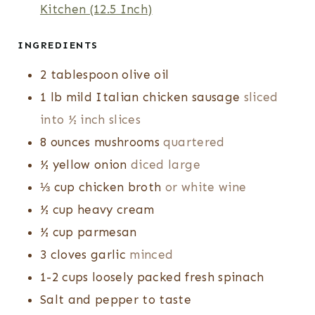
Kitchen (12.5 Inch)
S
INGREDIENTS
2
tablespoon
olive oil
1
lb
mild Italian chicken sausage
sliced
into ½ inch slices
8
ounces
mushrooms
quartered
½
yellow onion
diced large
⅓
cup
chicken broth
or white wine
½
cup
heavy cream
½
cup
parmesan
3
cloves
garlic
minced
1-2
cups
loosely packed fresh spinach
Salt and pepper to taste