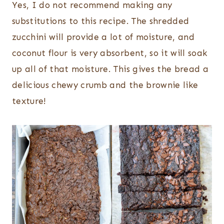
Yes, I do not recommend making any
substitutions to this recipe. The shredded
zucchini will provide a lot of moisture, and
coconut flour is very absorbent, so it will soak
up all of that moisture. This gives the bread a
delicious chewy crumb and the brownie like
texture!