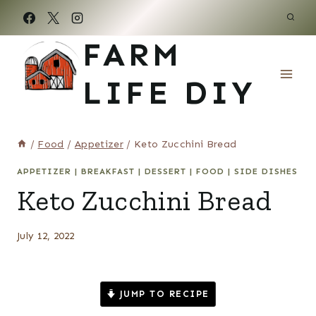
Skip
to
FARM
content
LIFE DIY
/
Food
/
Appetizer
/
Keto Zucchini Bread
APPETIZER
|
BREAKFAST
|
DESSERT
|
FOOD
|
SIDE DISHES
Keto Zucchini Bread
July 12, 2022
JUMP TO RECIPE