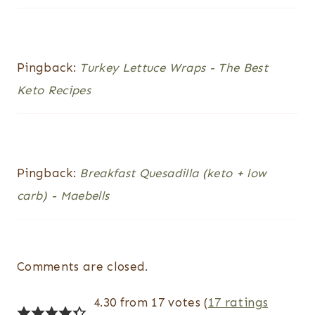
Pingback:
Turkey Lettuce Wraps - The Best
Keto Recipes
Pingback:
Breakfast Quesadilla (keto + low
carb) - Maebells
Comments are closed.
4.30 from 17 votes (
17 ratings