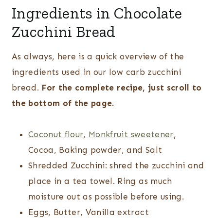
Ingredients in Chocolate
Zucchini Bread
As always, here is a quick overview of the
ingredients used in our low carb zucchini
bread.
For the complete recipe, just scroll to
the bottom of the page.
Coconut flour
,
Monkfruit sweetener
,
Cocoa, Baking powder, and Salt
Shredded Zucchini: shred the zucchini and
place in a tea towel. Ring as much
moisture out as possible before using.
Eggs, Butter, Vanilla extract