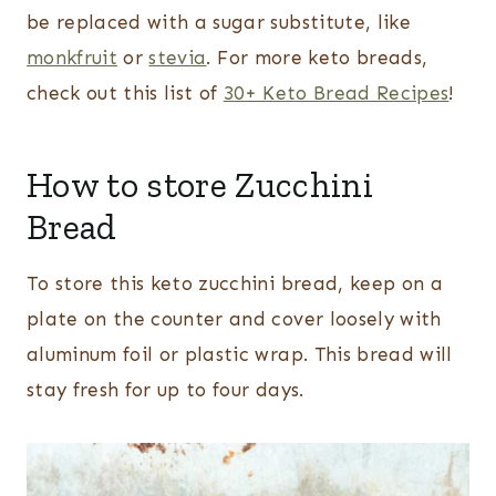
be replaced with a sugar substitute, like
monkfruit
or
stevia
. For more keto breads,
check out this list of
30+ Keto Bread Recipes
!
How to store Zucchini
Bread
To store this keto zucchini bread, keep on a
plate on the counter and cover loosely with
aluminum foil or plastic wrap. This bread will
stay fresh for up to four days.