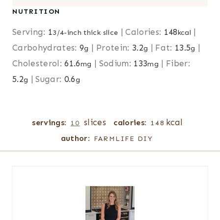
NUTRITION
Serving:
1
|
Calories:
148
|
3/4-inch thick slice
kcal
Carbohydrates:
9
|
Protein:
3.2
|
Fat:
13.5
|
g
g
g
Cholesterol:
61.6
|
Sodium:
133
|
Fiber:
mg
mg
5.2
|
Sugar:
0.6
g
g
slices
kcal
servings:
calories:
10
148
author:
FARMLIFE DIY