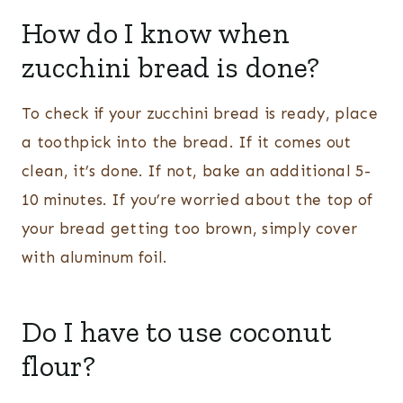
How do I know when
zucchini bread is done?
To check if your zucchini bread is ready, place
a toothpick into the bread. If it comes out
clean, it’s done. If not, bake an additional 5-
10 minutes. If you’re worried about the top of
your bread getting too brown, simply cover
with aluminum foil.
Do I have to use coconut
flour?