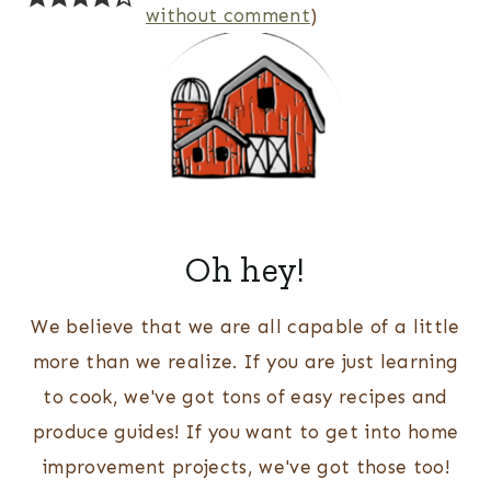
without comment
)
Oh hey!
We believe that we are all capable of a little
more than we realize. If you are just learning
to cook, we've got tons of easy recipes and
produce guides! If you want to get into home
improvement projects, we've got those too!