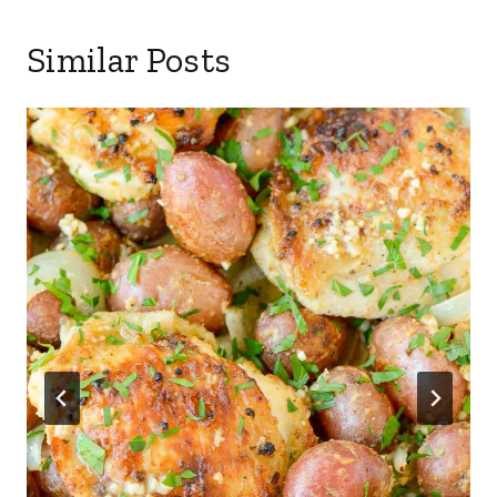
Similar Posts