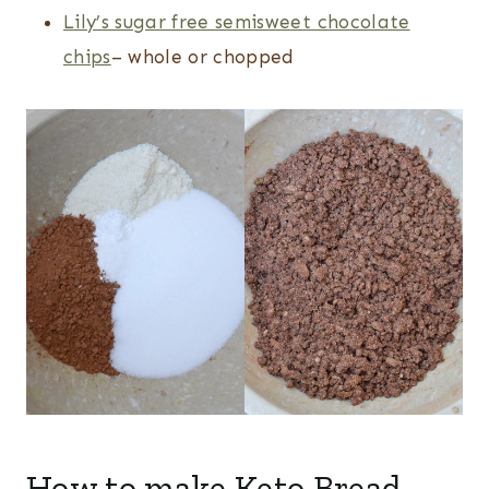
Lily’s sugar free semisweet chocolate
chips
– whole or chopped
How to make Keto Bread