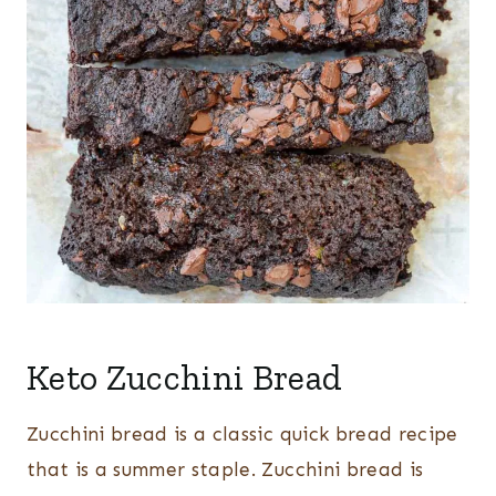
Keto Zucchini Bread
Zucchini bread is a classic quick bread recipe
that is a summer staple. Zucchini bread is