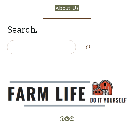
About Us
Search..
Search
Facebook
Pinterest
YouTube