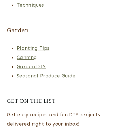
Techniques
Garden
Planting Tips
Canning
Garden DIY
Seasonal Produce Guide
GET ON THE LIST
Get easy recipes and fun DIY projects
delivered right to your inbox!