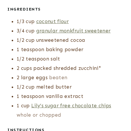
INGREDIENTS
1/3
cup
coconut flour
3/4
cup
granular monkfruit sweetener
1/2
cup
unsweetened cocoa
1
teaspoon
baking powder
1/2
teaspoon
salt
2
cups
packed shredded zucchini*
2
large eggs
beaten
1/2
cup
melted butter
1
teaspoon
vanilla extract
1
cup
Lily’s sugar free chocolate chips
whole or chopped
INSTRUCTIONS