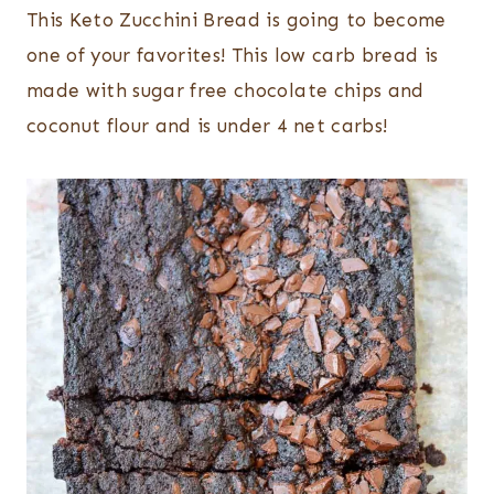
This Keto Zucchini Bread is going to become
one of your favorites! This low carb bread is
made with sugar free chocolate chips and
coconut flour and is under 4 net carbs!