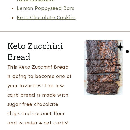
Lemon Poppyseed Bars
Keto Chocolate Cookies
Keto Zucchini
Bread
This Keto Zucchini Bread
is going to become one of
your favorites! This low
carb bread is made with
sugar free chocolate
chips and coconut flour
and is under 4 net carbs!