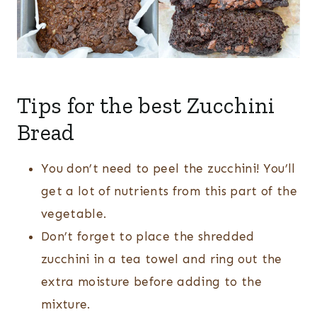
Tips for the best Zucchini
Bread
You don’t need to peel the zucchini! You’ll
get a lot of nutrients from this part of the
vegetable.
Don’t forget to place the shredded
zucchini in a tea towel and ring out the
extra moisture before adding to the
mixture.