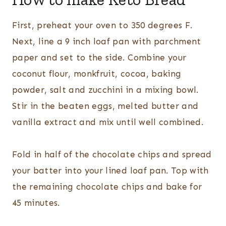
First, preheat your oven to 350 degrees F.
Next, line a 9 inch loaf pan with parchment
paper and set to the side. Combine your
coconut flour, monkfruit, cocoa, baking
powder, salt and zucchini in a mixing bowl.
Stir in the beaten eggs, melted butter and
vanilla extract and mix until well combined.
Fold in half of the chocolate chips and spread
your batter into your lined loaf pan. Top with
the remaining chocolate chips and bake for
45 minutes.