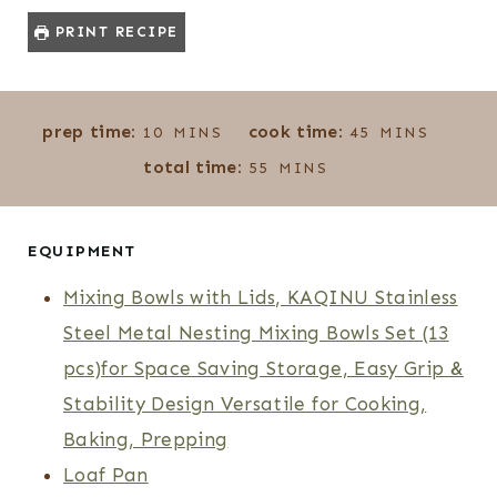
PRINT RECIPE
M
M
prep time:
cook time:
10
MINS
45
MINS
I
I
M
total time:
55
MINS
N
N
I
U
U
N
T
T
U
EQUIPMENT
E
E
T
Mixing Bowls with Lids, KAQINU Stainless
S
S
E
Steel Metal Nesting Mixing Bowls Set (13
S
pcs)for Space Saving Storage, Easy Grip &
Stability Design Versatile for Cooking,
Baking, Prepping
Loaf Pan