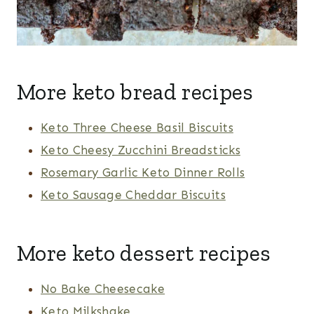
More keto bread recipes
Keto Three Cheese Basil Biscuits
Keto Cheesy Zucchini Breadsticks
Rosemary Garlic Keto Dinner Rolls
Keto Sausage Cheddar Biscuits
More keto dessert recipes
No Bake Cheesecake
Keto Milkshake