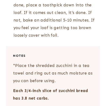
done, place a toothpick down into the
loaf. If it comes out clean, it's done. If
not, bake an additional 5-10 minutes. If
you feel your loaf is getting too brown
loosely cover with foil.
NOTES
*Place the shredded zucchini in a tea
towel and ring out as much moisture as
you can before using.
Each 3/4-inch slice of zucchini bread
has 3.8 net carbs.