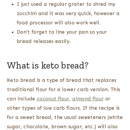
I just used a regular grater to shred my
zucchini and it was very quick, however a
food processor will also work well.
Don’t forget to line your pan so your
bread releases easily.
What is keto bread?
Keto bread is a type of bread that replaces
traditional flour for a lower carb version. This
can include
coconut flour
,
almond flour
or
other types of low carb flours. If the recipe is
for a sweet bread, the usual sweeteners (white
sugar, chocolate, brown sugar, etc.) will also