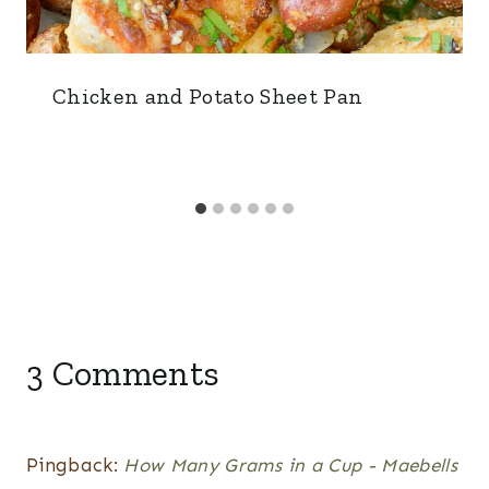
Chicken and Potato Sheet Pan
3 Comments
Pingback:
How Many Grams in a Cup - Maebells