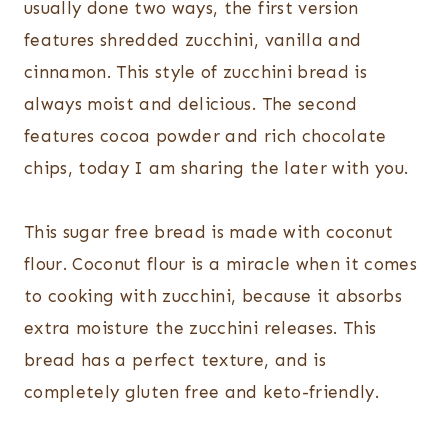
usually done two ways, the first version
features shredded zucchini, vanilla and
cinnamon. This style of zucchini bread is
always moist and delicious. The second
features cocoa powder and rich chocolate
chips, today I am sharing the later with you.
This sugar free bread is made with coconut
flour. Coconut flour is a miracle when it comes
to cooking with zucchini, because it absorbs
extra moisture the zucchini releases. This
bread has a perfect texture, and is
completely gluten free and keto-friendly.