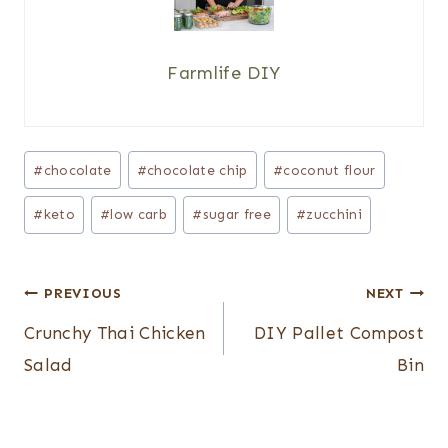
Farmlife DIY
Post
#
chocolate
#
chocolate chip
#
coconut flour
Tags:
#
keto
#
low carb
#
sugar free
#
zucchini
Post
PREVIOUS
NEXT
navigation
Crunchy Thai Chicken
DIY Pallet Compost
Salad
Bin