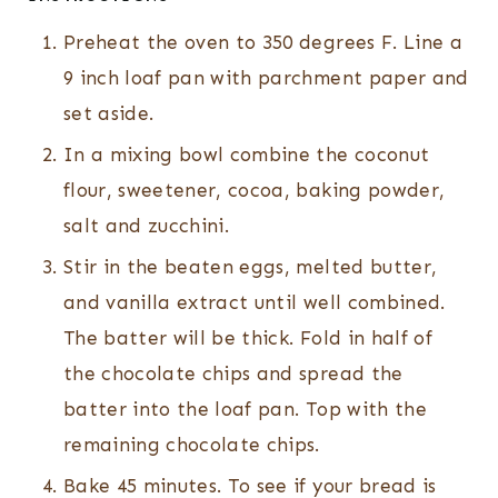
Preheat the oven to 350 degrees F. Line a
9 inch loaf pan with parchment paper and
set aside.
In a mixing bowl combine the coconut
flour, sweetener, cocoa, baking powder,
salt and zucchini.
Stir in the beaten eggs, melted butter,
and vanilla extract until well combined.
The batter will be thick. Fold in half of
the chocolate chips and spread the
batter into the loaf pan. Top with the
remaining chocolate chips.
Bake 45 minutes. To see if your bread is