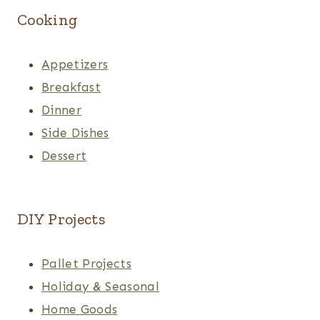
Cooking
Appetizers
Breakfast
Dinner
Side Dishes
Dessert
DIY Projects
Pallet Projects
Holiday & Seasonal
Home Goods