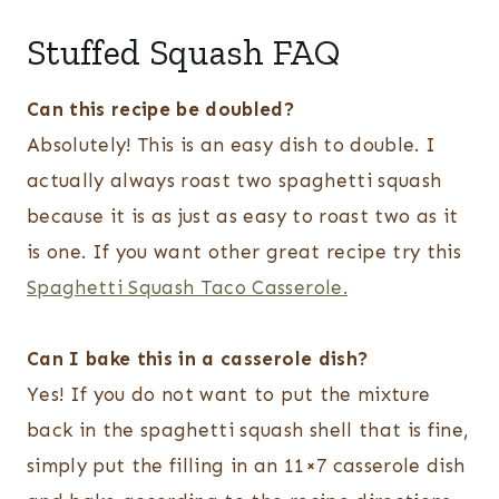
Stuffed Squash FAQ
Can this recipe be doubled?
Absolutely! This is an easy dish to double. I
actually always roast two spaghetti squash
because it is as just as easy to roast two as it
is one. If you want other great recipe try this
Spaghetti Squash Taco Casserole.
Can I bake this in a casserole dish?
Yes! If you do not want to put the mixture
back in the spaghetti squash shell that is fine,
simply put the filling in an 11×7 casserole dish