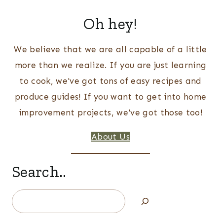
Oh hey!
We believe that we are all capable of a little
more than we realize. If you are just learning
to cook, we've got tons of easy recipes and
produce guides! If you want to get into home
improvement projects, we've got those too!
About Us
Search..
Search