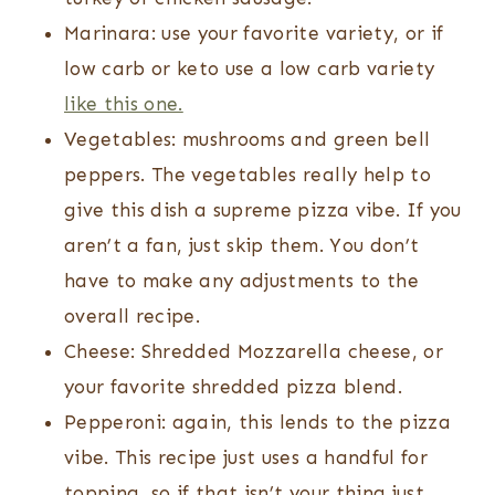
Marinara: use your favorite variety, or if
low carb or keto use a low carb variety
like this one.
Vegetables: mushrooms and green bell
peppers. The vegetables really help to
give this dish a supreme pizza vibe. If you
aren’t a fan, just skip them. You don’t
have to make any adjustments to the
overall recipe.
Cheese: Shredded Mozzarella cheese, or
your favorite shredded pizza blend.
Pepperoni: again, this lends to the pizza
vibe. This recipe just uses a handful for
topping, so if that isn’t your thing just