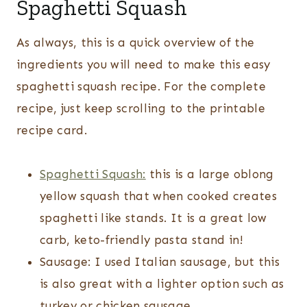
Spaghetti Squash
As always, this is a quick overview of the
ingredients you will need to make this easy
spaghetti squash recipe. For the complete
recipe, just keep scrolling to the printable
recipe card.
Spaghetti Squash:
this is a large oblong
yellow squash that when cooked creates
spaghetti like stands. It is a great low
carb, keto-friendly pasta stand in!
Sausage: I used Italian sausage, but this
is also great with a lighter option such as
turkey or chicken sausage.