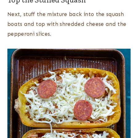
Next, stuff the mixture back into the squash
boats and top with shredded cheese and the
pepperoni slices.