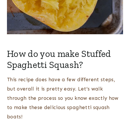
How do you make Stuffed
Spaghetti Squash?
This recipe does have a few different steps,
but overall it is pretty easy. Let’s walk
through the process so you know exactly how
to make these delicious spaghetti squash
boats!