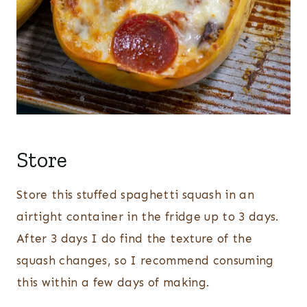
Store
Store this stuffed spaghetti squash in an
airtight container in the fridge up to 3 days.
After 3 days I do find the texture of the
squash changes, so I recommend consuming
this within a few days of making.