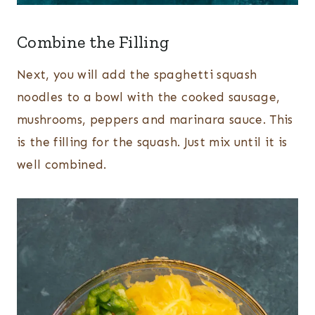
Combine the Filling
Next, you will add the spaghetti squash
noodles to a bowl with the cooked sausage,
mushrooms, peppers and marinara sauce. This
is the filling for the squash. Just mix until it is
well combined.