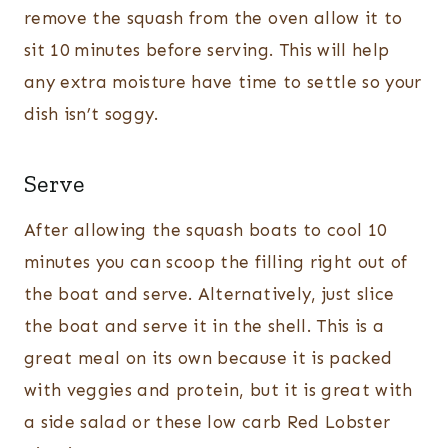
remove the squash from the oven allow it to
sit 10 minutes before serving. This will help
any extra moisture have time to settle so your
dish isn’t soggy.
Serve
After allowing the squash boats to cool 10
minutes you can scoop the filling right out of
the boat and serve. Alternatively, just slice
the boat and serve it in the shell. This is a
great meal on its own because it is packed
with veggies and protein, but it is great with
a side salad or these low carb Red Lobster