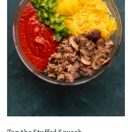
Top the Stuffed Squash