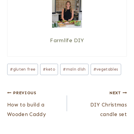
Farmlife DIY
Post
#
gluten free
#
keto
#
main dish
#
vegetables
Tags:
Post
PREVIOUS
NEXT
navigation
How to build a
DIY Christmas
Wooden Caddy
candle set