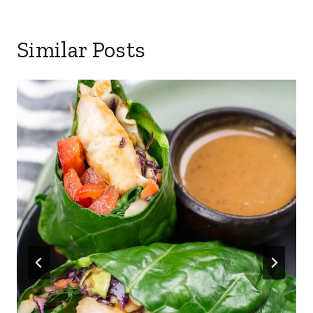
Similar Posts