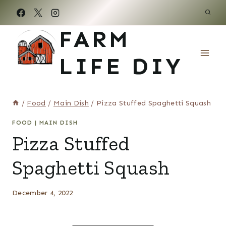
Skip
to
FARM
content
LIFE DIY
/
Food
/
Main Dish
/
Pizza Stuffed Spaghetti Squash
FOOD
|
MAIN DISH
Pizza Stuffed
Spaghetti Squash
December 4, 2022