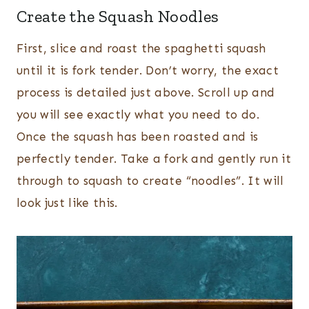
Create the Squash Noodles
First, slice and roast the spaghetti squash
until it is fork tender. Don’t worry, the exact
process is detailed just above. Scroll up and
you will see exactly what you need to do.
Once the squash has been roasted and is
perfectly tender. Take a fork and gently run it
through to squash to create “noodles”. It will
look just like this.