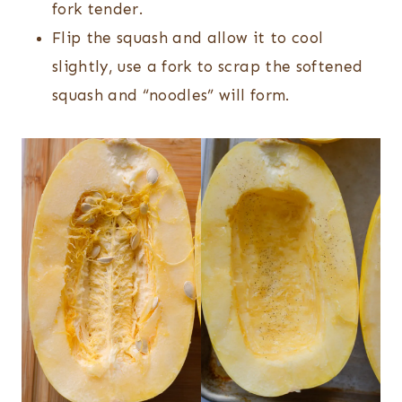
fork tender.
Flip the squash and allow it to cool
slightly, use a fork to scrap the softened
squash and “noodles” will form.