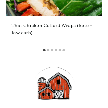
Thai Chicken Collard Wraps (keto +
low carb)