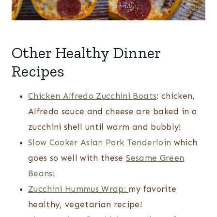
Other Healthy Dinner
Recipes
Chicken Alfredo Zucchini Boats
: chicken,
Alfredo sauce and cheese are baked in a
zucchini shell until warm and bubbly!
Slow Cooker Asian Pork Tenderloin
which
goes so well with these
Sesame Green
Beans!
Zucchini Hummus Wrap:
my favorite
healthy, vegetarian recipe!