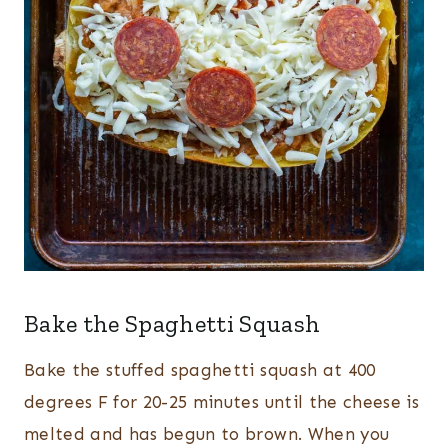
Bake the Spaghetti Squash
Bake the stuffed spaghetti squash at 400
degrees F for 20-25 minutes until the cheese is
melted and has begun to brown. When you