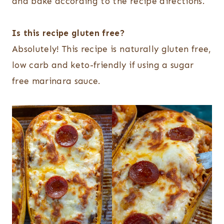
and bake according to the recipe directions.
Is this recipe gluten free?
Absolutely! This recipe is naturally gluten free,
low carb and keto-friendly if using a sugar
free marinara sauce.