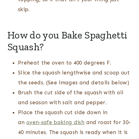
skip.
How do you Bake Spaghetti
Squash?
Preheat the oven to 400 degrees F.
Slice the squash lengthwise and scoop out
the seeds. (See images and details below)
Brush the cut side of the squash with oil
and season with salt and pepper.
Place the squash cut side down in
an
oven-safe baking dish
and roast for 30-
40 minutes. The squash is ready when it is