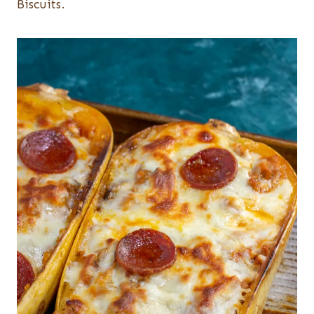
Biscuits.