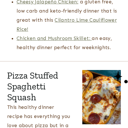
Cheesy Jalapeño Chicken:
a gluten free,
low carb and keto-friendly dinner that is
great with this
Cilantro Lime Cauliflower
Rice!
Chicken and Mushroom Skillet:
an easy,
healthy dinner perfect for weeknights.
Pizza Stuffed
Spaghetti
Squash
This healthy dinner
recipe has everything you
love about pizza but in a