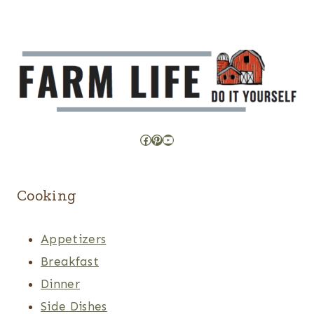
Facebook
Pinterest
YouTube
Cooking
Appetizers
Breakfast
Dinner
Side Dishes