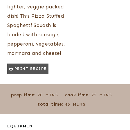
lighter, veggie packed
dish! This Pizza Stuffed
Spaghetti Squash is
loaded with sausage,
pepperoni, vegetables,
marinara and cheese!
PRINT RECIPE
M
M
prep time:
cook time:
20
MINS
25
MINS
I
I
M
total time:
45
MINS
N
N
I
U
U
N
T
T
U
EQUIPMENT