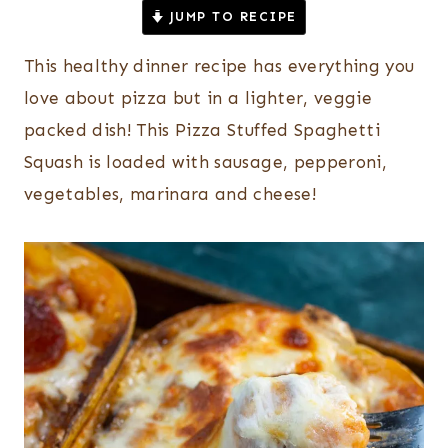
JUMP TO RECIPE
This healthy dinner recipe has everything you
love about pizza but in a lighter, veggie
packed dish! This Pizza Stuffed Spaghetti
Squash is loaded with sausage, pepperoni,
vegetables, marinara and cheese!