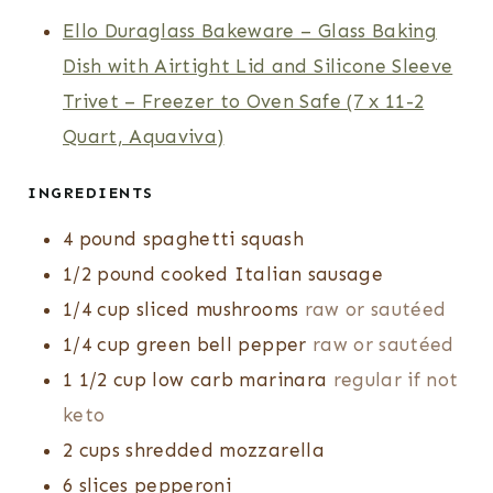
E
E
T
Ello Duraglass Bakeware – Glass Baking
S
S
E
Dish with Airtight Lid and Silicone Sleeve
S
Trivet – Freezer to Oven Safe (7 x 11-2
Quart, Aquaviva)
INGREDIENTS
4
pound
spaghetti squash
1/2
pound
cooked Italian sausage
1/4
cup
sliced mushrooms
raw or sautéed
1/4
cup
green bell pepper
raw or sautéed
1 1/2
cup
low carb marinara
regular if not
keto
2
cups
shredded mozzarella
6
slices
pepperoni