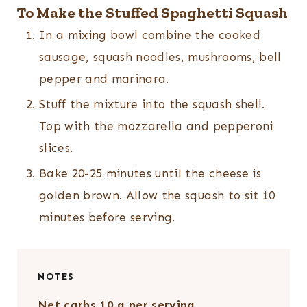
To Make the Stuffed Spaghetti Squash
In a mixing bowl combine the cooked
sausage, squash noodles, mushrooms, bell
pepper and marinara.
Stuff the mixture into the squash shell.
Top with the mozzarella and pepperoni
slices.
Bake 20-25 minutes until the cheese is
golden brown. Allow the squash to sit 10
minutes before serving.
NOTES
Net carbs 10 g per serving