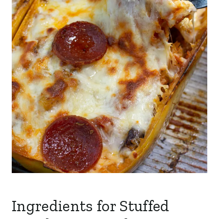
Ingredients for Stuffed