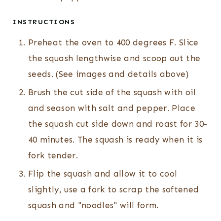
INSTRUCTIONS
Preheat the oven to 400 degrees F. Slice
the squash lengthwise and scoop out the
seeds. (See images and details above)
Brush the cut side of the squash with oil
and season with salt and pepper. Place
the squash cut side down and roast for 30-
40 minutes. The squash is ready when it is
fork tender.
Flip the squash and allow it to cool
slightly, use a fork to scrap the softened
squash and "noodles" will form.