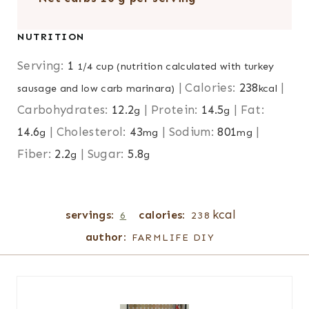
NUTRITION
Serving:
1
1/4 cup (nutrition calculated with turkey
|
Calories:
238
|
sausage and low carb marinara)
kcal
Carbohydrates:
12.2
|
Protein:
14.5
|
Fat:
g
g
14.6
|
Cholesterol:
43
|
Sodium:
801
|
g
mg
mg
Fiber:
2.2
|
Sugar:
5.8
g
g
kcal
servings:
calories:
6
238
author:
FARMLIFE DIY