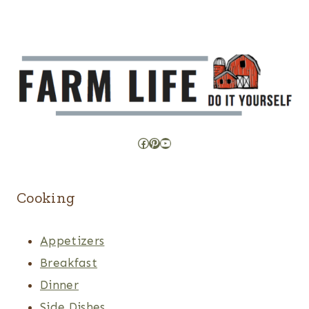
Facebook
Pinterest
YouTube
Cooking
Appetizers
Breakfast
Dinner
Side Dishes