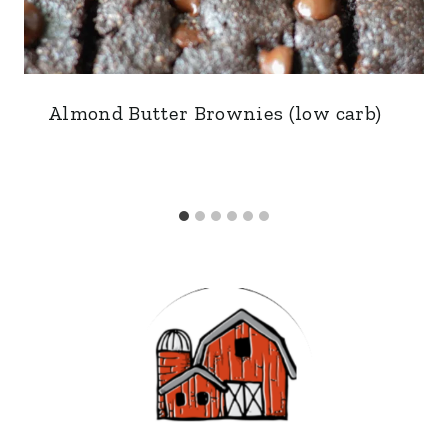
Almond Butter Brownies (low carb)