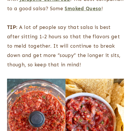
to a good salsa? Some
Smoked Queso
!
TIP:
A lot of people say that salsa is best
after sitting 1-2 hours so that the flavors get
to meld together. It will continue to break
down and get more “soupy” the longer it sits,
though, so keep that in mind!