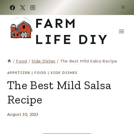
Skip
to
FARM
content
LIFE DIY
/
Food
/
Side Dishes
/
The Best Mild Salsa Recipe
APPETIZER
|
FOOD
|
SIDE DISHES
The Best Mild Salsa
Recipe
August 30, 2023