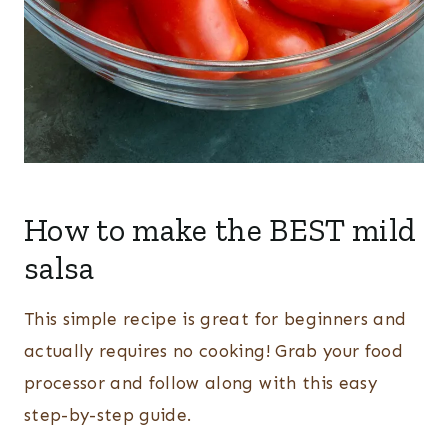
How to make the BEST mild
salsa
This simple recipe is great for beginners and
actually requires no cooking! Grab your food
processor and follow along with this easy
step-by-step guide.