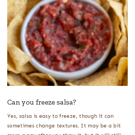
Can you freeze salsa?
Yes, salsa is easy to freeze, though it can
sometimes change textures. It may be a bit