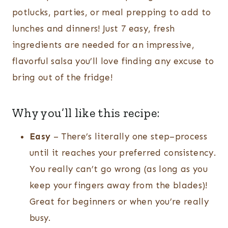
potlucks, parties, or meal prepping to add to
lunches and dinners! Just 7 easy, fresh
ingredients are needed for an impressive,
flavorful salsa you’ll love finding any excuse to
bring out of the fridge!
Why you’ll like this recipe:
Easy
– There’s literally one step–process
until it reaches your preferred consistency.
You really can’t go wrong (as long as you
keep your fingers away from the blades)!
Great for beginners or when you’re really
busy.