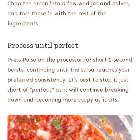
Chop the onion into a few wedges and halves,
and toss those in with the rest of the
ingredients.
Process until perfect
Press Pulse on the processor for short 1-second
bursts, continuing until the salsa reaches your
preferred consistency. It’s best to stop it just
short of “perfect” as it will continue breaking
down and becoming more soupy as it sits.