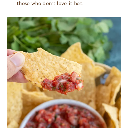
those who don’t love it hot.