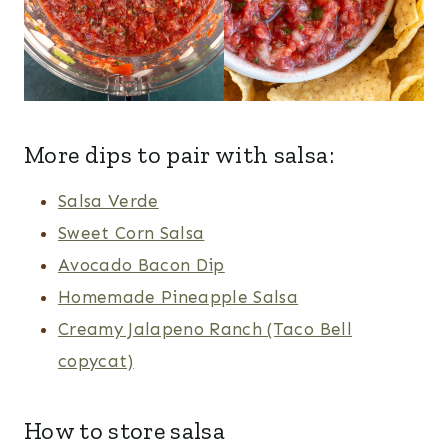
More dips to pair with salsa:
Salsa Verde
Sweet Corn Salsa
Avocado Bacon Dip
Homemade Pineapple Salsa
Creamy Jalapeno Ranch (Taco Bell
copycat)
How to store salsa