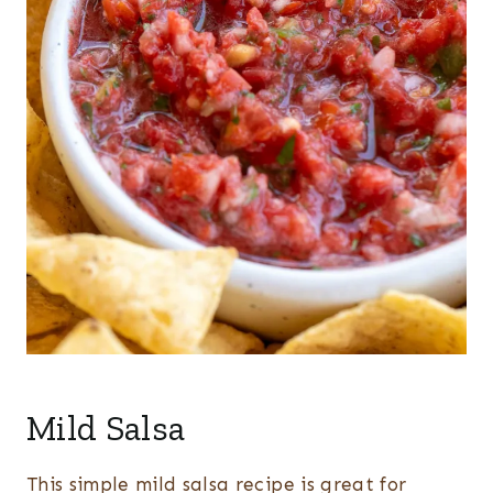
Mild Salsa
This simple mild salsa recipe is great for