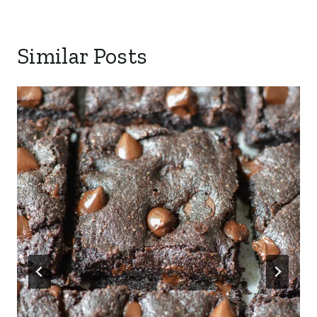
Similar Posts