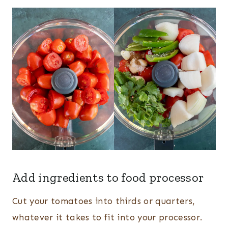
Add ingredients to food processor
Cut your tomatoes into thirds or quarters,
whatever it takes to fit into your processor.