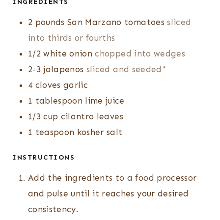
INGREDIENTS
2
pounds
San Marzano tomatoes
sliced
into thirds or fourths
1/2
white onion
chopped into wedges
2-3
jalapenos
sliced and seeded*
4
cloves
garlic
1
tablespoon
lime juice
1/3
cup
cilantro leaves
1
teaspoon
kosher salt
INSTRUCTIONS
Add the ingredients to a food processor
and pulse until it reaches your desired
consistency.