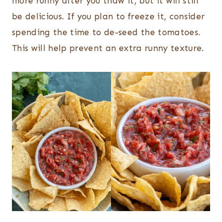
more runny after you thaw it, but it will still
be delicious. If you plan to freeze it, consider
spending the time to de-seed the tomatoes.
This will help prevent an extra runny texture.