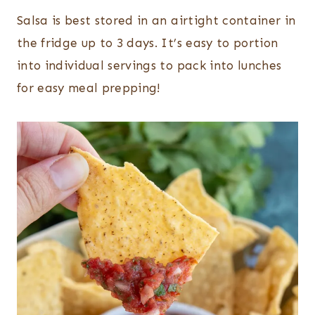
Salsa is best stored in an airtight container in
the fridge up to 3 days. It’s easy to portion
into individual servings to pack into lunches
for easy meal prepping!