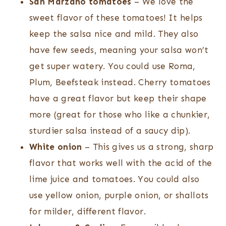
San Marzano tomatoes
– We love the
sweet flavor of these tomatoes! It helps
keep the salsa nice and mild. They also
have few seeds, meaning your salsa won’t
get super watery. You could use Roma,
Plum, Beefsteak instead. Cherry tomatoes
have a great flavor but keep their shape
more (great for those who like a chunkier,
sturdier salsa instead of a saucy dip).
White onion
– This gives us a strong, sharp
flavor that works well with the acid of the
lime juice and tomatoes. You could also
use yellow onion, purple onion, or shallots
for milder, different flavor.