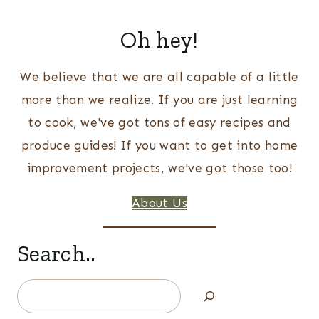
Oh hey!
We believe that we are all capable of a little
more than we realize. If you are just learning
to cook, we've got tons of easy recipes and
produce guides! If you want to get into home
improvement projects, we've got those too!
About Us
Search..
Search