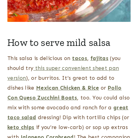
How to serve mild salsa
This salsa is delicious on
tacos
,
fajitas
(you
should try
this super convenient sheet pan
version
), or burritos. It’s great to add to
dishes like
Mexican Chicken & Rice
or
Pollo
Con Queso Zucchini Boats
, too. You could also
mix with some avocado and ranch for a
great
taco salad
dressing! Dip with tortilla chips (or
keto chips
if you’re low-carb) or sop up extras
with
Jalapeno Cornbread
! The best companion