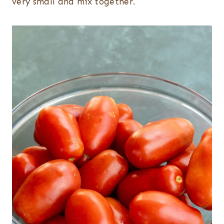
very small and mix together.