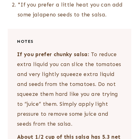
*If you prefer a little heat you can add
some jalapeno seeds to the salsa.
NOTES
If you prefer chunky salsa:
To reduce
extra liquid you can slice the tomatoes
and very lightly squeeze extra liquid
and seeds from the tomatoes. Do not
squeeze them hard like you are trying
to “juice” them. Simply apply light
pressure to remove some juice and
seeds from the salsa.
About 1/2 cup of this salsa has 5.3 net