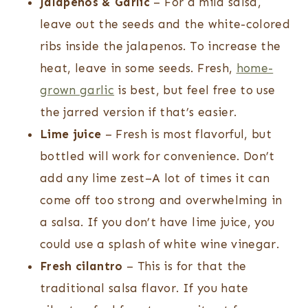
Jalapenos
& Garlic
– For a mild salsa,
leave out the seeds and the white-colored
ribs inside the jalapenos. To increase the
heat, leave in some seeds. Fresh,
home-
grown garlic
is best, but feel free to use
the jarred version if that’s easier.
Lime juice
– Fresh is most flavorful, but
bottled will work for convenience. Don’t
add any lime zest–A lot of times it can
come off too strong and overwhelming in
a salsa. If you don’t have lime juice, you
could use a splash of white wine vinegar.
Fresh cilantro
– This is for that the
traditional salsa flavor. If you hate