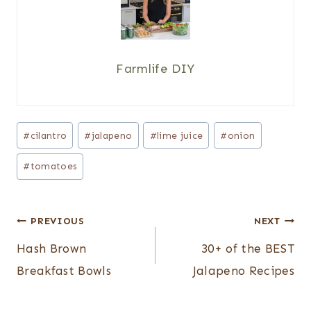
Farmlife DIY
Post
#
cilantro
#
jalapeno
#
lime juice
#
onion
Tags:
#
tomatoes
Post
PREVIOUS
NEXT
navigation
Hash Brown
30+ of the BEST
Breakfast Bowls
Jalapeno Recipes