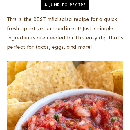
JUMP TO RECIPE
This is the BEST mild salsa recipe for a quick,
fresh appetizer or condiment! Just 7 simple
ingredients are needed for this easy dip that’s
perfect for tacos, eggs, and more!