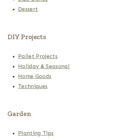
Dessert
DIY Projects
Pallet Projects
Holiday & Seasonal
Home Goods
Techniques
Garden
Planting Tips