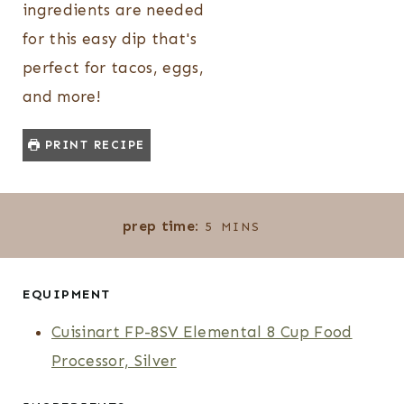
ingredients are needed
for this easy dip that's
perfect for tacos, eggs,
and more!
PRINT RECIPE
M
prep time:
5
MINS
I
N
U
EQUIPMENT
T
Cuisinart FP-8SV Elemental 8 Cup Food
E
Processor, Silver
S