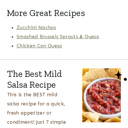
More Great Recipes
Zucchini Nachos
Smashed Brussels Sprouts & Queso
Chicken Con Queso
The Best Mild
Salsa Recipe
This is the BEST mild
salsa recipe for a quick,
fresh appetizer or
condiment! Just 7 simple