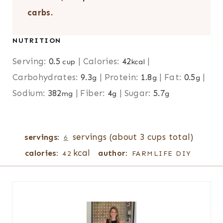
carbs.
NUTRITION
Serving:
0.5
|
Calories:
42
|
cup
kcal
Carbohydrates:
9.3
|
Protein:
1.8
|
Fat:
0.5
|
g
g
g
Sodium:
382
|
Fiber:
4
|
Sugar:
5.7
mg
g
g
servings (about 3 cups total)
servings:
6
kcal
calories:
author:
42
FARMLIFE DIY