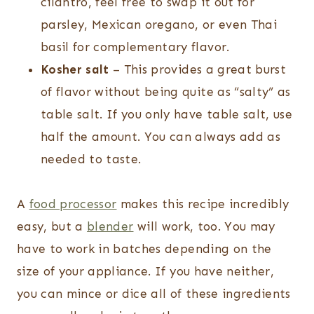
cilantro, feel free to swap it out for
parsley, Mexican oregano, or even Thai
basil for complementary flavor.
Kosher salt
– This provides a great burst
of flavor without being quite as “salty” as
table salt. If you only have table salt, use
half the amount. You can always add as
needed to taste.
A
food processor
makes this recipe incredibly
easy, but a
blender
will work, too. You may
have to work in batches depending on the
size of your appliance. If you have neither,
you can mince or dice all of these ingredients