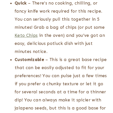
Quick
– There’s no cooking, chilling, or
fancy knife work required for this recipe.
You can seriously pull this together in 5
minutes! Grab a bag of chips (or put some
Keto Chips
in the oven) and you’ve got an
easy, delicious potluck dish with just
minutes notice.
Customizable
– This is a great base recipe
that can be easily adjusted to fit for your
preferences! You can pulse just a few times
if you prefer a chunky texture or let it go
for several seconds at a time for a thinner
dip! You can always make it spicier with
jalapeno seeds, but this is a good base for