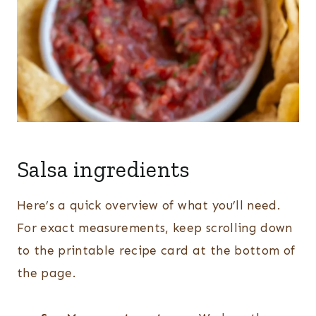
Salsa ingredients
Here’s a quick overview of what you’ll need.
For exact measurements, keep scrolling down
to the printable recipe card at the bottom of
the page.