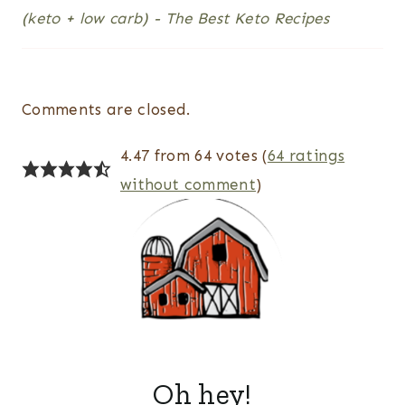
(keto + low carb) - The Best Keto Recipes
Comments are closed.
4.47 from 64 votes (
64 ratings
without comment
)
Oh hey!