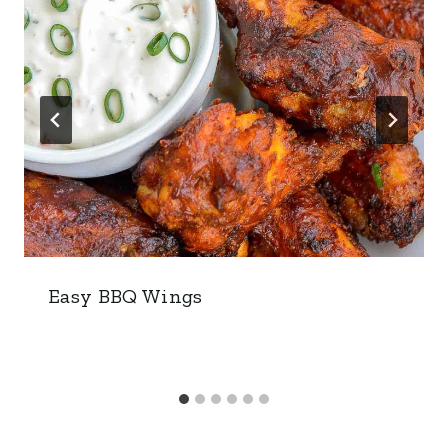
Easy BBQ Wings