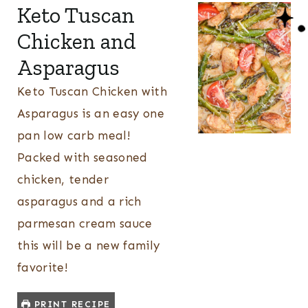
Keto Tuscan
Chicken and
Asparagus
Keto Tuscan Chicken with
Asparagus is an easy one
pan low carb meal!
Packed with seasoned
chicken, tender
asparagus and a rich
parmesan cream sauce
this will be a new family
favorite!
PRINT RECIPE