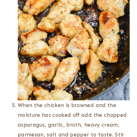
When the chicken is browned and the
moisture has cooked off add the chopped
asparagus, garlic, broth, heavy cream,
parmesan, salt and pepper to taste. Stir