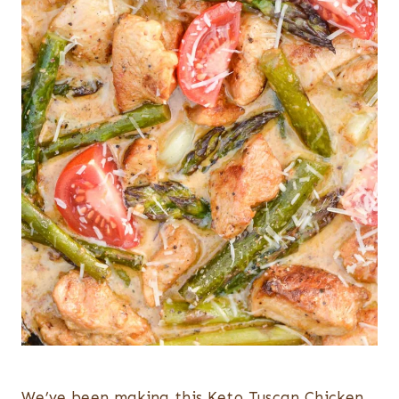
We’ve been making this Keto Tuscan Chicken