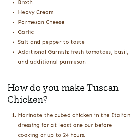
Broth
Heavy Cream
Parmesan Cheese
Garlic
Salt and pepper to taste
Additional Garnish: fresh tomatoes, basil,
and additional parmesan
How do you make Tuscan
Chicken?
Marinate the cubed chicken in the Italian
dressing for at least one our before
cooking or up to 24 hours.