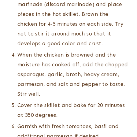
marinade (discard marinade) and place
pieces in the hot skillet. Brown the
chicken for 4-5 minutes on each side. Try
not to stir it around much so that it
develops a good color and crust.
When the chicken is browned and the
moisture has cooked off, add the chopped
asparagus, garlic, broth, heavy cream,
parmesan, and salt and pepper to taste.
Stir well.
Cover the skillet and bake for 20 minutes
at 350 degrees.
Garnish with fresh tomatoes, basil and
additional parmesan if desired.