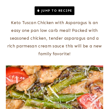
JUMP TO RECIPE
Keto Tuscan Chicken with Asparagus is an
easy one pan low carb meal! Packed with
seasoned chicken, tender asparagus and a
rich parmesan cream sauce this will be a new
family favorite!