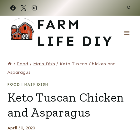
Skip
to
FARM
content
LIFE DIY
/
Food
/
Main Dish
/
Keto Tuscan Chicken and
Asparagus
FOOD
|
MAIN DISH
Keto Tuscan Chicken
and Asparagus
April 30, 2020