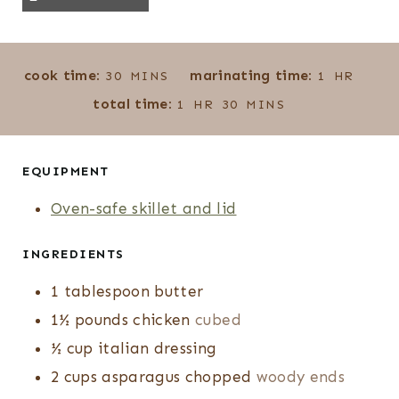
M
H
cook time:
marinating time:
30
MINS
1
HR
I
O
H
M
total time:
1
HR
30
MINS
N
U
O
I
U
R
U
N
T
R
U
EQUIPMENT
E
T
Oven-safe skillet and lid
S
E
S
INGREDIENTS
1
tablespoon
butter
1½
pounds
chicken
cubed
½
cup
italian dressing
2
cups
asparagus chopped
woody ends