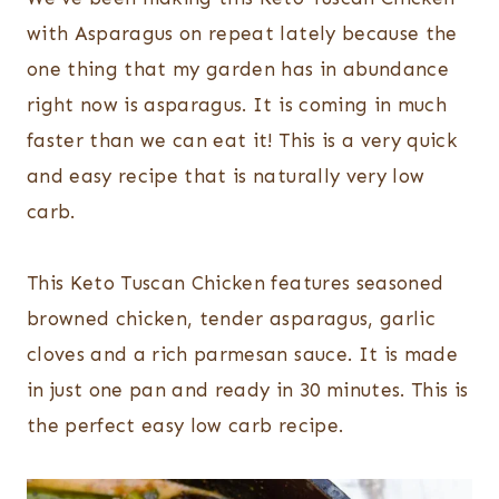
with Asparagus on repeat lately because the
one thing that my garden has in abundance
right now is asparagus. It is coming in much
faster than we can eat it! This is a very quick
and easy recipe that is naturally very low
carb.
This Keto Tuscan Chicken features seasoned
browned chicken, tender asparagus, garlic
cloves and a rich parmesan sauce. It is made
in just one pan and ready in 30 minutes. This is
the perfect easy low carb recipe.