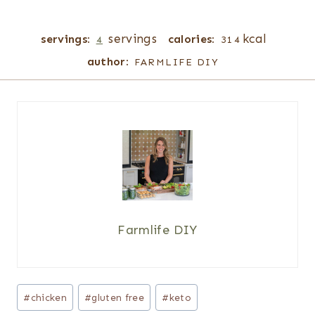
servings
kcal
servings:
calories:
4
314
author:
FARMLIFE DIY
Farmlife DIY
Post
#
chicken
#
gluten free
#
keto
Tags: