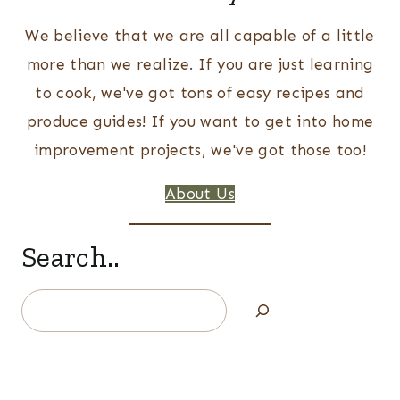
We believe that we are all capable of a little
more than we realize. If you are just learning
to cook, we've got tons of easy recipes and
produce guides! If you want to get into home
improvement projects, we've got those too!
About Us
Search..
Search