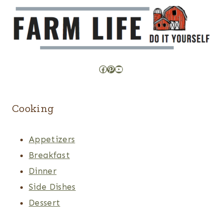
Facebook
Pinterest
YouTube
Cooking
Appetizers
Breakfast
Dinner
Side Dishes
Dessert