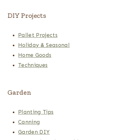
DIY Projects
Pallet Projects
Holiday & Seasonal
Home Goods
Techniques
Garden
Planting Tips
Canning
Garden DIY