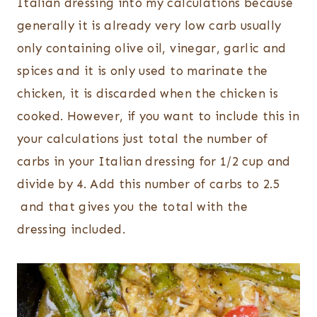
Italian dressing into my calculations because
generally it is already very low carb usually
only containing olive oil, vinegar, garlic and
spices and it is only used to marinate the
chicken, it is discarded when the chicken is
cooked. However, if you want to include this in
your calculations just total the number of
carbs in your Italian dressing for 1/2 cup and
divide by 4. Add this number of carbs to 2.5
and that gives you the total with the
dressing included.