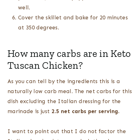
well.
Cover the skillet and bake for 20 minutes
at 350 degrees.
How many carbs are in Keto
Tuscan Chicken?
As you can tell by the ingredients this is a
naturally low carb meal. The net carbs for this
dish excluding the Italian dressing for the
marinade is just
2.5 net carbs per serving.
I want to point out that I do not factor the