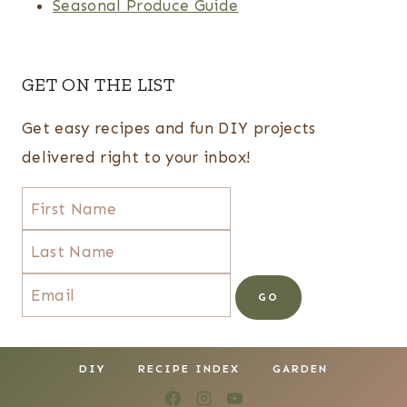
Seasonal Produce Guide
GET ON THE LIST
Get easy recipes and fun DIY projects
delivered right to your inbox!
DIY
RECIPE INDEX
GARDEN