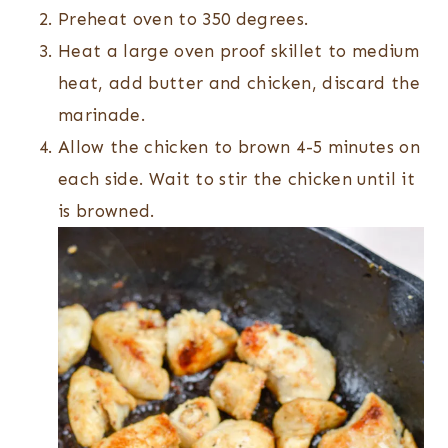
Preheat oven to 350 degrees.
Heat a large oven proof skillet to medium
heat, add butter and chicken, discard the
marinade.
Allow the chicken to brown 4-5 minutes on
each side. Wait to stir the chicken until it
is browned.