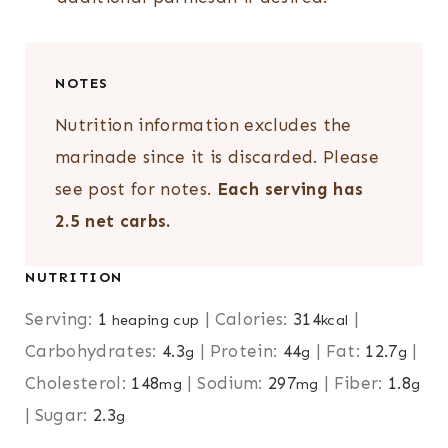
NOTES
Nutrition information excludes the
marinade since it is discarded. Please
see post for notes.
Each serving has
2.5 net carbs.
NUTRITION
Serving:
1
|
Calories:
314
|
heaping cup
kcal
Carbohydrates:
4.3
|
Protein:
44
|
Fat:
12.7
|
g
g
g
Cholesterol:
148
|
Sodium:
297
|
Fiber:
1.8
mg
mg
g
|
Sugar:
2.3
g