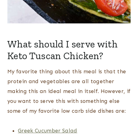
What should I serve with
Keto Tuscan Chicken?
My favorite thing about this meal is that the
protein and vegetables are all together
making this an ideal meal in itself. However, if
you want to serve this with something else
some of my favorite low carb side dishes are:
Greek Cucumber Salad