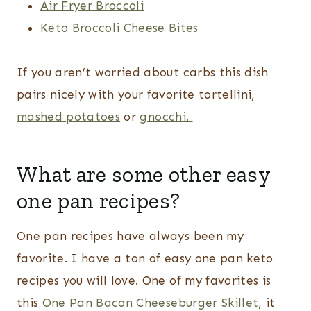
Air Fryer Broccoli
Keto Broccoli Cheese Bites
If you aren’t worried about carbs this dish
pairs nicely with your favorite tortellini,
mashed potatoes
or
gnocchi.
What are some other easy
one pan recipes?
One pan recipes have always been my
favorite. I have a ton of easy one pan keto
recipes you will love. One of my favorites is
this
One Pan Bacon Cheeseburger Skillet
, it