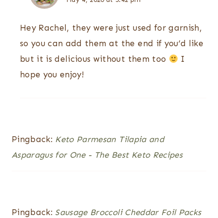
Hey Rachel, they were just used for garnish,
so you can add them at the end if you’d like
but it is delicious without them too
I
hope you enjoy!
Pingback:
Keto Parmesan Tilapia and
Asparagus for One - The Best Keto Recipes
Pingback:
Sausage Broccoli Cheddar Foil Packs