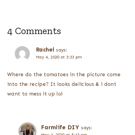
4 Comments
Rachel
says:
May 4, 2020 at 3:33 pm
Where do the tomatoes in the picture come
into the recipe? It looks delicious & i dont
want to mess it up lol
Farmlife DIY
says:
May 4, 2020 at 5:42 pm