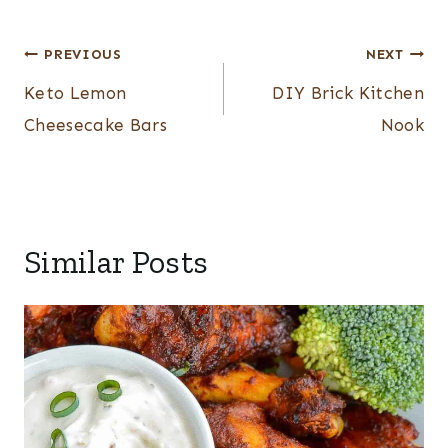
Post
PREVIOUS
NEXT
navigation
Keto Lemon
DIY Brick Kitchen
Cheesecake Bars
Nook
Similar Posts