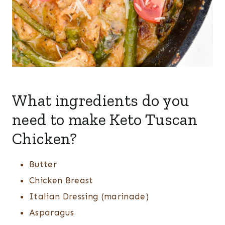
What ingredients do you
need to make Keto Tuscan
Chicken?
Butter
Chicken Breast
Italian Dressing (marinade)
Asparagus