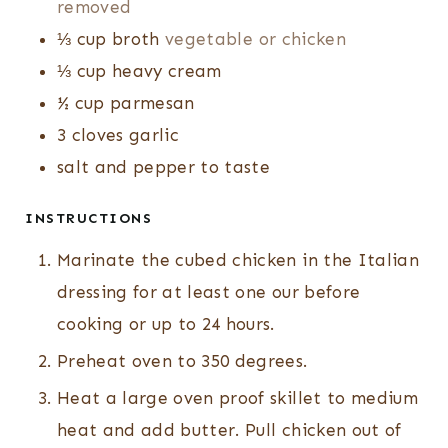
removed
⅓
cup
broth
vegetable or chicken
⅓
cup
heavy cream
½
cup
parmesan
3
cloves
garlic
salt and pepper to taste
INSTRUCTIONS
Marinate the cubed chicken in the Italian
dressing for at least one our before
cooking or up to 24 hours.
Preheat oven to 350 degrees.
Heat a large oven proof skillet to medium
heat and add butter. Pull chicken out of