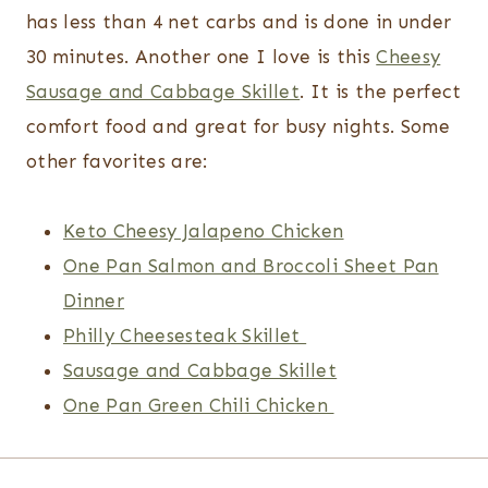
has less than 4 net carbs and is done in under
30 minutes. Another one I love is this
Cheesy
Sausage and Cabbage Skillet
. It is the perfect
comfort food and great for busy nights. Some
other favorites are:
Keto Cheesy Jalapeno Chicken
One Pan Salmon and Broccoli Sheet Pan
Dinner
Philly Cheesesteak Skillet
Sausage and Cabbage Skillet
One Pan Green Chili Chicken